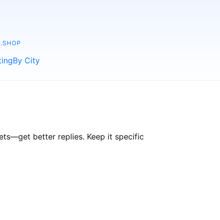
.SHOP
ting
By City
s—get better replies. Keep it specific