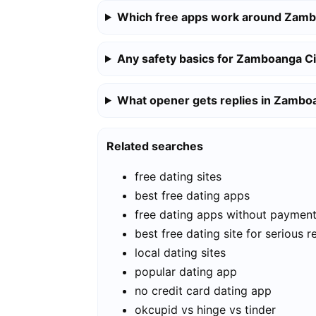
Which free apps work around Zamb
Any safety basics for Zamboanga Ci
What opener gets replies in Zambo
Related searches
free dating sites
best free dating apps
free dating apps without paymen
best free dating site for serious r
local dating sites
popular dating app
no credit card dating app
okcupid vs hinge vs tinder