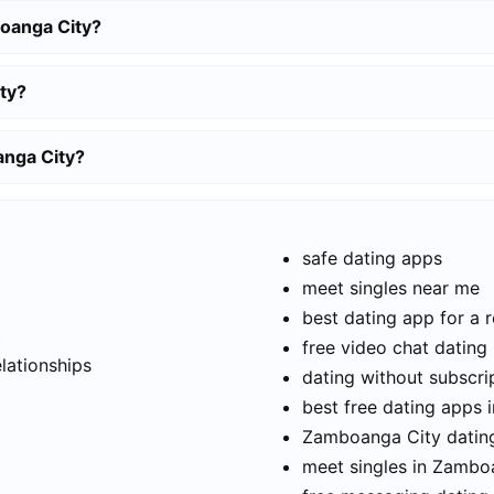
oanga City?
ty?
anga City?
safe dating apps
meet singles near me
best dating app for a r
t
free video chat dating
elationships
dating without subscri
best free dating apps
Zamboanga City dating
meet singles in Zambo