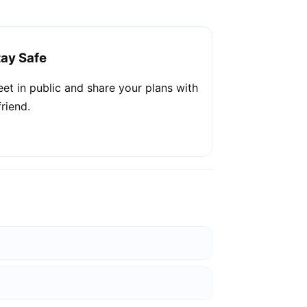
tay Safe
et in public and share your plans with
friend.