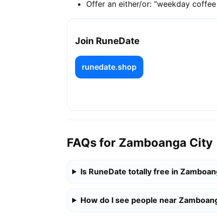
Offer an either/or: “weekday coffe
Join RuneDate
runedate.shop
FAQs for Zamboanga City
Is RuneDate totally free in Zamboan
How do I see people near Zamboang