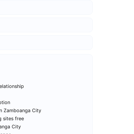
elationship
ption
 in Zamboanga City
 sites free
anga City