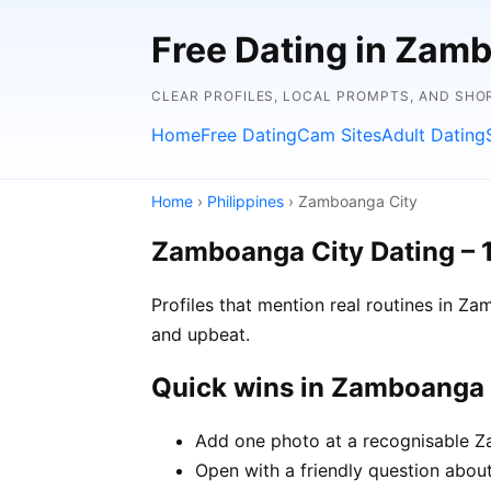
Free Dating in Zamb
CLEAR PROFILES, LOCAL PROMPTS, AND SHO
Home
Free Dating
Cam Sites
Adult Dating
Home
›
Philippines
› Zamboanga City
Zamboanga City Dating – 
Profiles that mention real routines in 
and upbeat.
Quick wins in Zamboanga 
Add one photo at a recognisable Za
Open with a friendly question about