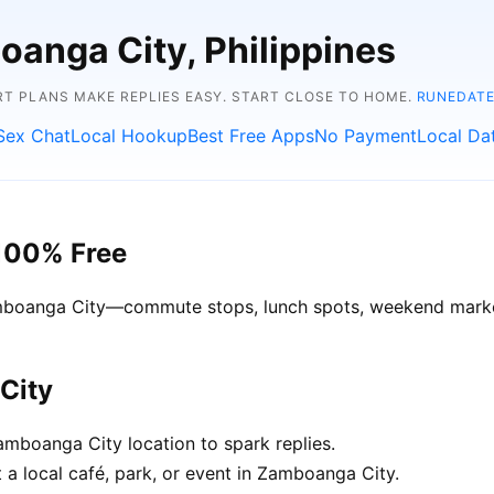
oanga City, Philippines
RT PLANS MAKE REPLIES EASY. START CLOSE TO HOME.
RUNEDATE
Sex Chat
Local Hookup
Best Free Apps
No Payment
Local Da
100% Free
Zamboanga City—commute stops, lunch spots, weekend market
City
mboanga City location to spark replies.
 a local café, park, or event in Zamboanga City.