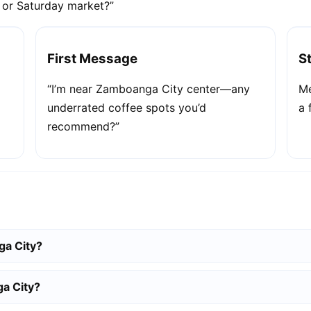
e or Saturday market?”
First Message
S
“I’m near Zamboanga City center—any
Me
underrated coffee spots you’d
a 
recommend?”
ga City?
a City?