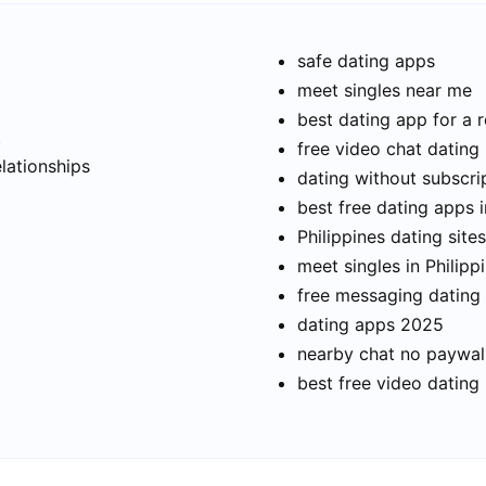
safe dating apps
meet singles near me
best dating app for a r
t
free video chat dating
elationships
dating without subscri
best free dating apps i
Philippines dating sites
meet singles in Philipp
free messaging dating
dating apps 2025
nearby chat no paywal
best free video dating