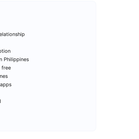
elationship
ption
n Philippines
 free
ines
 apps
l