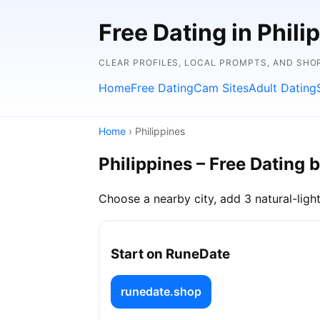
Free Dating in Phili
CLEAR PROFILES, LOCAL PROMPTS, AND SHO
Home
Free Dating
Cam Sites
Adult Dating
Home
› Philippines
Philippines – Free Dating b
Choose a nearby city, add 3 natural-light
Start on RuneDate
runedate.shop