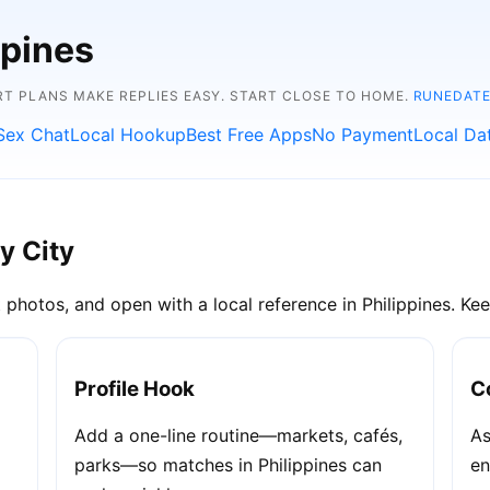
ppines
RT PLANS MAKE REPLIES EASY. START CLOSE TO HOME.
RUNEDATE
Sex Chat
Local Hookup
Best Free Apps
No Payment
Local Da
y City
 photos, and open with a local reference in Philippines. Keep
Profile Hook
C
Add a one-line routine—markets, cafés,
As
parks—so matches in Philippines can
en