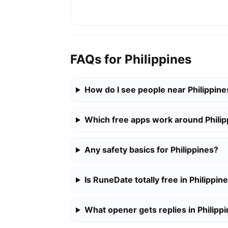
FAQs for Philippines
How do I see people near Philippine
Which free apps work around Philip
Any safety basics for Philippines?
Is RuneDate totally free in Philippin
What opener gets replies in Philipp