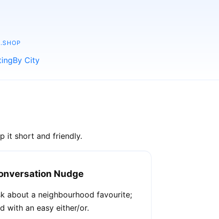
.SHOP
ting
By City
 it short and friendly.
onversation Nudge
k about a neighbourhood favourite;
d with an easy either/or.