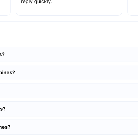
reply quickly.
s?
pines?
es?
ines?