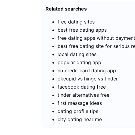
Related searches
free dating sites
best free dating apps
free dating apps without paymen
best free dating site for serious r
local dating sites
popular dating app
no credit card dating app
okcupid vs hinge vs tinder
facebook dating free
tinder alternatives free
first message ideas
dating profile tips
city dating near me