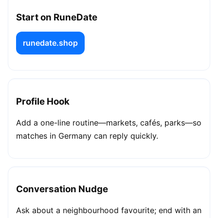
Start on RuneDate
runedate.shop
Profile Hook
Add a one-line routine—markets, cafés, parks—so
matches in Germany can reply quickly.
Conversation Nudge
Ask about a neighbourhood favourite; end with an