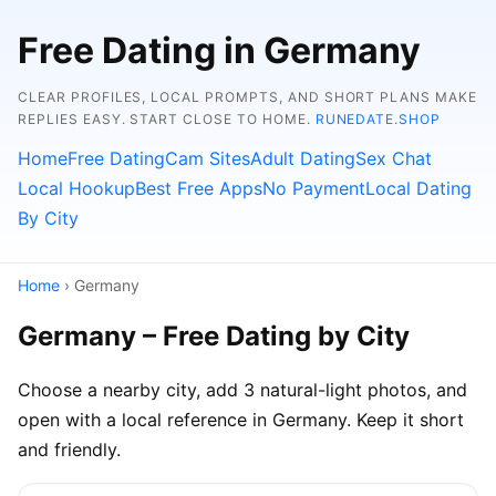
Free Dating in Germany
CLEAR PROFILES, LOCAL PROMPTS, AND SHORT PLANS MAKE
REPLIES EASY. START CLOSE TO HOME.
RUNEDATE.SHOP
Home
Free Dating
Cam Sites
Adult Dating
Sex Chat
Local Hookup
Best Free Apps
No Payment
Local Dating
By City
Home
› Germany
Germany – Free Dating by City
Choose a nearby city, add 3 natural-light photos, and
open with a local reference in Germany. Keep it short
and friendly.