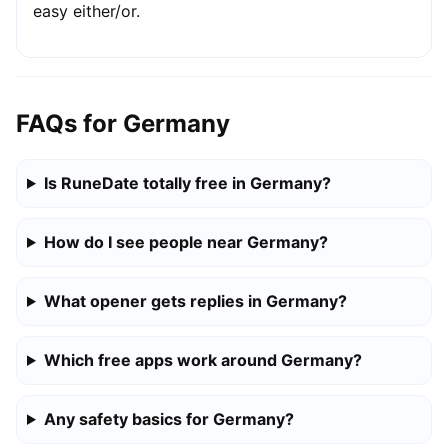
easy either/or.
FAQs for Germany
Is RuneDate totally free in Germany?
How do I see people near Germany?
What opener gets replies in Germany?
Which free apps work around Germany?
Any safety basics for Germany?