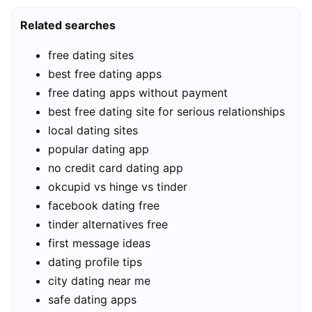
Related searches
free dating sites
best free dating apps
free dating apps without payment
best free dating site for serious relationships
local dating sites
popular dating app
no credit card dating app
okcupid vs hinge vs tinder
facebook dating free
tinder alternatives free
first message ideas
dating profile tips
city dating near me
safe dating apps