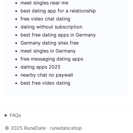
meet singles near me
best dating app for a relationship
free video chat dating
dating without subscription
best free dating apps in Germany
Germany dating sites free
meet singles in Germany
free messaging dating apps
dating apps 2025
nearby chat no paywall
best free video dating
FAQs
© 2025 RuneDate · runedate.shop