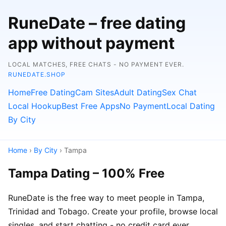
RuneDate – free dating
app without payment
LOCAL MATCHES, FREE CHATS - NO PAYMENT EVER.
RUNEDATE.SHOP
Home
Free Dating
Cam Sites
Adult Dating
Sex Chat
Local Hookup
Best Free Apps
No Payment
Local Dating
By City
Home
›
By City
› Tampa
Tampa Dating – 100% Free
RuneDate is the free way to meet people in Tampa,
Trinidad and Tobago. Create your profile, browse local
singles, and start chatting - no credit card ever