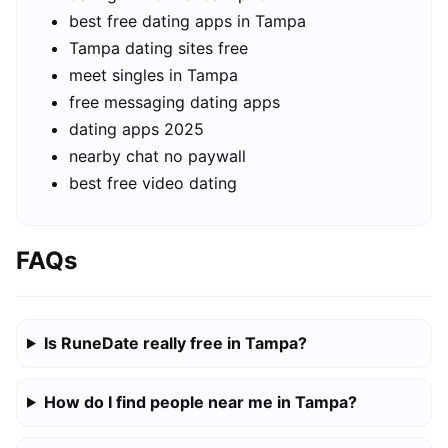
best free dating apps in Tampa
Tampa dating sites free
meet singles in Tampa
free messaging dating apps
dating apps 2025
nearby chat no paywall
best free video dating
FAQs
Is RuneDate really free in Tampa?
How do I find people near me in Tampa?