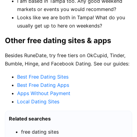
I am based in Tampa too. Any good weekend
markets or events you would recommend?
Looks like we are both in Tampa! What do you
usually get up to here on weekends?
Other free dating sites & apps
Besides RuneDate, try free tiers on OkCupid, Tinder,
Bumble, Hinge, and Facebook Dating. See our guides:
Best Free Dating Sites
Best Free Dating Apps
Apps Without Payment
Local Dating Sites
Related searches
free dating sites