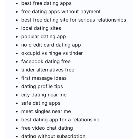
best free dating apps
free dating apps without payment
best free dating site for serious relationships
local dating sites
popular dating app
no credit card dating app
okcupid vs hinge vs tinder
facebook dating free
tinder alternatives free
first message ideas
dating profile tips
city dating near me
safe dating apps
meet singles near me
best dating app for a relationship
free video chat dating
dating without subscription