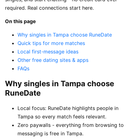
required. Real connections start here.
On this page
Why singles in Tampa choose RuneDate
Quick tips for more matches
Local first-message ideas
Other free dating sites & apps
FAQs
Why singles in Tampa choose
RuneDate
Local focus: RuneDate highlights people in
Tampa so every match feels relevant.
Zero paywalls - everything from browsing to
messaging is free in Tampa.