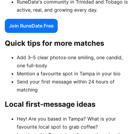
RuneDate's community in Trinidad and Tobago is
active, real, and growing every day.
Join RuneDate Free
Quick tips for more matches
Add 3–5 clear photos-one smiling, one candid,
one full-body
Mention a favourite spot in Tampa in your bio
Send your first message within 24 hours of
matching
Local first-message ideas
Hey! Are you based in Tampa? What is your
favourite local spot to grab coffee?