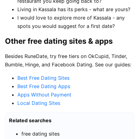
restaurant you keep going back to?
Living in Kassala has its perks - what are yours?
I would love to explore more of Kassala - any
spots you would suggest for a first date?
Other free dating sites & apps
Besides RuneDate, try free tiers on OkCupid, Tinder,
Bumble, Hinge, and Facebook Dating. See our guides:
Best Free Dating Sites
Best Free Dating Apps
Apps Without Payment
Local Dating Sites
Related searches
free dating sites