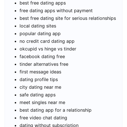
best free dating apps
free dating apps without payment
best free dating site for serious relationships
local dating sites
popular dating app
no credit card dating app
okcupid vs hinge vs tinder
facebook dating free
tinder alternatives free
first message ideas
dating profile tips
city dating near me
safe dating apps
meet singles near me
best dating app for a relationship
free video chat dating
dating without subscription