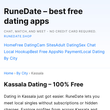
RuneDate – best free
dating apps
CHAT, MATCH, AND MEET - NO CREDIT CARD REQUIRED.
RUNEDATE.SHOP
Home
Free Dating
Cam Sites
Adult Dating
Sex Chat
Local Hookup
Best Free Apps
No Payment
Local Dating
By City
Home
›
By City
› Kassala
Kassala Dating – 100% Free
Dating in Kassala just got easier. RuneDate lets you
meet local singles without subscriptions or hidden
charges. Explore profiles from across Kassala and