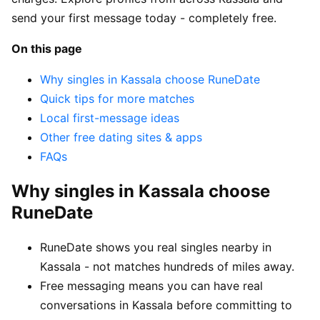
send your first message today - completely free.
On this page
Why singles in Kassala choose RuneDate
Quick tips for more matches
Local first-message ideas
Other free dating sites & apps
FAQs
Why singles in Kassala choose
RuneDate
RuneDate shows you real singles nearby in
Kassala - not matches hundreds of miles away.
Free messaging means you can have real
conversations in Kassala before committing to