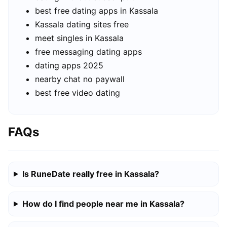
best free dating apps in Kassala
Kassala dating sites free
meet singles in Kassala
free messaging dating apps
dating apps 2025
nearby chat no paywall
best free video dating
FAQs
Is RuneDate really free in Kassala?
How do I find people near me in Kassala?