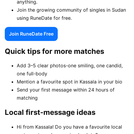
anything.
Join the growing community of singles in Sudan
using RuneDate for free.
Join RuneDate Free
Quick tips for more matches
Add 3–5 clear photos-one smiling, one candid,
one full-body
Mention a favourite spot in Kassala in your bio
Send your first message within 24 hours of
matching
Local first-message ideas
Hi from Kassala! Do you have a favourite local