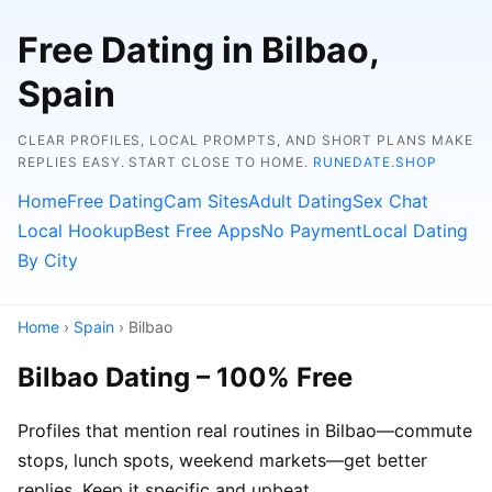
Free Dating in Bilbao,
Spain
CLEAR PROFILES, LOCAL PROMPTS, AND SHORT PLANS MAKE
REPLIES EASY. START CLOSE TO HOME.
RUNEDATE.SHOP
Home
Free Dating
Cam Sites
Adult Dating
Sex Chat
Local Hookup
Best Free Apps
No Payment
Local Dating
By City
Home
›
Spain
› Bilbao
Bilbao Dating – 100% Free
Profiles that mention real routines in Bilbao—commute
stops, lunch spots, weekend markets—get better
replies. Keep it specific and upbeat.