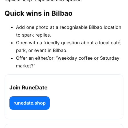
Quick wins in Bilbao
Add one photo at a recognisable Bilbao location
to spark replies.
Open with a friendly question about a local café,
park, or event in Bilbao.
Offer an either/or: “weekday coffee or Saturday
market?”
Join RuneDate
runedate.shop