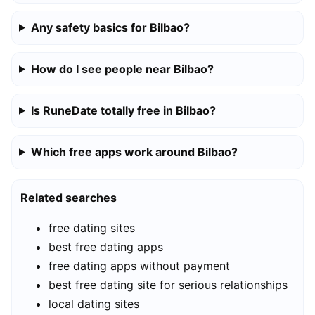
Any safety basics for Bilbao?
How do I see people near Bilbao?
Is RuneDate totally free in Bilbao?
Which free apps work around Bilbao?
Related searches
free dating sites
best free dating apps
free dating apps without payment
best free dating site for serious relationships
local dating sites