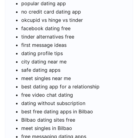
popular dating app
no credit card dating app
okcupid vs hinge vs tinder
facebook dating free
tinder alternatives free
first message ideas
dating profile tips
city dating near me
safe dating apps
meet singles near me
best dating app for a relationship
free video chat dating
dating without subscription
best free dating apps in Bilbao
Bilbao dating sites free
meet singles in Bilbao
free messaging dating apps