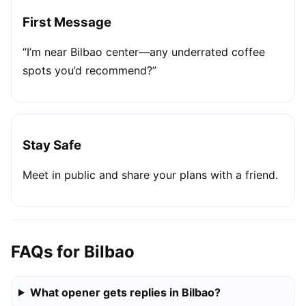
First Message
“I’m near Bilbao center—any underrated coffee
spots you’d recommend?”
Stay Safe
Meet in public and share your plans with a friend.
FAQs for Bilbao
What opener gets replies in Bilbao?