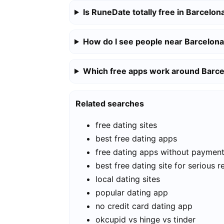
Is RuneDate totally free in Barcelon
How do I see people near Barcelon
Which free apps work around Barc
Related searches
free dating sites
best free dating apps
free dating apps without paymen
best free dating site for serious r
local dating sites
popular dating app
no credit card dating app
okcupid vs hinge vs tinder