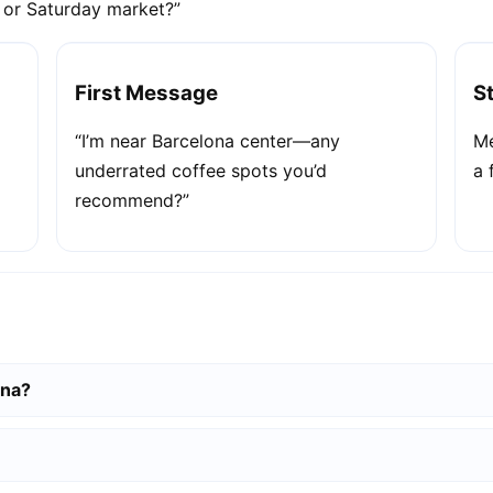
e or Saturday market?”
First Message
S
“I’m near Barcelona center—any
Me
underrated coffee spots you’d
a 
recommend?”
ona?