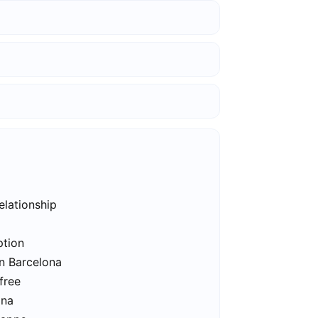
elationship
ption
in Barcelona
free
ona