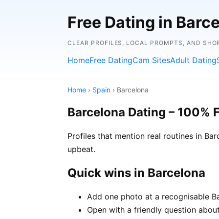
Free Dating in Barc
CLEAR PROFILES, LOCAL PROMPTS, AND SHO
Home
Free Dating
Cam Sites
Adult Dating
Home
›
Spain
› Barcelona
Barcelona Dating – 100% 
Profiles that mention real routines in 
upbeat.
Quick wins in Barcelona
Add one photo at a recognisable Bar
Open with a friendly question about 