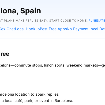
elona, Spain
RT PLANS MAKE REPLIES EASY. START CLOSE TO HOME.
RUNEDATE
Sex Chat
Local Hookup
Best Free Apps
No Payment
Local Da
Free
Barcelona—commute stops, lunch spots, weekend markets—get 
celona location to spark replies.
a local café, park, or event in Barcelona.