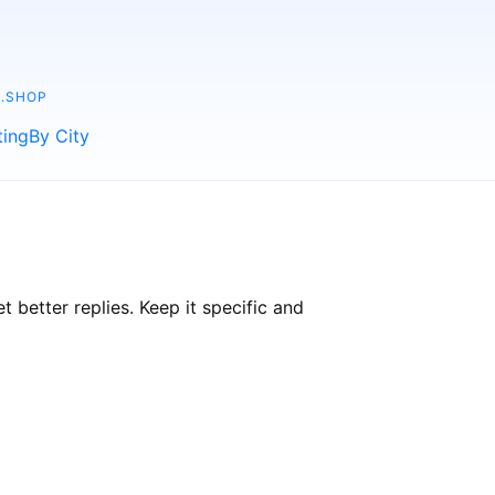
.SHOP
ting
By City
better replies. Keep it specific and