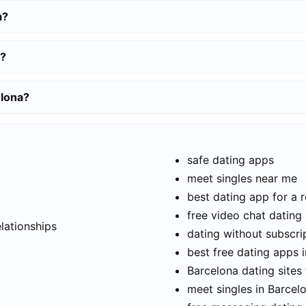
a?
a?
elona?
safe dating apps
meet singles near me
best dating app for a r
t
free video chat dating
elationships
dating without subscri
best free dating apps 
Barcelona dating sites 
meet singles in Barcel