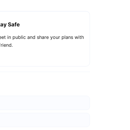
tay Safe
et in public and share your plans with
friend.