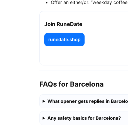
Offer an either/or: “weekday coffe
Join RuneDate
runedate.shop
FAQs for Barcelona
What opener gets replies in Barcel
Any safety basics for Barcelona?