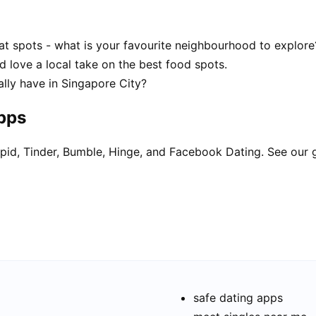
at spots - what is your favourite neighbourhood to explore
d love a local take on the best food spots.
lly have in Singapore City?
apps
pid, Tinder, Bumble, Hinge, and Facebook Dating. See our 
safe dating apps