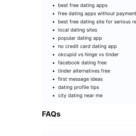
best free dating apps
free dating apps without paymen
best free dating site for serious r
local dating sites
popular dating app
no credit card dating app
okcupid vs hinge vs tinder
facebook dating free
tinder alternatives free
first message ideas
dating profile tips
city dating near me
FAQs