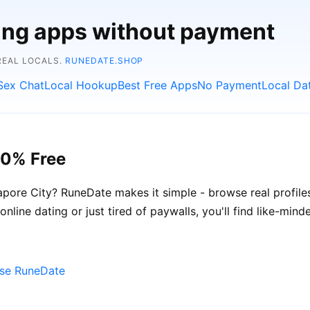
ting apps without payment
REAL LOCALS.
RUNEDATE.SHOP
Sex Chat
Local Hookup
Best Free Apps
No Payment
Local Da
00% Free
pore City? RuneDate makes it simple - browse real profile
nline dating or just tired of paywalls, you'll find like-min
ose RuneDate