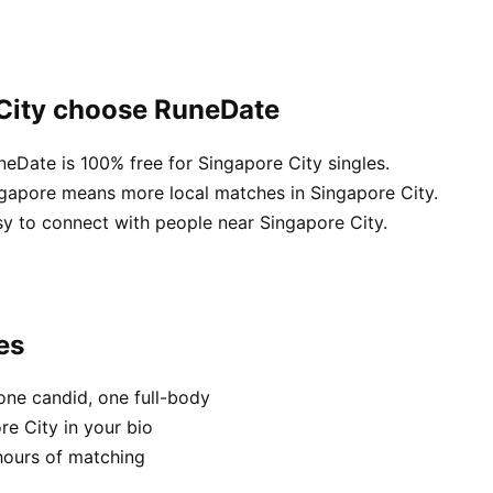
 City choose RuneDate
neDate is 100% free for Singapore City singles.
ngapore means more local matches in Singapore City.
sy to connect with people near Singapore City.
es
one candid, one full-body
re City in your bio
hours of matching