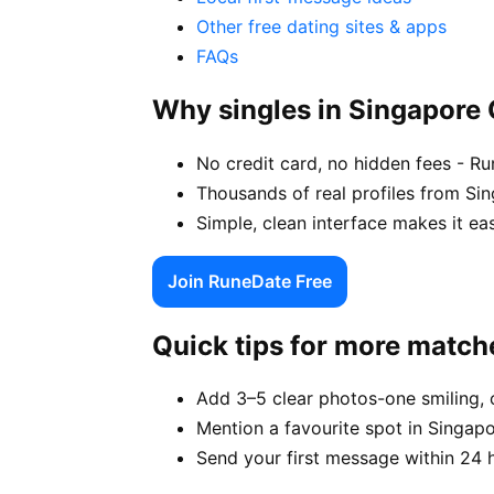
Other free dating sites & apps
FAQs
Why singles in Singapore
No credit card, no hidden fees - Ru
Thousands of real profiles from Si
Simple, clean interface makes it ea
Join RuneDate Free
Quick tips for more match
Add 3–5 clear photos-one smiling, 
Mention a favourite spot in Singapo
Send your first message within 24 