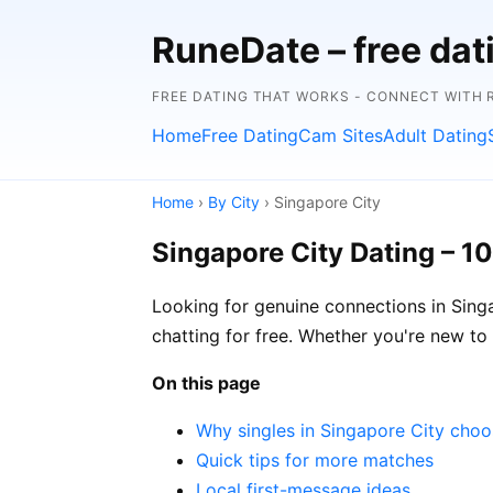
RuneDate – free da
FREE DATING THAT WORKS - CONNECT WITH 
Home
Free Dating
Cam Sites
Adult Dating
Home
›
By City
› Singapore City
Singapore City Dating – 1
Looking for genuine connections in Singa
chatting for free. Whether you're new to o
On this page
Why singles in Singapore City cho
Quick tips for more matches
Local first-message ideas