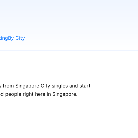
ting
By City
s from Singapore City singles and start
ded people right here in Singapore.