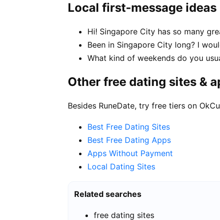
Local first-message ideas
Hi! Singapore City has so many gre
Been in Singapore City long? I woul
What kind of weekends do you usua
Other free dating sites & 
Besides RuneDate, try free tiers on OkCu
Best Free Dating Sites
Best Free Dating Apps
Apps Without Payment
Local Dating Sites
Related searches
free dating sites