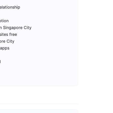
elationship
ption
in Singapore City
ites free
ore City
 apps
l