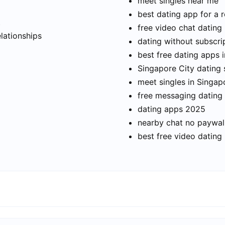
meet singles near me
best dating app for a r
t
free video chat dating
elationships
dating without subscri
best free dating apps 
Singapore City dating s
meet singles in Singap
free messaging dating
dating apps 2025
nearby chat no paywal
best free video dating