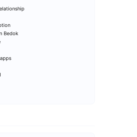
elationship
ption
in Bedok
e
 apps
l