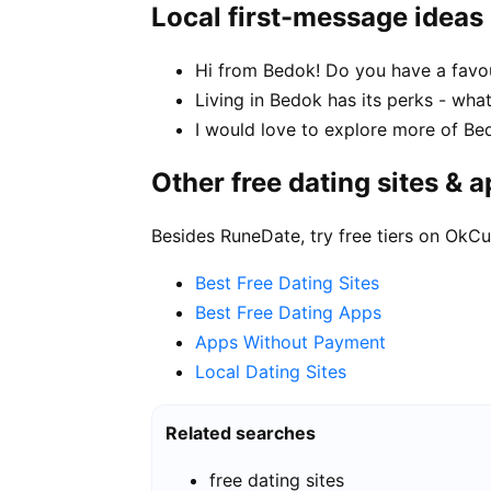
Local first-message ideas
Hi from Bedok! Do you have a favou
Living in Bedok has its perks - wha
I would love to explore more of Be
Other free dating sites & 
Besides RuneDate, try free tiers on OkCu
Best Free Dating Sites
Best Free Dating Apps
Apps Without Payment
Local Dating Sites
Related searches
free dating sites