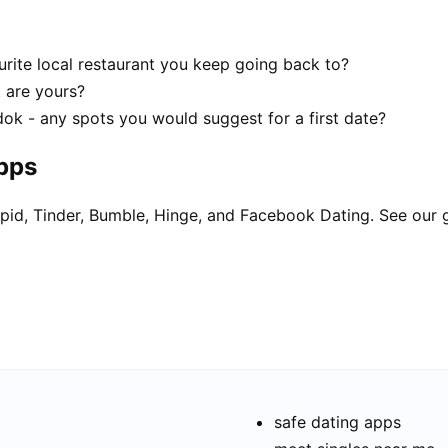
rite local restaurant you keep going back to?
t are yours?
dok - any spots you would suggest for a first date?
apps
pid, Tinder, Bumble, Hinge, and Facebook Dating. See our 
safe dating apps