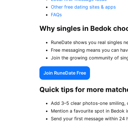
Other free dating sites & apps
FAQs
Why singles in Bedok cho
RuneDate shows you real singles n
Free messaging means you can have
Join the growing community of sing
Join RuneDate Free
Quick tips for more match
Add 3–5 clear photos-one smiling, 
Mention a favourite spot in Bedok i
Send your first message within 24 