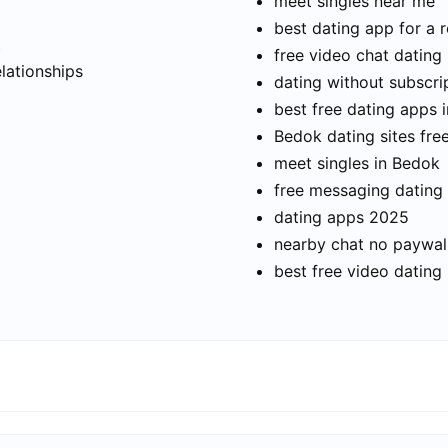
meet singles near me
best dating app for a r
t
free video chat dating
elationships
dating without subscri
best free dating apps 
Bedok dating sites fre
meet singles in Bedok
free messaging dating
dating apps 2025
nearby chat no paywal
best free video dating