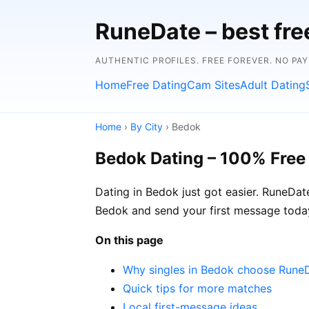
RuneDate – best fre
AUTHENTIC PROFILES. FREE FOREVER. NO PA
Home
Free Dating
Cam Sites
Adult Dating
Home
›
By City
› Bedok
Bedok Dating – 100% Free
Dating in Bedok just got easier. RuneDat
Bedok and send your first message today
On this page
Why singles in Bedok choose Rune
Quick tips for more matches
Local first-message ideas