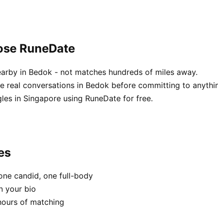
ose RuneDate
earby in Bedok - not matches hundreds of miles away.
 real conversations in Bedok before committing to anythi
les in Singapore using RuneDate for free.
es
one candid, one full-body
n your bio
hours of matching