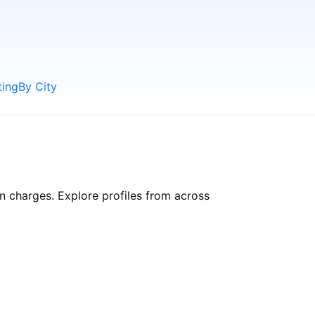
ting
By City
en charges. Explore profiles from across