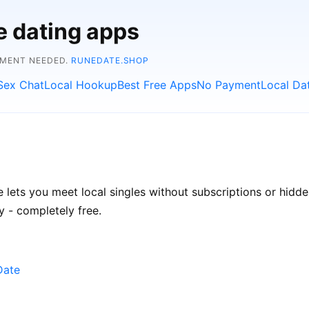
e dating apps
YMENT NEEDED.
RUNEDATE.SHOP
Sex Chat
Local Hookup
Best Free Apps
No Payment
Local Da
e lets you meet local singles without subscriptions or hidd
 - completely free.
Date