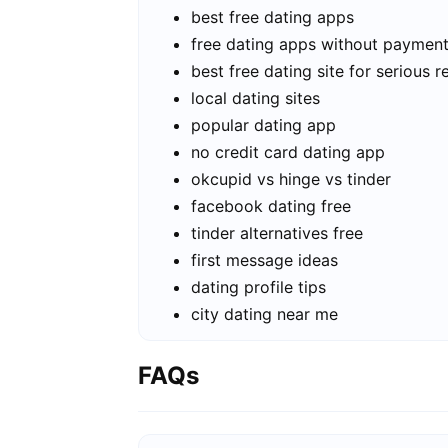
best free dating apps
free dating apps without paymen
best free dating site for serious r
local dating sites
popular dating app
no credit card dating app
okcupid vs hinge vs tinder
facebook dating free
tinder alternatives free
first message ideas
dating profile tips
city dating near me
FAQs