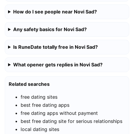
How do I see people near Novi Sad?
Any safety basics for Novi Sad?
Is RuneDate totally free in Novi Sad?
What opener gets replies in Novi Sad?
Related searches
free dating sites
best free dating apps
free dating apps without payment
best free dating site for serious relationships
local dating sites