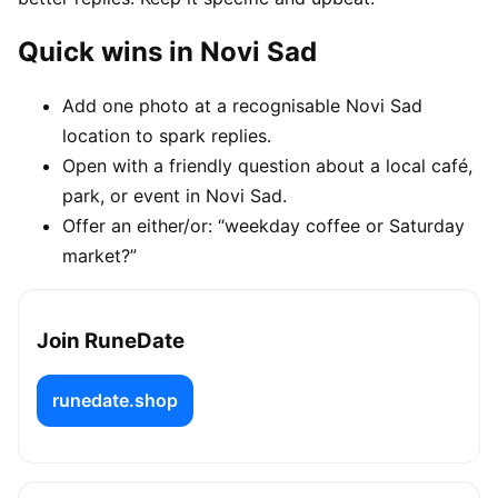
Quick wins in Novi Sad
Add one photo at a recognisable Novi Sad
location to spark replies.
Open with a friendly question about a local café,
park, or event in Novi Sad.
Offer an either/or: “weekday coffee or Saturday
market?”
Join RuneDate
runedate.shop