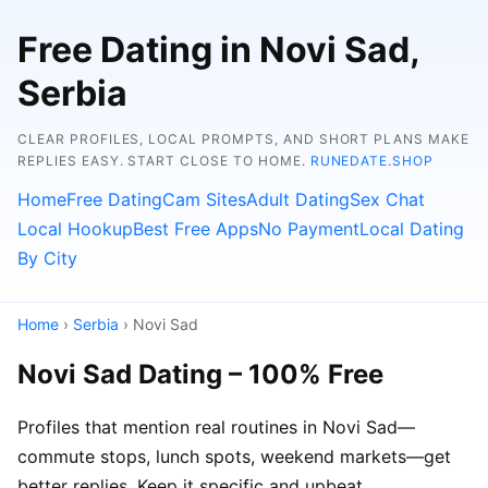
Free Dating in Novi Sad,
Serbia
CLEAR PROFILES, LOCAL PROMPTS, AND SHORT PLANS MAKE
REPLIES EASY. START CLOSE TO HOME.
RUNEDATE.SHOP
Home
Free Dating
Cam Sites
Adult Dating
Sex Chat
Local Hookup
Best Free Apps
No Payment
Local Dating
By City
Home
›
Serbia
› Novi Sad
Novi Sad Dating – 100% Free
Profiles that mention real routines in Novi Sad—
commute stops, lunch spots, weekend markets—get
better replies. Keep it specific and upbeat.