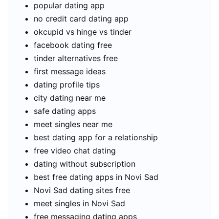
popular dating app
no credit card dating app
okcupid vs hinge vs tinder
facebook dating free
tinder alternatives free
first message ideas
dating profile tips
city dating near me
safe dating apps
meet singles near me
best dating app for a relationship
free video chat dating
dating without subscription
best free dating apps in Novi Sad
Novi Sad dating sites free
meet singles in Novi Sad
free messaging dating apps