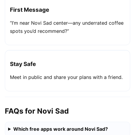
First Message
“I’m near Novi Sad center—any underrated coffee
spots you’d recommend?”
Stay Safe
Meet in public and share your plans with a friend.
FAQs for Novi Sad
Which free apps work around Novi Sad?