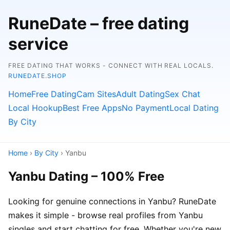
RuneDate – free dating
service
FREE DATING THAT WORKS - CONNECT WITH REAL LOCALS.
RUNEDATE.SHOP
Home
Free Dating
Cam Sites
Adult Dating
Sex Chat
Local Hookup
Best Free Apps
No Payment
Local Dating
By City
Home
›
By City
› Yanbu
Yanbu Dating – 100% Free
Looking for genuine connections in Yanbu? RuneDate
makes it simple - browse real profiles from Yanbu
singles and start chatting for free. Whether you're new