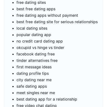
free dating sites
best free dating apps
free dating apps without payment
best free dating site for serious relationships
local dating sites
popular dating app
no credit card dating app
okcupid vs hinge vs tinder
facebook dating free
tinder alternatives free
first message ideas
dating profile tips
city dating near me
safe dating apps
meet singles near me
best dating app for a relationship
free video chat dating