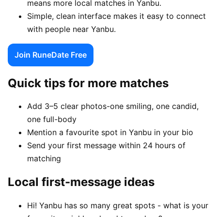
means more local matches in Yanbu.
Simple, clean interface makes it easy to connect
with people near Yanbu.
Join RuneDate Free
Quick tips for more matches
Add 3–5 clear photos-one smiling, one candid,
one full-body
Mention a favourite spot in Yanbu in your bio
Send your first message within 24 hours of
matching
Local first-message ideas
Hi! Yanbu has so many great spots - what is your