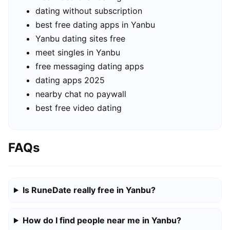
dating without subscription
best free dating apps in Yanbu
Yanbu dating sites free
meet singles in Yanbu
free messaging dating apps
dating apps 2025
nearby chat no paywall
best free video dating
FAQs
Is RuneDate really free in Yanbu?
How do I find people near me in Yanbu?