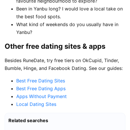
favourite neighbourhood to explore?
Been in Yanbu long? I would love a local take on
the best food spots.
What kind of weekends do you usually have in
Yanbu?
Other free dating sites & apps
Besides RuneDate, try free tiers on OkCupid, Tinder,
Bumble, Hinge, and Facebook Dating. See our guides:
Best Free Dating Sites
Best Free Dating Apps
Apps Without Payment
Local Dating Sites
Related searches