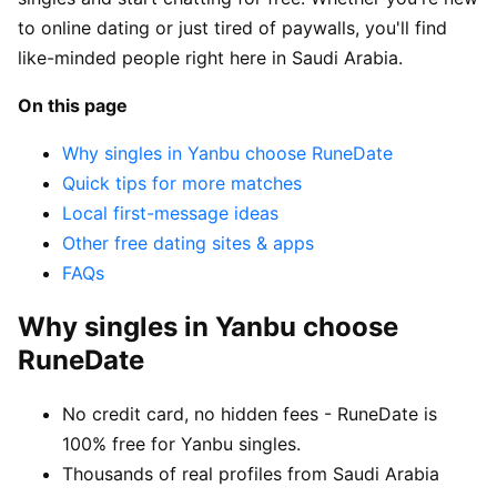
to online dating or just tired of paywalls, you'll find
like-minded people right here in Saudi Arabia.
On this page
Why singles in Yanbu choose RuneDate
Quick tips for more matches
Local first-message ideas
Other free dating sites & apps
FAQs
Why singles in Yanbu choose
RuneDate
No credit card, no hidden fees - RuneDate is
100% free for Yanbu singles.
Thousands of real profiles from Saudi Arabia