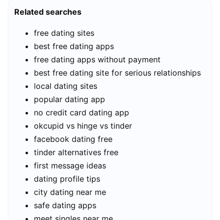
Related searches
free dating sites
best free dating apps
free dating apps without payment
best free dating site for serious relationships
local dating sites
popular dating app
no credit card dating app
okcupid vs hinge vs tinder
facebook dating free
tinder alternatives free
first message ideas
dating profile tips
city dating near me
safe dating apps
meet singles near me