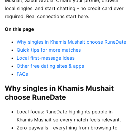
Mushait, Saudi Arabia. Create your profile, browse
local singles, and start chatting - no credit card ever
required. Real connections start here.
On this page
Why singles in Khamis Mushait choose RuneDate
Quick tips for more matches
Local first-message ideas
Other free dating sites & apps
FAQs
Why singles in Khamis Mushait
choose RuneDate
Local focus: RuneDate highlights people in
Khamis Mushait so every match feels relevant.
Zero paywalls - everything from browsing to