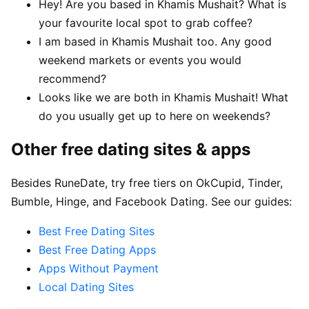
Hey! Are you based in Khamis Mushait? What is
your favourite local spot to grab coffee?
I am based in Khamis Mushait too. Any good
weekend markets or events you would
recommend?
Looks like we are both in Khamis Mushait! What
do you usually get up to here on weekends?
Other free dating sites & apps
Besides RuneDate, try free tiers on OkCupid, Tinder,
Bumble, Hinge, and Facebook Dating. See our guides:
Best Free Dating Sites
Best Free Dating Apps
Apps Without Payment
Local Dating Sites