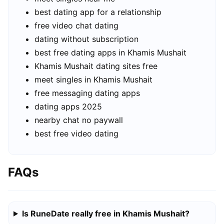
best dating app for a relationship
free video chat dating
dating without subscription
best free dating apps in Khamis Mushait
Khamis Mushait dating sites free
meet singles in Khamis Mushait
free messaging dating apps
dating apps 2025
nearby chat no paywall
best free video dating
FAQs
Is RuneDate really free in Khamis Mushait?