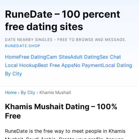
RuneDate – 100 percent
free dating sites
DATE NEARBY SINGLES - FREE TO BROWSE AND MESSAGE.
RUNEDATE.SHOP
Home
Free Dating
Cam Sites
Adult Dating
Sex Chat
Local Hookup
Best Free Apps
No Payment
Local Dating
By City
Home
›
By City
› Khamis Mushait
Khamis Mushait Dating – 100%
Free
RuneDate is the free way to meet people in Khamis