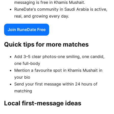
messaging is free in Khamis Mushait.
RuneDate's community in Saudi Arabia is active,
real, and growing every day.
Join RuneDate Free
Quick tips for more matches
Add 3–5 clear photos-one smiling, one candid,
one full-body
Mention a favourite spot in Khamis Mushait in
your bio
Send your first message within 24 hours of
matching
Local first-message ideas