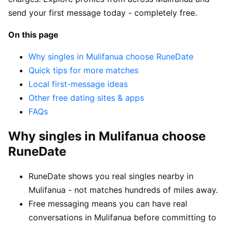
send your first message today - completely free.
On this page
Why singles in Mulifanua choose RuneDate
Quick tips for more matches
Local first-message ideas
Other free dating sites & apps
FAQs
Why singles in Mulifanua choose
RuneDate
RuneDate shows you real singles nearby in
Mulifanua - not matches hundreds of miles away.
Free messaging means you can have real
conversations in Mulifanua before committing to