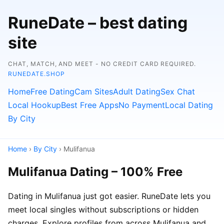
RuneDate – best dating
site
CHAT, MATCH, AND MEET - NO CREDIT CARD REQUIRED.
RUNEDATE.SHOP
Home
Free Dating
Cam Sites
Adult Dating
Sex Chat
Local Hookup
Best Free Apps
No Payment
Local Dating
By City
Home
›
By City
› Mulifanua
Mulifanua Dating – 100% Free
Dating in Mulifanua just got easier. RuneDate lets you
meet local singles without subscriptions or hidden
charges. Explore profiles from across Mulifanua and