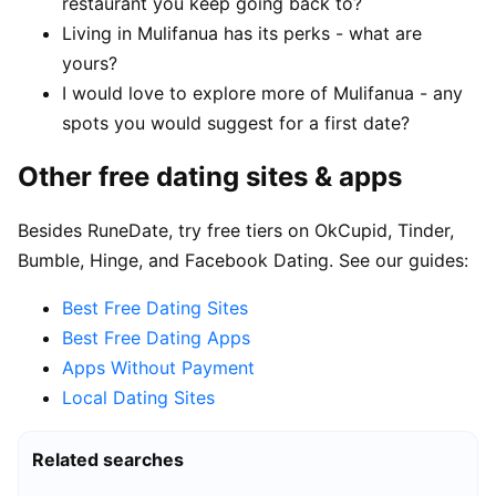
restaurant you keep going back to?
Living in Mulifanua has its perks - what are
yours?
I would love to explore more of Mulifanua - any
spots you would suggest for a first date?
Other free dating sites & apps
Besides RuneDate, try free tiers on OkCupid, Tinder,
Bumble, Hinge, and Facebook Dating. See our guides:
Best Free Dating Sites
Best Free Dating Apps
Apps Without Payment
Local Dating Sites
Related searches