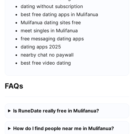
dating without subscription
best free dating apps in Mulifanua
Mulifanua dating sites free
meet singles in Mulifanua
free messaging dating apps
dating apps 2025
nearby chat no paywall
best free video dating
FAQs
Is RuneDate really free in Mulifanua?
How do I find people near me in Mulifanua?