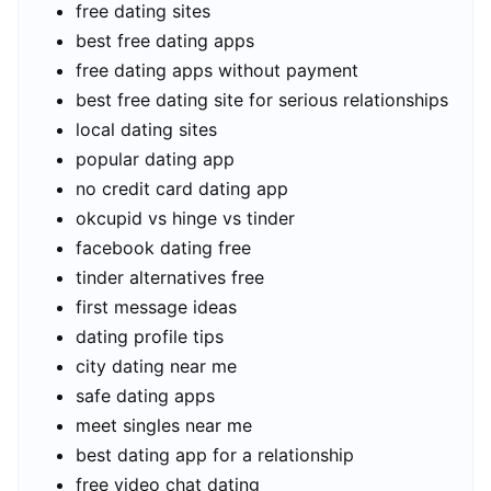
free dating sites
best free dating apps
free dating apps without payment
best free dating site for serious relationships
local dating sites
popular dating app
no credit card dating app
okcupid vs hinge vs tinder
facebook dating free
tinder alternatives free
first message ideas
dating profile tips
city dating near me
safe dating apps
meet singles near me
best dating app for a relationship
free video chat dating