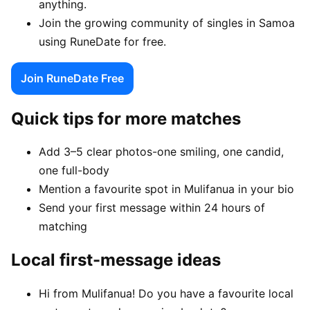
anything.
Join the growing community of singles in Samoa
using RuneDate for free.
Join RuneDate Free
Quick tips for more matches
Add 3–5 clear photos-one smiling, one candid,
one full-body
Mention a favourite spot in Mulifanua in your bio
Send your first message within 24 hours of
matching
Local first-message ideas
Hi from Mulifanua! Do you have a favourite local