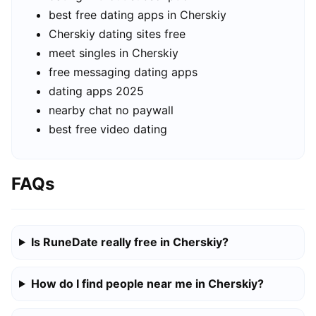
best free dating apps in Cherskiy
Cherskiy dating sites free
meet singles in Cherskiy
free messaging dating apps
dating apps 2025
nearby chat no paywall
best free video dating
FAQs
Is RuneDate really free in Cherskiy?
How do I find people near me in Cherskiy?