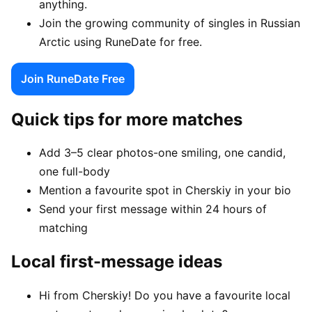
anything.
Join the growing community of singles in Russian
Arctic using RuneDate for free.
Join RuneDate Free
Quick tips for more matches
Add 3–5 clear photos-one smiling, one candid,
one full-body
Mention a favourite spot in Cherskiy in your bio
Send your first message within 24 hours of
matching
Local first-message ideas
Hi from Cherskiy! Do you have a favourite local