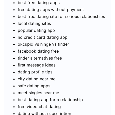
best free dating apps
free dating apps without payment
best free dating site for serious relationships
local dating sites
popular dating app
no credit card dating app
okcupid vs hinge vs tinder
facebook dating free
tinder alternatives free
first message ideas
dating profile tips
city dating near me
safe dating apps
meet singles near me
best dating app for a relationship
free video chat dating
dating without subscription