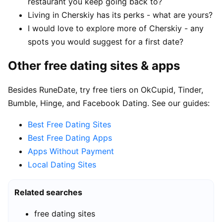
restaurant you keep going back to?
Living in Cherskiy has its perks - what are yours?
I would love to explore more of Cherskiy - any
spots you would suggest for a first date?
Other free dating sites & apps
Besides RuneDate, try free tiers on OkCupid, Tinder,
Bumble, Hinge, and Facebook Dating. See our guides:
Best Free Dating Sites
Best Free Dating Apps
Apps Without Payment
Local Dating Sites
Related searches
free dating sites