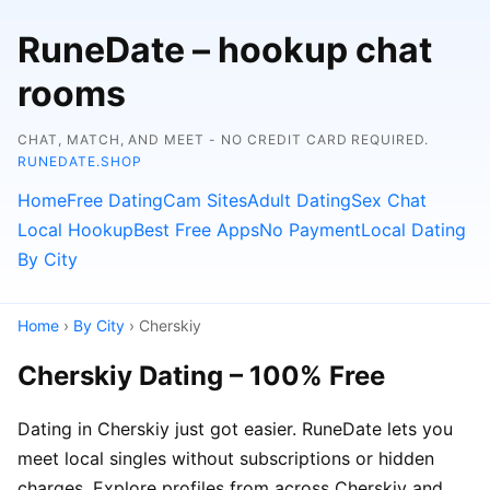
RuneDate – hookup chat
rooms
CHAT, MATCH, AND MEET - NO CREDIT CARD REQUIRED.
RUNEDATE.SHOP
Home
Free Dating
Cam Sites
Adult Dating
Sex Chat
Local Hookup
Best Free Apps
No Payment
Local Dating
By City
Home
›
By City
› Cherskiy
Cherskiy Dating – 100% Free
Dating in Cherskiy just got easier. RuneDate lets you
meet local singles without subscriptions or hidden
charges. Explore profiles from across Cherskiy and