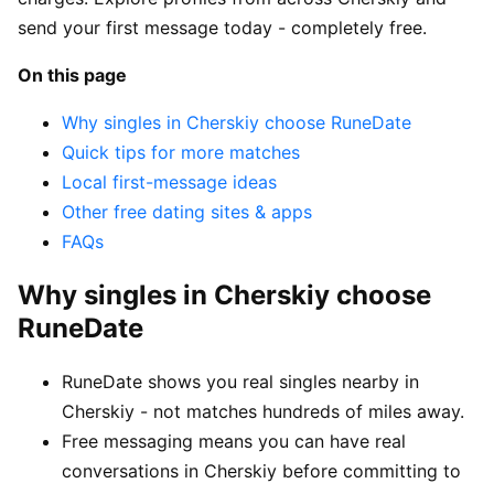
send your first message today - completely free.
On this page
Why singles in Cherskiy choose RuneDate
Quick tips for more matches
Local first-message ideas
Other free dating sites & apps
FAQs
Why singles in Cherskiy choose
RuneDate
RuneDate shows you real singles nearby in
Cherskiy - not matches hundreds of miles away.
Free messaging means you can have real
conversations in Cherskiy before committing to