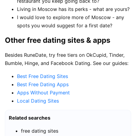
restaurant you keep going back to?
Living in Moscow has its perks - what are yours?
I would love to explore more of Moscow - any
spots you would suggest for a first date?
Other free dating sites & apps
Besides RuneDate, try free tiers on OkCupid, Tinder,
Bumble, Hinge, and Facebook Dating. See our guides:
Best Free Dating Sites
Best Free Dating Apps
Apps Without Payment
Local Dating Sites
Related searches
free dating sites