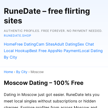
RuneDate – free flirting
sites
AUTHENTIC PROFILES. FREE FOREVER. NO PAYMENT NEEDED.
RUNEDATE.SHOP
Home
Free Dating
Cam Sites
Adult Dating
Sex Chat
Local Hookup
Best Free Apps
No Payment
Local Dating
By City
Home
›
By City
› Moscow
Moscow Dating – 100% Free
Dating in Moscow just got easier. RuneDate lets you
meet local singles without subscriptions or hidden
charges. Explore profiles from across Moscow and