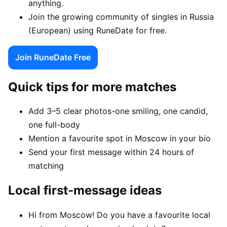
anything.
Join the growing community of singles in Russia
(European) using RuneDate for free.
Join RuneDate Free
Quick tips for more matches
Add 3–5 clear photos-one smiling, one candid,
one full-body
Mention a favourite spot in Moscow in your bio
Send your first message within 24 hours of
matching
Local first-message ideas
Hi from Moscow! Do you have a favourite local