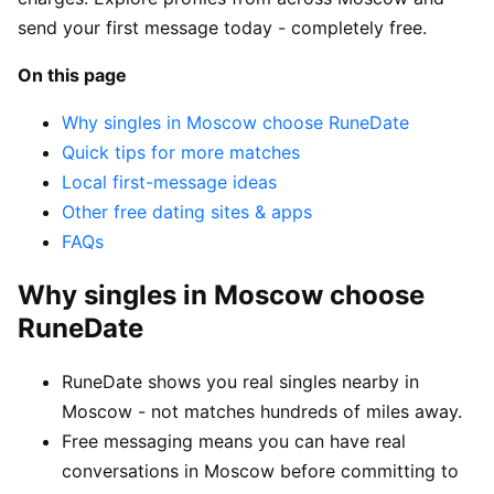
send your first message today - completely free.
On this page
Why singles in Moscow choose RuneDate
Quick tips for more matches
Local first-message ideas
Other free dating sites & apps
FAQs
Why singles in Moscow choose
RuneDate
RuneDate shows you real singles nearby in
Moscow - not matches hundreds of miles away.
Free messaging means you can have real
conversations in Moscow before committing to