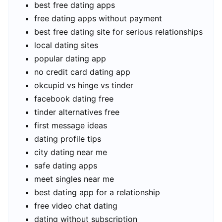
best free dating apps
free dating apps without payment
best free dating site for serious relationships
local dating sites
popular dating app
no credit card dating app
okcupid vs hinge vs tinder
facebook dating free
tinder alternatives free
first message ideas
dating profile tips
city dating near me
safe dating apps
meet singles near me
best dating app for a relationship
free video chat dating
dating without subscription