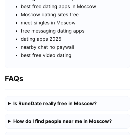
best free dating apps in Moscow
Moscow dating sites free
meet singles in Moscow
free messaging dating apps
dating apps 2025
nearby chat no paywall
best free video dating
FAQs
Is RuneDate really free in Moscow?
How do I find people near me in Moscow?