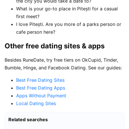
the city you would take a date to?
What is your go-to place in Pitești for a casual
first meet?
I love Pitești. Are you more of a parks person or
cafe person here?
Other free dating sites & apps
Besides RuneDate, try free tiers on OkCupid, Tinder,
Bumble, Hinge, and Facebook Dating. See our guides:
Best Free Dating Sites
Best Free Dating Apps
Apps Without Payment
Local Dating Sites
Related searches