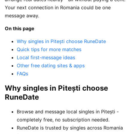
Your next connection in Romania could be one
message away.
On this page
Why singles in Pitești choose RuneDate
Quick tips for more matches
Local first-message ideas
Other free dating sites & apps
FAQs
Why singles in Pitești choose
RuneDate
Browse and message local singles in Pitești -
completely free, no subscription needed.
RuneDate is trusted by singles across Romania