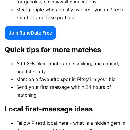
for genuine, no-paywall connections.
Meet people who actually live near you in Pitești
- no bots, no fake profiles.
Join RuneDate Free
Quick tips for more matches
Add 3–5 clear photos-one smiling, one candid,
one full-body
Mention a favourite spot in Pitești in your bio
Send your first message within 24 hours of
matching
Local first-message ideas
Fellow Pitești local here - what is a hidden gem in