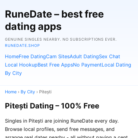
RuneDate – best free
dating apps
GENUINE SINGLES NEARBY. NO SUBSCRIPTIONS EVER.
RUNEDATE.SHOP
Home
Free Dating
Cam Sites
Adult Dating
Sex Chat
Local Hookup
Best Free Apps
No Payment
Local Dating
By City
Home
›
By City
› Pitești
Pitești Dating – 100% Free
Singles in Pitești are joining RuneDate every day.
Browse local profiles, send free messages, and
arrange real dates nearby - all without paying a cent.