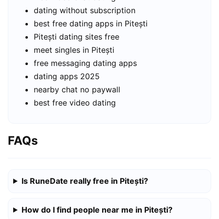
dating without subscription
best free dating apps in Pitești
Pitești dating sites free
meet singles in Pitești
free messaging dating apps
dating apps 2025
nearby chat no paywall
best free video dating
FAQs
Is RuneDate really free in Pitești?
How do I find people near me in Pitești?