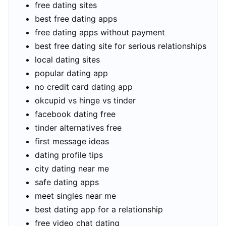
free dating sites
best free dating apps
free dating apps without payment
best free dating site for serious relationships
local dating sites
popular dating app
no credit card dating app
okcupid vs hinge vs tinder
facebook dating free
tinder alternatives free
first message ideas
dating profile tips
city dating near me
safe dating apps
meet singles near me
best dating app for a relationship
free video chat dating