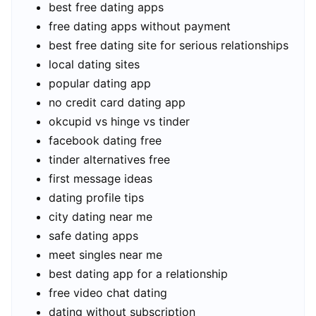
best free dating apps
free dating apps without payment
best free dating site for serious relationships
local dating sites
popular dating app
no credit card dating app
okcupid vs hinge vs tinder
facebook dating free
tinder alternatives free
first message ideas
dating profile tips
city dating near me
safe dating apps
meet singles near me
best dating app for a relationship
free video chat dating
dating without subscription