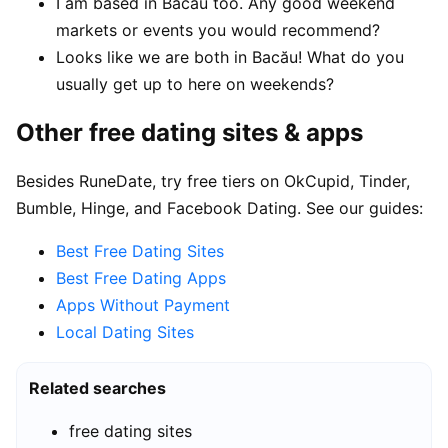
I am based in Bacău too. Any good weekend
markets or events you would recommend?
Looks like we are both in Bacău! What do you
usually get up to here on weekends?
Other free dating sites & apps
Besides RuneDate, try free tiers on OkCupid, Tinder,
Bumble, Hinge, and Facebook Dating. See our guides:
Best Free Dating Sites
Best Free Dating Apps
Apps Without Payment
Local Dating Sites
Related searches
free dating sites