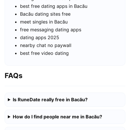
best free dating apps in Bacău
Bacău dating sites free
meet singles in Bacău
free messaging dating apps
dating apps 2025
nearby chat no paywall
best free video dating
FAQs
Is RuneDate really free in Bacău?
How do I find people near me in Bacău?