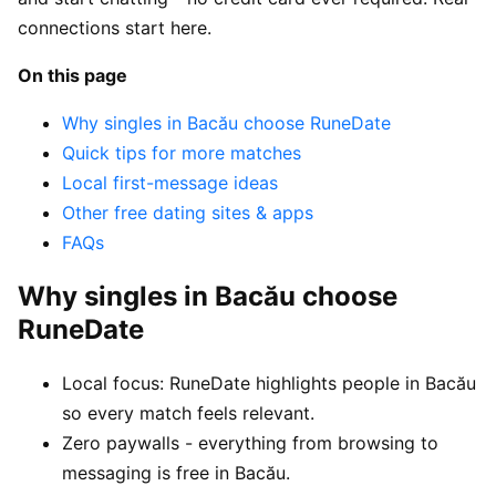
connections start here.
On this page
Why singles in Bacău choose RuneDate
Quick tips for more matches
Local first-message ideas
Other free dating sites & apps
FAQs
Why singles in Bacău choose
RuneDate
Local focus: RuneDate highlights people in Bacău
so every match feels relevant.
Zero paywalls - everything from browsing to
messaging is free in Bacău.