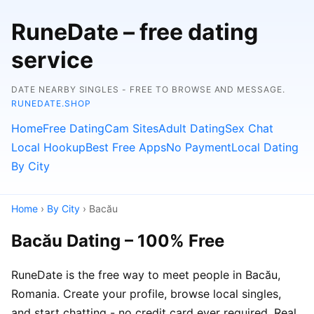
RuneDate – free dating
service
DATE NEARBY SINGLES - FREE TO BROWSE AND MESSAGE.
RUNEDATE.SHOP
Home
Free Dating
Cam Sites
Adult Dating
Sex Chat
Local Hookup
Best Free Apps
No Payment
Local Dating
By City
Home
›
By City
› Bacău
Bacău Dating – 100% Free
RuneDate is the free way to meet people in Bacău,
Romania. Create your profile, browse local singles,
and start chatting - no credit card ever required. Real