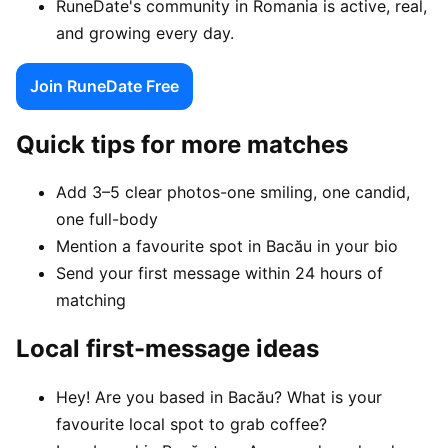
RuneDate's community in Romania is active, real,
and growing every day.
Join RuneDate Free
Quick tips for more matches
Add 3–5 clear photos-one smiling, one candid,
one full-body
Mention a favourite spot in Bacău in your bio
Send your first message within 24 hours of
matching
Local first-message ideas
Hey! Are you based in Bacău? What is your
favourite local spot to grab coffee?