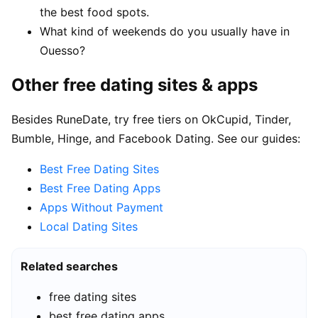
the best food spots.
What kind of weekends do you usually have in
Ouesso?
Other free dating sites & apps
Besides RuneDate, try free tiers on OkCupid, Tinder,
Bumble, Hinge, and Facebook Dating. See our guides:
Best Free Dating Sites
Best Free Dating Apps
Apps Without Payment
Local Dating Sites
Related searches
free dating sites
best free dating apps