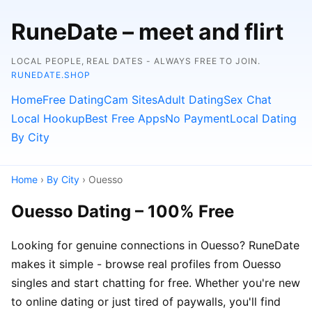
RuneDate – meet and flirt
LOCAL PEOPLE, REAL DATES - ALWAYS FREE TO JOIN.
RUNEDATE.SHOP
Home
Free Dating
Cam Sites
Adult Dating
Sex Chat
Local Hookup
Best Free Apps
No Payment
Local Dating
By City
Home
›
By City
› Ouesso
Ouesso Dating – 100% Free
Looking for genuine connections in Ouesso? RuneDate
makes it simple - browse real profiles from Ouesso
singles and start chatting for free. Whether you're new
to online dating or just tired of paywalls, you'll find