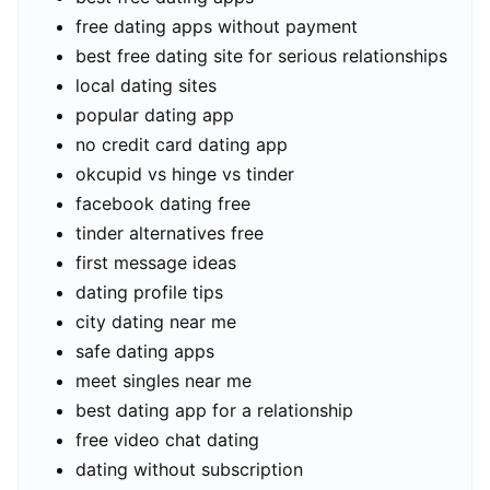
free dating apps without payment
best free dating site for serious relationships
local dating sites
popular dating app
no credit card dating app
okcupid vs hinge vs tinder
facebook dating free
tinder alternatives free
first message ideas
dating profile tips
city dating near me
safe dating apps
meet singles near me
best dating app for a relationship
free video chat dating
dating without subscription