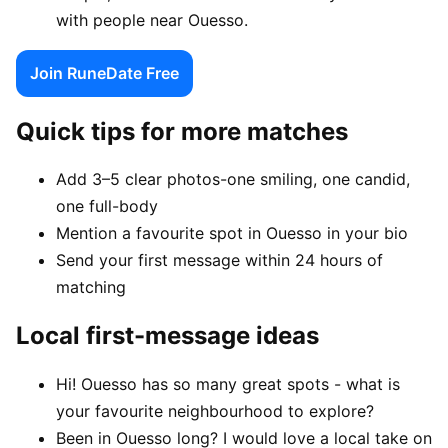
with people near Ouesso.
Join RuneDate Free
Quick tips for more matches
Add 3–5 clear photos-one smiling, one candid,
one full-body
Mention a favourite spot in Ouesso in your bio
Send your first message within 24 hours of
matching
Local first-message ideas
Hi! Ouesso has so many great spots - what is
your favourite neighbourhood to explore?
Been in Ouesso long? I would love a local take on