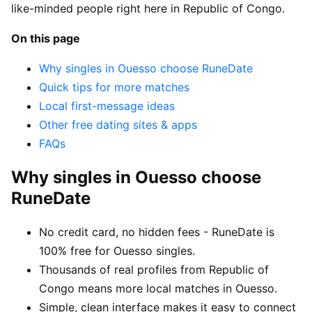
like-minded people right here in Republic of Congo.
On this page
Why singles in Ouesso choose RuneDate
Quick tips for more matches
Local first-message ideas
Other free dating sites & apps
FAQs
Why singles in Ouesso choose
RuneDate
No credit card, no hidden fees - RuneDate is
100% free for Ouesso singles.
Thousands of real profiles from Republic of
Congo means more local matches in Ouesso.
Simple, clean interface makes it easy to connect