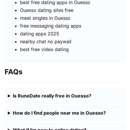
best free dating apps in Ouesso
Ouesso dating sites free
meet singles in Ouesso
free messaging dating apps
dating apps 2025
nearby chat no paywall
best free video dating
FAQs
Is RuneDate really free in Ouesso?
How do I find people near me in Ouesso?
What if I'm new to online dating?