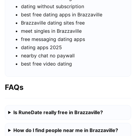
dating without subscription
best free dating apps in Brazzaville
Brazzaville dating sites free
meet singles in Brazzaville
free messaging dating apps
dating apps 2025
nearby chat no paywall
best free video dating
FAQs
Is RuneDate really free in Brazzaville?
How do I find people near me in Brazzaville?