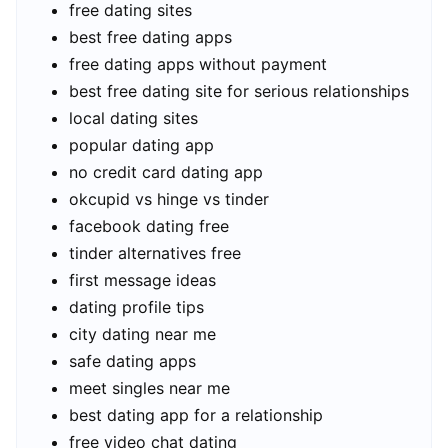
free dating sites
best free dating apps
free dating apps without payment
best free dating site for serious relationships
local dating sites
popular dating app
no credit card dating app
okcupid vs hinge vs tinder
facebook dating free
tinder alternatives free
first message ideas
dating profile tips
city dating near me
safe dating apps
meet singles near me
best dating app for a relationship
free video chat dating