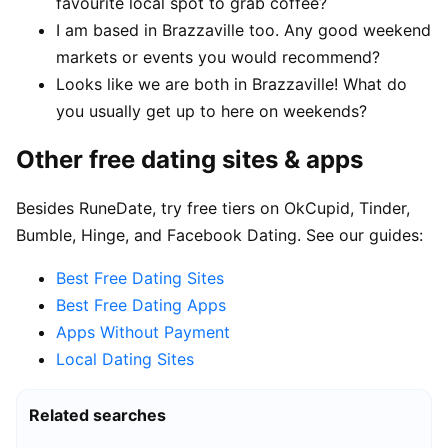
favourite local spot to grab coffee?
I am based in Brazzaville too. Any good weekend
markets or events you would recommend?
Looks like we are both in Brazzaville! What do
you usually get up to here on weekends?
Other free dating sites & apps
Besides RuneDate, try free tiers on OkCupid, Tinder,
Bumble, Hinge, and Facebook Dating. See our guides:
Best Free Dating Sites
Best Free Dating Apps
Apps Without Payment
Local Dating Sites
Related searches