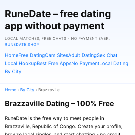
RuneDate – free dating
app without payment
LOCAL MATCHES, FREE CHATS - NO PAYMENT EVER.
RUNEDATE.SHOP
Home
Free Dating
Cam Sites
Adult Dating
Sex Chat
Local Hookup
Best Free Apps
No Payment
Local Dating
By City
Home
›
By City
› Brazzaville
Brazzaville Dating – 100% Free
RuneDate is the free way to meet people in
Brazzaville, Republic of Congo. Create your profile,
browse local singles, and start chatting - no credit