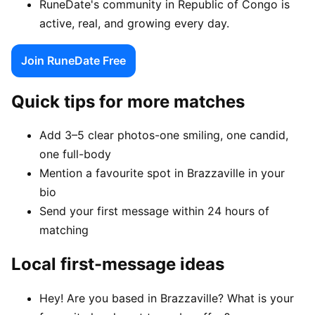
RuneDate's community in Republic of Congo is
active, real, and growing every day.
Join RuneDate Free
Quick tips for more matches
Add 3–5 clear photos-one smiling, one candid,
one full-body
Mention a favourite spot in Brazzaville in your
bio
Send your first message within 24 hours of
matching
Local first-message ideas
Hey! Are you based in Brazzaville? What is your