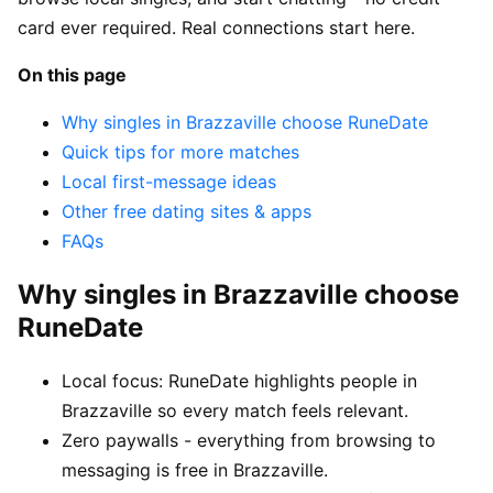
card ever required. Real connections start here.
On this page
Why singles in Brazzaville choose RuneDate
Quick tips for more matches
Local first-message ideas
Other free dating sites & apps
FAQs
Why singles in Brazzaville choose
RuneDate
Local focus: RuneDate highlights people in
Brazzaville so every match feels relevant.
Zero paywalls - everything from browsing to
messaging is free in Brazzaville.