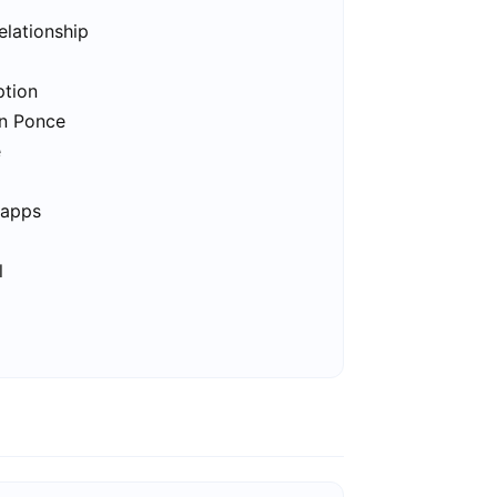
elationship
ption
in Ponce
e
 apps
l