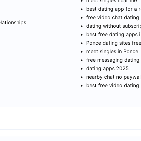
meet singles near me
best dating app for a r
t
free video chat dating
elationships
dating without subscri
best free dating apps 
Ponce dating sites fre
meet singles in Ponce
free messaging dating
dating apps 2025
nearby chat no paywal
best free video dating