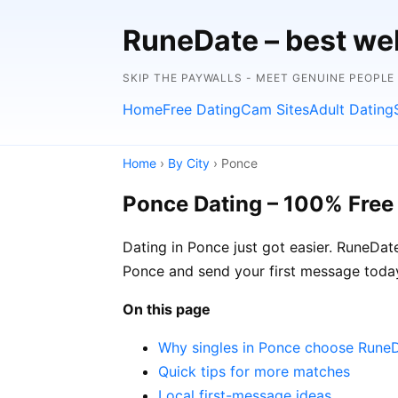
RuneDate – best we
SKIP THE PAYWALLS - MEET GENUINE PEOPLE
Home
Free Dating
Cam Sites
Adult Dating
Home
›
By City
› Ponce
Ponce Dating – 100% Free
Dating in Ponce just got easier. RuneDat
Ponce and send your first message today
On this page
Why singles in Ponce choose Rune
Quick tips for more matches
Local first-message ideas