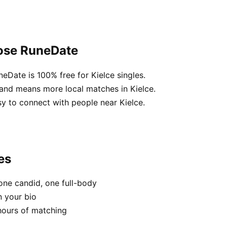
oose RuneDate
neDate is 100% free for Kielce singles.
land means more local matches in Kielce.
sy to connect with people near Kielce.
es
one candid, one full-body
n your bio
hours of matching