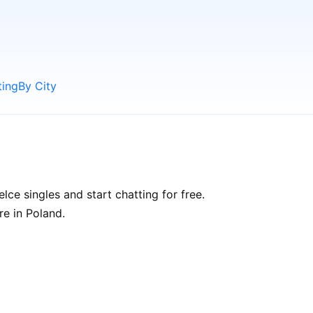
ting
By City
ce singles and start chatting for free.
re in Poland.