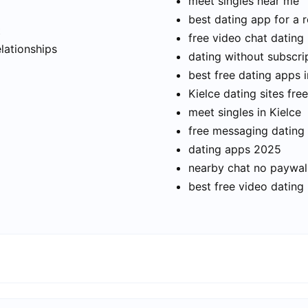
meet singles near me
best dating app for a r
t
free video chat dating
elationships
dating without subscri
best free dating apps i
Kielce dating sites free
meet singles in Kielce
free messaging dating
dating apps 2025
nearby chat no paywal
best free video dating