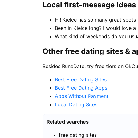
Local first-message ideas
Hi! Kielce has so many great spots
Been in Kielce long? I would love a 
What kind of weekends do you usual
Other free dating sites & 
Besides RuneDate, try free tiers on OkCu
Best Free Dating Sites
Best Free Dating Apps
Apps Without Payment
Local Dating Sites
Related searches
free dating sites