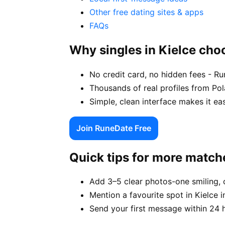
Other free dating sites & apps
FAQs
Why singles in Kielce ch
No credit card, no hidden fees - Ru
Thousands of real profiles from Po
Simple, clean interface makes it ea
Join RuneDate Free
Quick tips for more match
Add 3–5 clear photos-one smiling, 
Mention a favourite spot in Kielce i
Send your first message within 24 