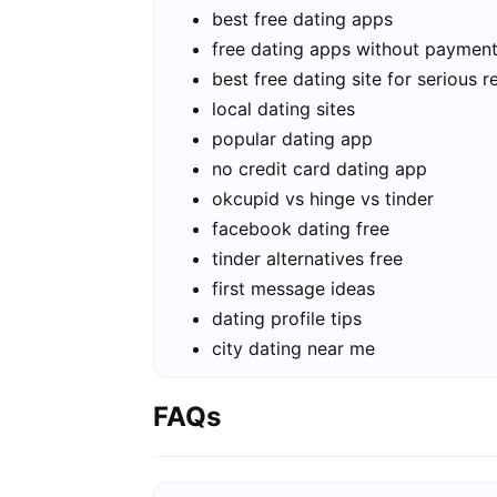
best free dating apps
free dating apps without paymen
best free dating site for serious r
local dating sites
popular dating app
no credit card dating app
okcupid vs hinge vs tinder
facebook dating free
tinder alternatives free
first message ideas
dating profile tips
city dating near me
FAQs