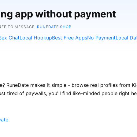
ting app without payment
FREE TO MESSAGE.
RUNEDATE.SHOP
Sex Chat
Local Hookup
Best Free Apps
No Payment
Local Da
e? RuneDate makes it simple - browse real profiles from Kiel
st tired of paywalls, you'll find like-minded people right he
Date