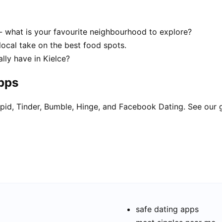
 - what is your favourite neighbourhood to explore?
local take on the best food spots.
ly have in Kielce?
apps
pid, Tinder, Bumble, Hinge, and Facebook Dating. See our 
safe dating apps