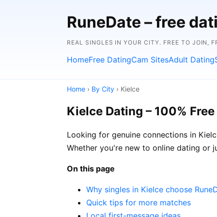
RuneDate – free da
REAL SINGLES IN YOUR CITY. FREE TO JOIN, 
Home
Free Dating
Cam Sites
Adult Dating
Home
›
By City
› Kielce
Kielce Dating – 100% Free
Looking for genuine connections in Kielc
Whether you're new to online dating or ju
On this page
Why singles in Kielce choose Rune
Quick tips for more matches
Local first-message ideas