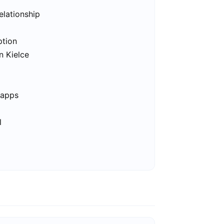
elationship
ption
n Kielce
 apps
l