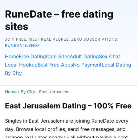
RuneDate – free dating
sites
JOIN FREE. MEET REAL PEOPLE. ZERO SUBSCRIPTIONS.
RUNEDATE.SHOP
Home
Free Dating
Cam Sites
Adult Dating
Sex Chat
Local Hookup
Best Free Apps
No Payment
Local Dating
By City
Home
›
By City
› East Jerusalem
East Jerusalem Dating – 100% Free
Singles in East Jerusalem are joining RuneDate every
day. Browse local profiles, send free messages, and
arrange real dates nearby - all without paying a cent.