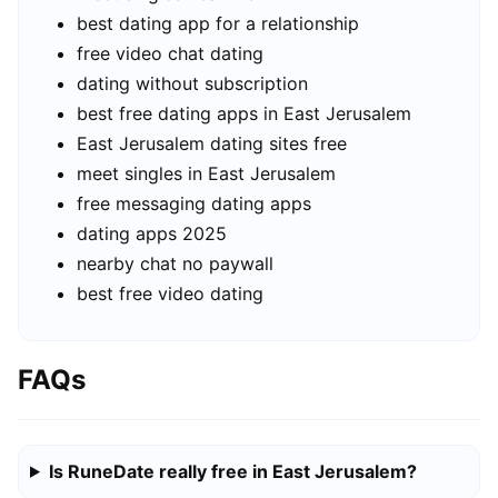
best dating app for a relationship
free video chat dating
dating without subscription
best free dating apps in East Jerusalem
East Jerusalem dating sites free
meet singles in East Jerusalem
free messaging dating apps
dating apps 2025
nearby chat no paywall
best free video dating
FAQs
Is RuneDate really free in East Jerusalem?