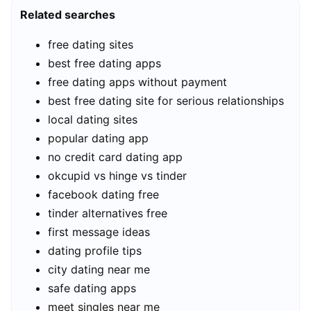
Related searches
free dating sites
best free dating apps
free dating apps without payment
best free dating site for serious relationships
local dating sites
popular dating app
no credit card dating app
okcupid vs hinge vs tinder
facebook dating free
tinder alternatives free
first message ideas
dating profile tips
city dating near me
safe dating apps
meet singles near me