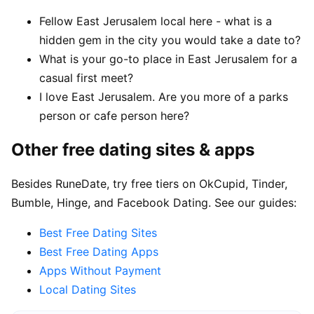
Fellow East Jerusalem local here - what is a
hidden gem in the city you would take a date to?
What is your go-to place in East Jerusalem for a
casual first meet?
I love East Jerusalem. Are you more of a parks
person or cafe person here?
Other free dating sites & apps
Besides RuneDate, try free tiers on OkCupid, Tinder,
Bumble, Hinge, and Facebook Dating. See our guides:
Best Free Dating Sites
Best Free Dating Apps
Apps Without Payment
Local Dating Sites