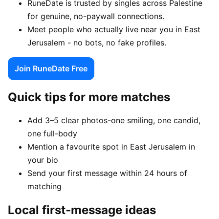
RuneDate is trusted by singles across Palestine
for genuine, no-paywall connections.
Meet people who actually live near you in East
Jerusalem - no bots, no fake profiles.
Join RuneDate Free
Quick tips for more matches
Add 3–5 clear photos-one smiling, one candid,
one full-body
Mention a favourite spot in East Jerusalem in
your bio
Send your first message within 24 hours of
matching
Local first-message ideas