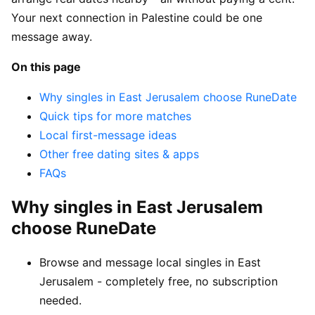
Your next connection in Palestine could be one
message away.
On this page
Why singles in East Jerusalem choose RuneDate
Quick tips for more matches
Local first-message ideas
Other free dating sites & apps
FAQs
Why singles in East Jerusalem
choose RuneDate
Browse and message local singles in East
Jerusalem - completely free, no subscription
needed.