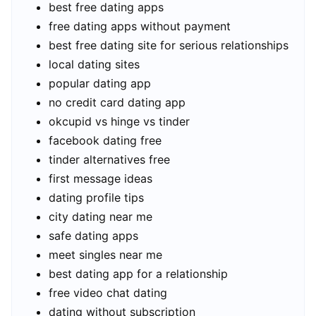
best free dating apps
free dating apps without payment
best free dating site for serious relationships
local dating sites
popular dating app
no credit card dating app
okcupid vs hinge vs tinder
facebook dating free
tinder alternatives free
first message ideas
dating profile tips
city dating near me
safe dating apps
meet singles near me
best dating app for a relationship
free video chat dating
dating without subscription