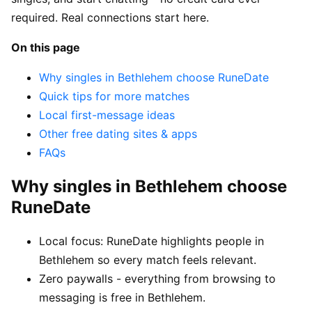
required. Real connections start here.
On this page
Why singles in Bethlehem choose RuneDate
Quick tips for more matches
Local first-message ideas
Other free dating sites & apps
FAQs
Why singles in Bethlehem choose
RuneDate
Local focus: RuneDate highlights people in
Bethlehem so every match feels relevant.
Zero paywalls - everything from browsing to
messaging is free in Bethlehem.