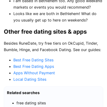
I am based in Bethlehem too. Any good weekend
markets or events you would recommend?
Looks like we are both in Bethlehem! What do
you usually get up to here on weekends?
Other free dating sites & apps
Besides RuneDate, try free tiers on OkCupid, Tinder,
Bumble, Hinge, and Facebook Dating. See our guides:
Best Free Dating Sites
Best Free Dating Apps
Apps Without Payment
Local Dating Sites
Related searches
free dating sites