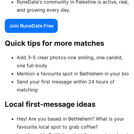
RuneDate's community in Palestine is active, real,
and growing every day.
Join RuneDate Free
Quick tips for more matches
Add 3–5 clear photos-one smiling, one candid,
one full-body
Mention a favourite spot in Bethlehem in your bio
Send your first message within 24 hours of
matching
Local first-message ideas
Hey! Are you based in Bethlehem? What is your
favourite local spot to grab coffee?