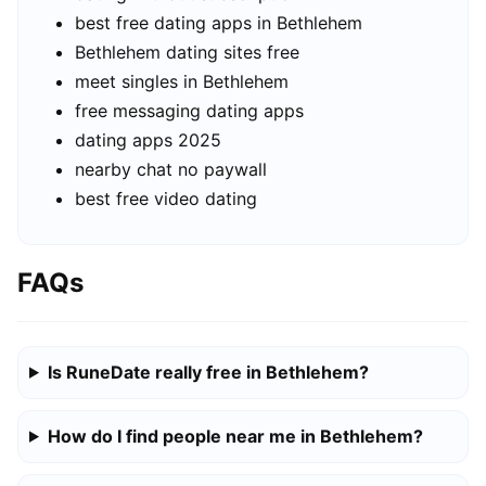
best free dating apps in Bethlehem
Bethlehem dating sites free
meet singles in Bethlehem
free messaging dating apps
dating apps 2025
nearby chat no paywall
best free video dating
FAQs
Is RuneDate really free in Bethlehem?
How do I find people near me in Bethlehem?