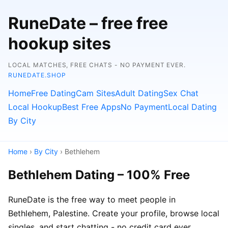
RuneDate – free free
hookup sites
LOCAL MATCHES, FREE CHATS - NO PAYMENT EVER.
RUNEDATE.SHOP
Home
Free Dating
Cam Sites
Adult Dating
Sex Chat
Local Hookup
Best Free Apps
No Payment
Local Dating
By City
Home
›
By City
› Bethlehem
Bethlehem Dating – 100% Free
RuneDate is the free way to meet people in
Bethlehem, Palestine. Create your profile, browse local
singles, and start chatting - no credit card ever