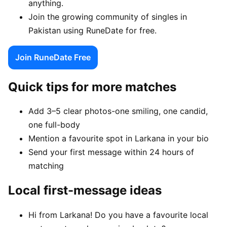
anything.
Join the growing community of singles in
Pakistan using RuneDate for free.
Join RuneDate Free
Quick tips for more matches
Add 3–5 clear photos-one smiling, one candid,
one full-body
Mention a favourite spot in Larkana in your bio
Send your first message within 24 hours of
matching
Local first-message ideas
Hi from Larkana! Do you have a favourite local