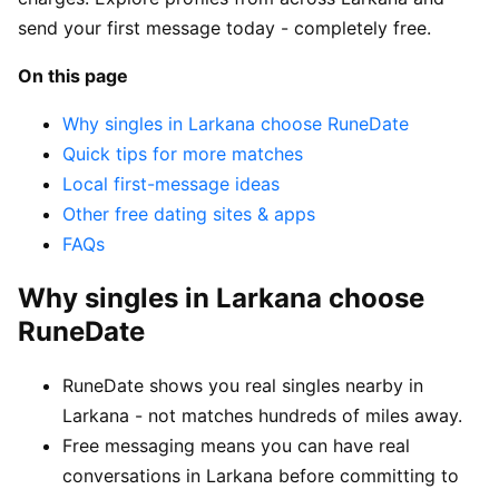
send your first message today - completely free.
On this page
Why singles in Larkana choose RuneDate
Quick tips for more matches
Local first-message ideas
Other free dating sites & apps
FAQs
Why singles in Larkana choose
RuneDate
RuneDate shows you real singles nearby in
Larkana - not matches hundreds of miles away.
Free messaging means you can have real
conversations in Larkana before committing to