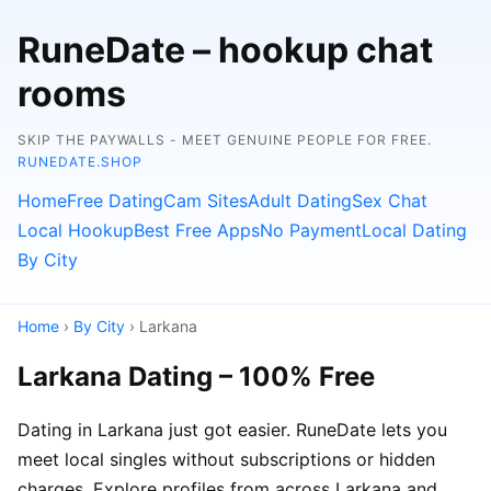
RuneDate – hookup chat
rooms
SKIP THE PAYWALLS - MEET GENUINE PEOPLE FOR FREE.
RUNEDATE.SHOP
Home
Free Dating
Cam Sites
Adult Dating
Sex Chat
Local Hookup
Best Free Apps
No Payment
Local Dating
By City
Home
›
By City
› Larkana
Larkana Dating – 100% Free
Dating in Larkana just got easier. RuneDate lets you
meet local singles without subscriptions or hidden
charges. Explore profiles from across Larkana and