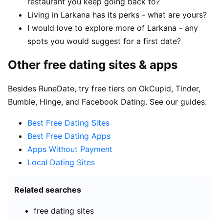
restaurant you keep going back to?
Living in Larkana has its perks - what are yours?
I would love to explore more of Larkana - any
spots you would suggest for a first date?
Other free dating sites & apps
Besides RuneDate, try free tiers on OkCupid, Tinder,
Bumble, Hinge, and Facebook Dating. See our guides:
Best Free Dating Sites
Best Free Dating Apps
Apps Without Payment
Local Dating Sites
Related searches
free dating sites