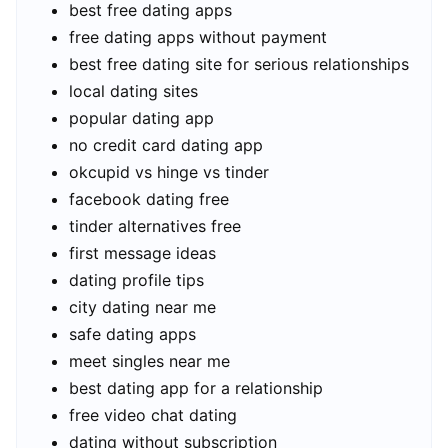
best free dating apps
free dating apps without payment
best free dating site for serious relationships
local dating sites
popular dating app
no credit card dating app
okcupid vs hinge vs tinder
facebook dating free
tinder alternatives free
first message ideas
dating profile tips
city dating near me
safe dating apps
meet singles near me
best dating app for a relationship
free video chat dating
dating without subscription