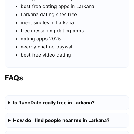
best free dating apps in Larkana
Larkana dating sites free
meet singles in Larkana
free messaging dating apps
dating apps 2025
nearby chat no paywall
best free video dating
FAQs
Is RuneDate really free in Larkana?
How do I find people near me in Larkana?