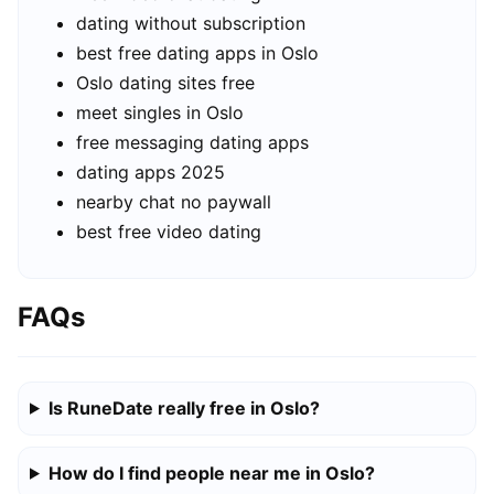
dating without subscription
best free dating apps in Oslo
Oslo dating sites free
meet singles in Oslo
free messaging dating apps
dating apps 2025
nearby chat no paywall
best free video dating
FAQs
Is RuneDate really free in Oslo?
How do I find people near me in Oslo?