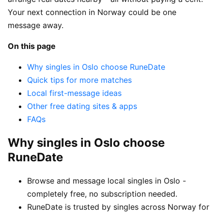
Your next connection in Norway could be one
message away.
On this page
Why singles in Oslo choose RuneDate
Quick tips for more matches
Local first-message ideas
Other free dating sites & apps
FAQs
Why singles in Oslo choose
RuneDate
Browse and message local singles in Oslo -
completely free, no subscription needed.
RuneDate is trusted by singles across Norway for