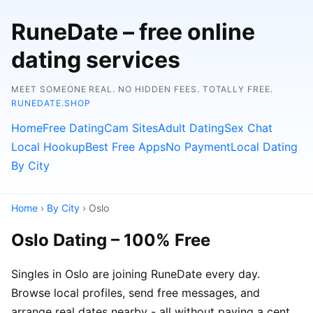
RuneDate – free online
dating services
MEET SOMEONE REAL. NO HIDDEN FEES. TOTALLY FREE.
RUNEDATE.SHOP
Home
Free Dating
Cam Sites
Adult Dating
Sex Chat
Local Hookup
Best Free Apps
No Payment
Local Dating
By City
Home
›
By City
› Oslo
Oslo Dating – 100% Free
Singles in Oslo are joining RuneDate every day.
Browse local profiles, send free messages, and
arrange real dates nearby - all without paying a cent.