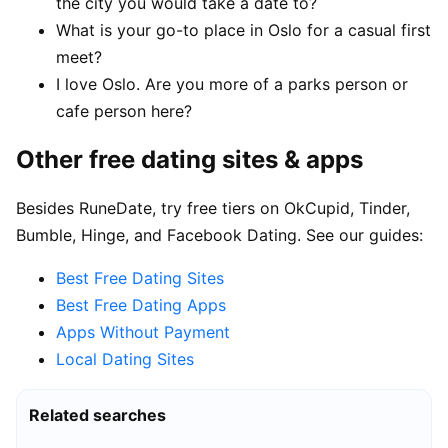
the city you would take a date to?
What is your go-to place in Oslo for a casual first
meet?
I love Oslo. Are you more of a parks person or
cafe person here?
Other free dating sites & apps
Besides RuneDate, try free tiers on OkCupid, Tinder,
Bumble, Hinge, and Facebook Dating. See our guides:
Best Free Dating Sites
Best Free Dating Apps
Apps Without Payment
Local Dating Sites
Related searches