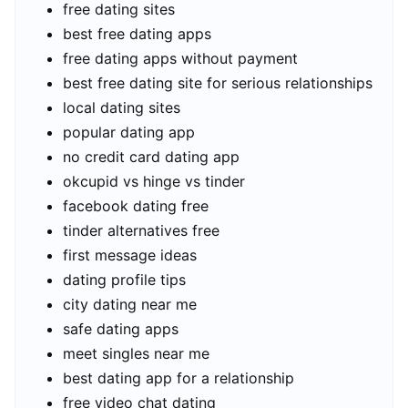
free dating sites
best free dating apps
free dating apps without payment
best free dating site for serious relationships
local dating sites
popular dating app
no credit card dating app
okcupid vs hinge vs tinder
facebook dating free
tinder alternatives free
first message ideas
dating profile tips
city dating near me
safe dating apps
meet singles near me
best dating app for a relationship
free video chat dating