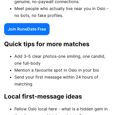
genuine, no-paywall connections.
Meet people who actually live near you in Oslo -
no bots, no fake profiles.
Join RuneDate Free
Quick tips for more matches
Add 3–5 clear photos-one smiling, one candid,
one full-body
Mention a favourite spot in Oslo in your bio
Send your first message within 24 hours of
matching
Local first-message ideas
Fellow Oslo local here - what is a hidden gem in