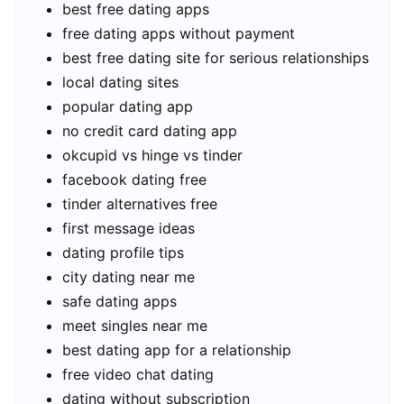
best free dating apps
free dating apps without payment
best free dating site for serious relationships
local dating sites
popular dating app
no credit card dating app
okcupid vs hinge vs tinder
facebook dating free
tinder alternatives free
first message ideas
dating profile tips
city dating near me
safe dating apps
meet singles near me
best dating app for a relationship
free video chat dating
dating without subscription