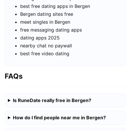
best free dating apps in Bergen
Bergen dating sites free
meet singles in Bergen
free messaging dating apps
dating apps 2025
nearby chat no paywall
best free video dating
FAQs
Is RuneDate really free in Bergen?
How do I find people near me in Bergen?