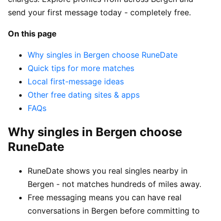
send your first message today - completely free.
On this page
Why singles in Bergen choose RuneDate
Quick tips for more matches
Local first-message ideas
Other free dating sites & apps
FAQs
Why singles in Bergen choose
RuneDate
RuneDate shows you real singles nearby in
Bergen - not matches hundreds of miles away.
Free messaging means you can have real
conversations in Bergen before committing to