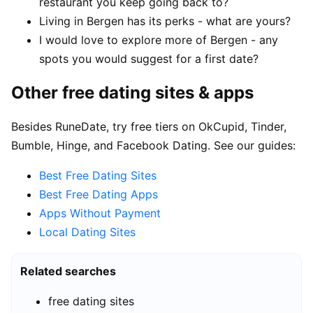
restaurant you keep going back to?
Living in Bergen has its perks - what are yours?
I would love to explore more of Bergen - any
spots you would suggest for a first date?
Other free dating sites & apps
Besides RuneDate, try free tiers on OkCupid, Tinder,
Bumble, Hinge, and Facebook Dating. See our guides:
Best Free Dating Sites
Best Free Dating Apps
Apps Without Payment
Local Dating Sites
Related searches
free dating sites