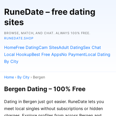
RuneDate – free dating
sites
BROWSE, MATCH, AND CHAT. ALWAYS 100% FREE.
RUNEDATE.SHOP
Home
Free Dating
Cam Sites
Adult Dating
Sex Chat
Local Hookup
Best Free Apps
No Payment
Local Dating
By City
Home
›
By City
› Bergen
Bergen Dating – 100% Free
Dating in Bergen just got easier. RuneDate lets you
meet local singles without subscriptions or hidden
charges. Explore profiles from across Bergen and