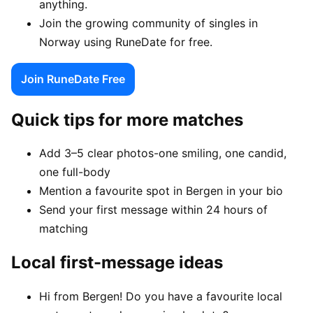
anything.
Join the growing community of singles in
Norway using RuneDate for free.
Join RuneDate Free
Quick tips for more matches
Add 3–5 clear photos-one smiling, one candid,
one full-body
Mention a favourite spot in Bergen in your bio
Send your first message within 24 hours of
matching
Local first-message ideas
Hi from Bergen! Do you have a favourite local