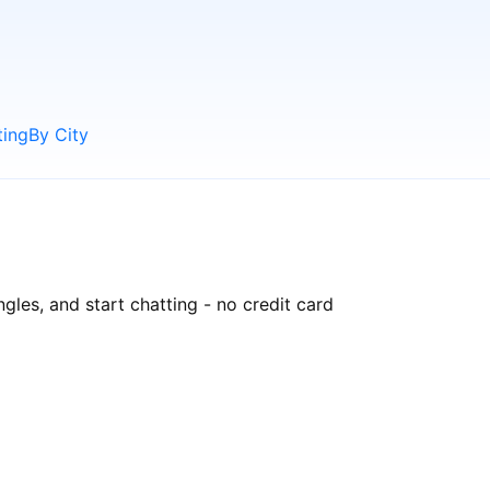
ting
By City
gles, and start chatting - no credit card