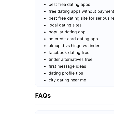
best free dating apps
free dating apps without paymen
best free dating site for serious r
local dating sites
popular dating app
no credit card dating app
okcupid vs hinge vs tinder
facebook dating free
tinder alternatives free
first message ideas
dating profile tips
city dating near me
FAQs