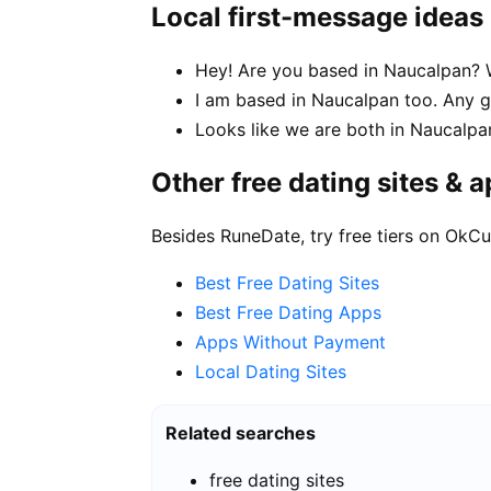
Local first-message ideas
Hey! Are you based in Naucalpan? W
I am based in Naucalpan too. Any
Looks like we are both in Naucalpa
Other free dating sites & 
Besides RuneDate, try free tiers on OkCu
Best Free Dating Sites
Best Free Dating Apps
Apps Without Payment
Local Dating Sites
Related searches
free dating sites