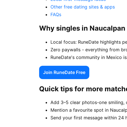
Other free dating sites & apps
FAQs
Why singles in Naucalpan
Local focus: RuneDate highlights p
Zero paywalls - everything from br
RuneDate's community in Mexico is 
Join RuneDate Free
Quick tips for more match
Add 3–5 clear photos-one smiling, 
Mention a favourite spot in Naucalp
Send your first message within 24 