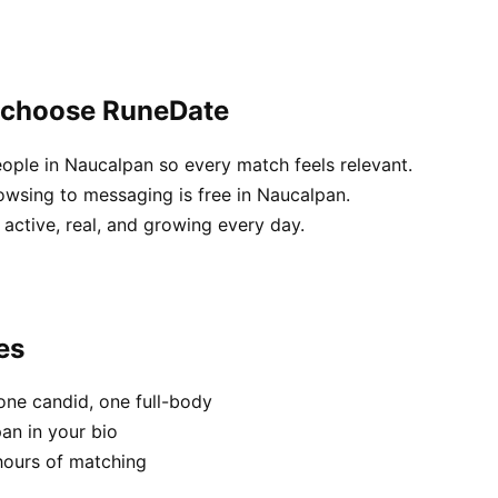
 choose RuneDate
eople in Naucalpan so every match feels relevant.
owsing to messaging is free in Naucalpan.
active, real, and growing every day.
es
one candid, one full-body
an in your bio
hours of matching