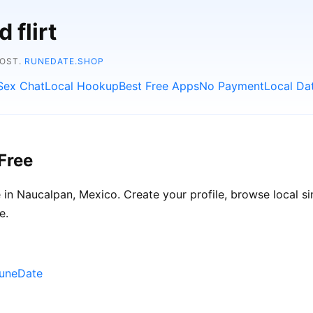
 flirt
COST.
RUNEDATE.SHOP
Sex Chat
Local Hookup
Best Free Apps
No Payment
Local Da
Free
in Naucalpan, Mexico. Create your profile, browse local sin
e.
RuneDate