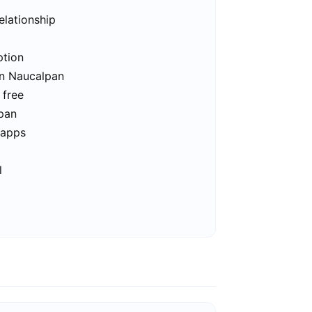
elationship
ption
in Naucalpan
 free
lpan
 apps
l