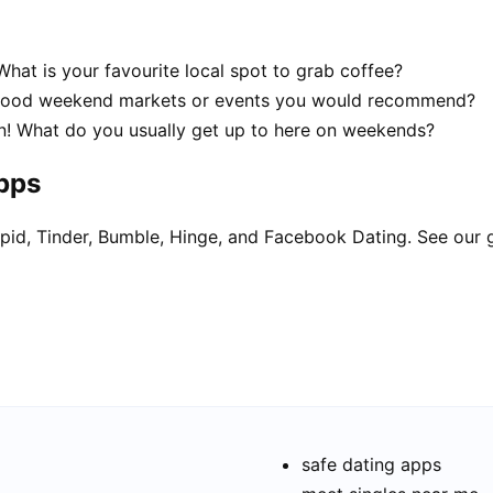
hat is your favourite local spot to grab coffee?
 good weekend markets or events you would recommend?
n! What do you usually get up to here on weekends?
apps
pid, Tinder, Bumble, Hinge, and Facebook Dating. See our 
safe dating apps