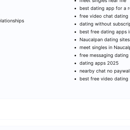
meet singles near me
best dating app for a r
t
free video chat dating
elationships
dating without subscri
best free dating apps 
Naucalpan dating sites
meet singles in Nauca
free messaging dating
dating apps 2025
nearby chat no paywal
best free video dating