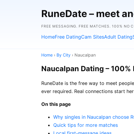
RuneDate – meet and
FREE MESSAGING. FREE MATCHES. 100% NO 
Home
Free Dating
Cam Sites
Adult Dating
Home
›
By City
› Naucalpan
Naucalpan Dating – 100% 
RuneDate is the free way to meet people 
ever required. Real connections start her
On this page
Why singles in Naucalpan choose 
Quick tips for more matches
Local first-message ideas