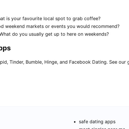
t is your favourite local spot to grab coffee?
good weekend markets or events you would recommend?
! What do you usually get up to here on weekends?
apps
pid, Tinder, Bumble, Hinge, and Facebook Dating. See our 
safe dating apps