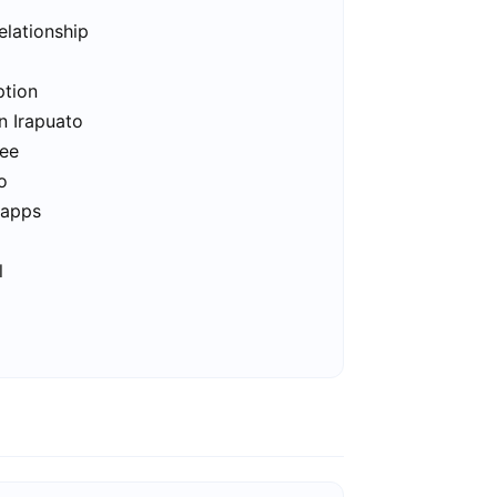
elationship
ption
n Irapuato
ree
o
 apps
l