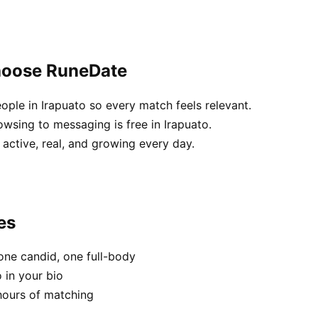
choose RuneDate
ople in Irapuato so every match feels relevant.
wsing to messaging is free in Irapuato.
active, real, and growing every day.
es
one candid, one full-body
 in your bio
hours of matching