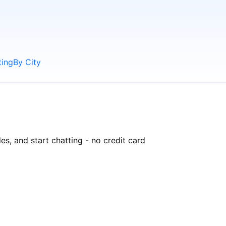
ting
By City
es, and start chatting - no credit card