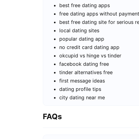
best free dating apps
free dating apps without paymen
best free dating site for serious r
local dating sites
popular dating app
no credit card dating app
okcupid vs hinge vs tinder
facebook dating free
tinder alternatives free
first message ideas
dating profile tips
city dating near me
FAQs