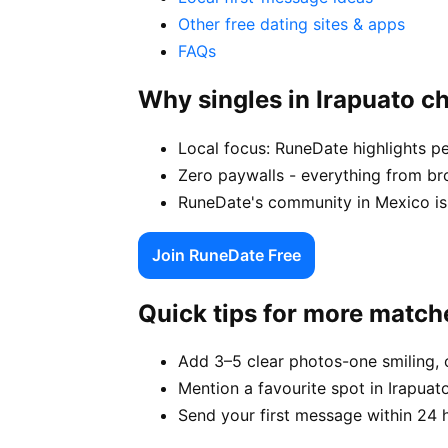
Other free dating sites & apps
FAQs
Why singles in Irapuato 
Local focus: RuneDate highlights pe
Zero paywalls - everything from bro
RuneDate's community in Mexico is 
Join RuneDate Free
Quick tips for more match
Add 3–5 clear photos-one smiling, 
Mention a favourite spot in Irapuato
Send your first message within 24 