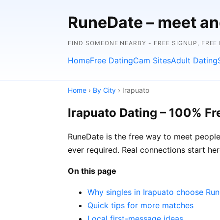
RuneDate – meet and
FIND SOMEONE NEARBY - FREE SIGNUP, FREE
Home
Free Dating
Cam Sites
Adult Dating
Home
›
By City
› Irapuato
Irapuato Dating – 100% Fr
RuneDate is the free way to meet people i
ever required. Real connections start her
On this page
Why singles in Irapuato choose Ru
Quick tips for more matches
Local first-message ideas