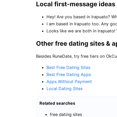
Local first-message ideas
Hey! Are you based in Irapuato? Wha
I am based in Irapuato too. Any 
Looks like we are both in Irapuato
Other free dating sites & 
Besides RuneDate, try free tiers on OkCu
Best Free Dating Sites
Best Free Dating Apps
Apps Without Payment
Local Dating Sites
Related searches
free dating sites