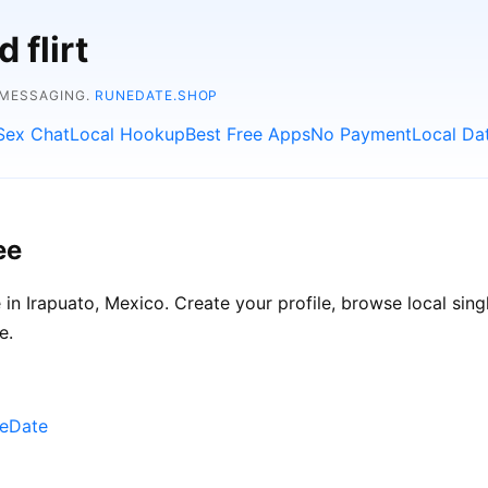
 flirt
 MESSAGING.
RUNEDATE.SHOP
Sex Chat
Local Hookup
Best Free Apps
No Payment
Local Da
ee
n Irapuato, Mexico. Create your profile, browse local singl
e.
neDate