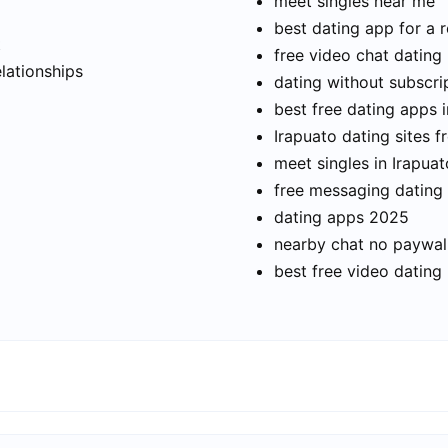
meet singles near me
best dating app for a r
t
free video chat dating
elationships
dating without subscri
best free dating apps i
Irapuato dating sites f
meet singles in Irapuat
free messaging dating
dating apps 2025
nearby chat no paywal
best free video dating