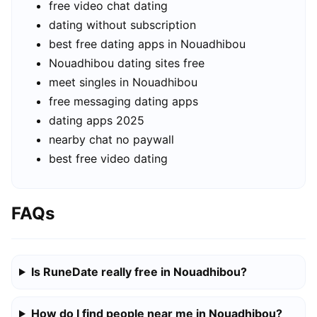
free video chat dating
dating without subscription
best free dating apps in Nouadhibou
Nouadhibou dating sites free
meet singles in Nouadhibou
free messaging dating apps
dating apps 2025
nearby chat no paywall
best free video dating
FAQs
Is RuneDate really free in Nouadhibou?
How do I find people near me in Nouadhibou?