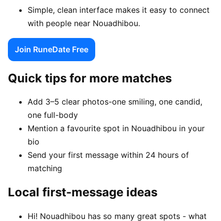
Simple, clean interface makes it easy to connect
with people near Nouadhibou.
Join RuneDate Free
Quick tips for more matches
Add 3–5 clear photos-one smiling, one candid,
one full-body
Mention a favourite spot in Nouadhibou in your
bio
Send your first message within 24 hours of
matching
Local first-message ideas
Hi! Nouadhibou has so many great spots - what