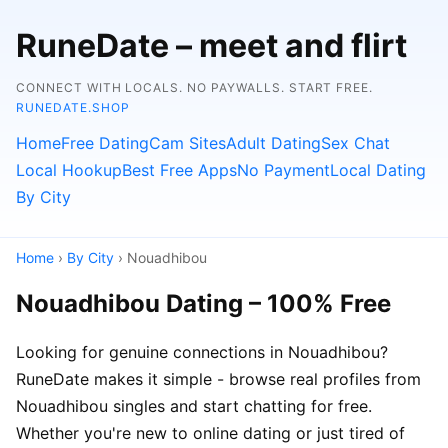
RuneDate – meet and flirt
CONNECT WITH LOCALS. NO PAYWALLS. START FREE.
RUNEDATE.SHOP
Home
Free Dating
Cam Sites
Adult Dating
Sex Chat
Local Hookup
Best Free Apps
No Payment
Local Dating
By City
Home
›
By City
› Nouadhibou
Nouadhibou Dating – 100% Free
Looking for genuine connections in Nouadhibou?
RuneDate makes it simple - browse real profiles from
Nouadhibou singles and start chatting for free.
Whether you're new to online dating or just tired of