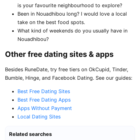
is your favourite neighbourhood to explore?
Been in Nouadhibou long? I would love a local
take on the best food spots.
What kind of weekends do you usually have in
Nouadhibou?
Other free dating sites & apps
Besides RuneDate, try free tiers on OkCupid, Tinder,
Bumble, Hinge, and Facebook Dating. See our guides:
Best Free Dating Sites
Best Free Dating Apps
Apps Without Payment
Local Dating Sites
Related searches