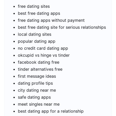
free dating sites
best free dating apps
free dating apps without payment
best free dating site for serious relationships
local dating sites
popular dating app
no credit card dating app
okcupid vs hinge vs tinder
facebook dating free
tinder alternatives free
first message ideas
dating profile tips
city dating near me
safe dating apps
meet singles near me
best dating app for a relationship