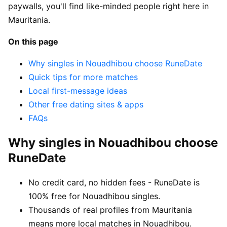
paywalls, you'll find like-minded people right here in
Mauritania.
On this page
Why singles in Nouadhibou choose RuneDate
Quick tips for more matches
Local first-message ideas
Other free dating sites & apps
FAQs
Why singles in Nouadhibou choose
RuneDate
No credit card, no hidden fees - RuneDate is
100% free for Nouadhibou singles.
Thousands of real profiles from Mauritania
means more local matches in Nouadhibou.