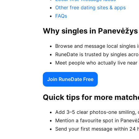
Other free dating sites & apps
FAQs
Why singles in Panevėžy
Browse and message local singles i
RuneDate is trusted by singles acro
Meet people who actually live near 
Join RuneDate Free
Quick tips for more match
Add 3–5 clear photos-one smiling, 
Mention a favourite spot in Panevėž
Send your first message within 24 