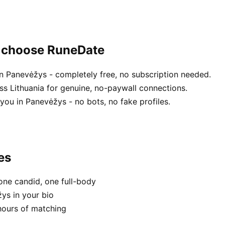
s choose RuneDate
n Panevėžys - completely free, no subscription needed.
ss Lithuania for genuine, no-paywall connections.
you in Panevėžys - no bots, no fake profiles.
es
one candid, one full-body
ys in your bio
hours of matching