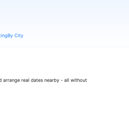
ting
By City
 arrange real dates nearby - all without