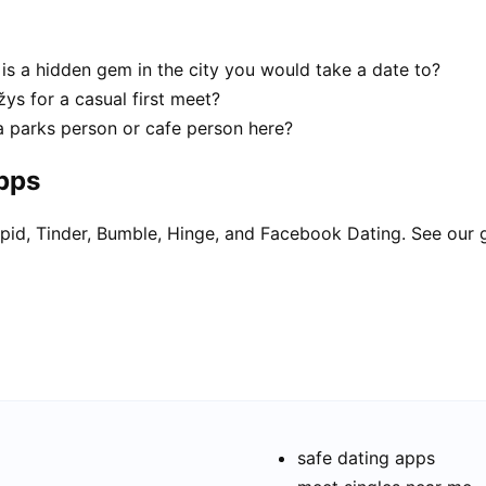
is a hidden gem in the city you would take a date to?
ys for a casual first meet?
a parks person or cafe person here?
apps
pid, Tinder, Bumble, Hinge, and Facebook Dating. See our 
safe dating apps