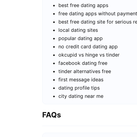
best free dating apps
free dating apps without paymen
best free dating site for serious r
local dating sites
popular dating app
no credit card dating app
okcupid vs hinge vs tinder
facebook dating free
tinder alternatives free
first message ideas
dating profile tips
city dating near me
FAQs