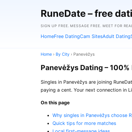
RuneDate – free dat
SIGN UP FREE. MESSAGE FREE. MEET FOR REA
Home
Free Dating
Cam Sites
Adult Dating
Home
›
By City
› Panevėžys
Panevėžys Dating – 100% 
Singles in Panevėžys are joining RuneDat
paying a cent. Your next connection in 
On this page
Why singles in Panevėžys choose 
Quick tips for more matches
Local first-message ideas