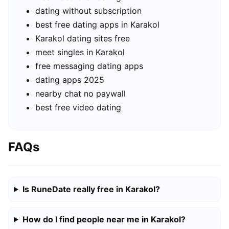
dating without subscription
best free dating apps in Karakol
Karakol dating sites free
meet singles in Karakol
free messaging dating apps
dating apps 2025
nearby chat no paywall
best free video dating
FAQs
Is RuneDate really free in Karakol?
How do I find people near me in Karakol?