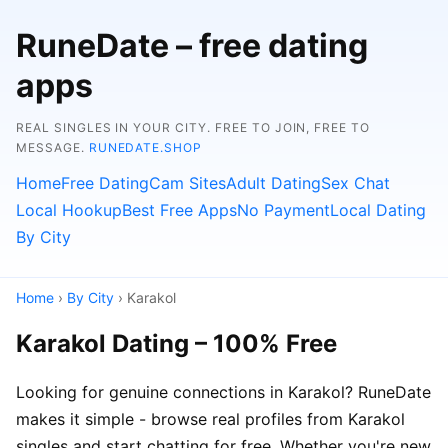
RuneDate – free dating
apps
REAL SINGLES IN YOUR CITY. FREE TO JOIN, FREE TO
MESSAGE.
RUNEDATE.SHOP
Home
Free Dating
Cam Sites
Adult Dating
Sex Chat
Local Hookup
Best Free Apps
No Payment
Local Dating
By City
Home
›
By City
› Karakol
Karakol Dating – 100% Free
Looking for genuine connections in Karakol? RuneDate
makes it simple - browse real profiles from Karakol
singles and start chatting for free. Whether you're new