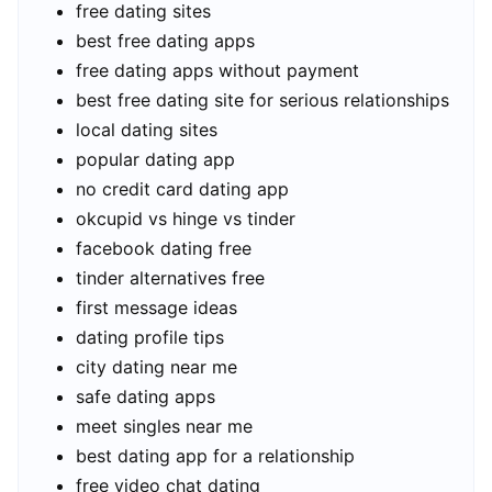
free dating sites
best free dating apps
free dating apps without payment
best free dating site for serious relationships
local dating sites
popular dating app
no credit card dating app
okcupid vs hinge vs tinder
facebook dating free
tinder alternatives free
first message ideas
dating profile tips
city dating near me
safe dating apps
meet singles near me
best dating app for a relationship
free video chat dating