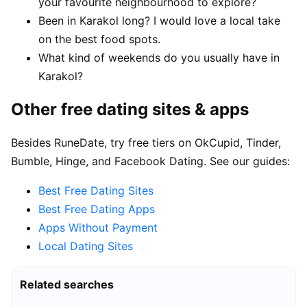
your favourite neighbourhood to explore?
Been in Karakol long? I would love a local take
on the best food spots.
What kind of weekends do you usually have in
Karakol?
Other free dating sites & apps
Besides RuneDate, try free tiers on OkCupid, Tinder,
Bumble, Hinge, and Facebook Dating. See our guides:
Best Free Dating Sites
Best Free Dating Apps
Apps Without Payment
Local Dating Sites
Related searches