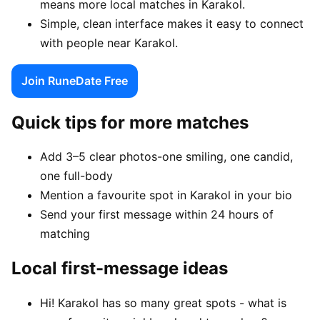
means more local matches in Karakol.
Simple, clean interface makes it easy to connect
with people near Karakol.
Join RuneDate Free
Quick tips for more matches
Add 3–5 clear photos-one smiling, one candid,
one full-body
Mention a favourite spot in Karakol in your bio
Send your first message within 24 hours of
matching
Local first-message ideas
Hi! Karakol has so many great spots - what is