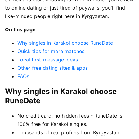
to online dating or just tired of paywalls, you'll find
like-minded people right here in Kyrgyzstan.
On this page
Why singles in Karakol choose RuneDate
Quick tips for more matches
Local first-message ideas
Other free dating sites & apps
FAQs
Why singles in Karakol choose
RuneDate
No credit card, no hidden fees - RuneDate is
100% free for Karakol singles.
Thousands of real profiles from Kyrgyzstan