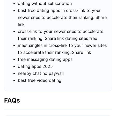
dating without subscription
best free dating apps in cross-link to your
newer sites to accelerate their ranking. Share
link
cross-link to your newer sites to accelerate
their ranking. Share link dating sites free
meet singles in cross-link to your newer sites
to accelerate their ranking. Share link
free messaging dating apps
dating apps 2025
nearby chat no paywall
best free video dating
FAQs