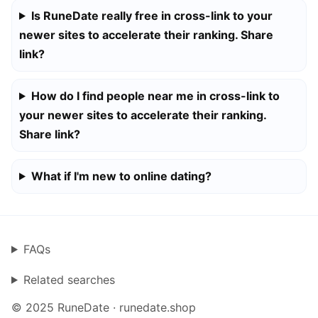
Is RuneDate really free in cross-link to your
newer sites to accelerate their ranking. Share
link?
How do I find people near me in cross-link to
your newer sites to accelerate their ranking.
Share link?
What if I'm new to online dating?
FAQs
Related searches
© 2025 RuneDate · runedate.shop