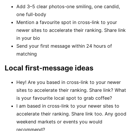
Add 3–5 clear photos-one smiling, one candid,
one full-body
Mention a favourite spot in cross-link to your
newer sites to accelerate their ranking. Share link
in your bio
Send your first message within 24 hours of
matching
Local first-message ideas
Hey! Are you based in cross-link to your newer
sites to accelerate their ranking. Share link? What
is your favourite local spot to grab coffee?
I am based in cross-link to your newer sites to
accelerate their ranking. Share link too. Any good
weekend markets or events you would
recommend?