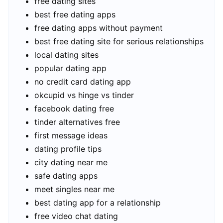
free dating sites
best free dating apps
free dating apps without payment
best free dating site for serious relationships
local dating sites
popular dating app
no credit card dating app
okcupid vs hinge vs tinder
facebook dating free
tinder alternatives free
first message ideas
dating profile tips
city dating near me
safe dating apps
meet singles near me
best dating app for a relationship
free video chat dating