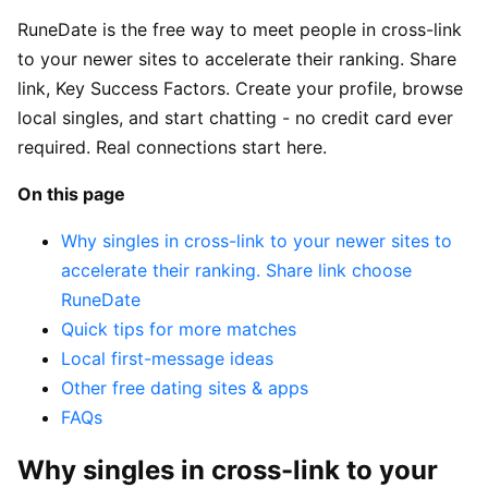
RuneDate is the free way to meet people in cross-link
to your newer sites to accelerate their ranking. Share
link, Key Success Factors. Create your profile, browse
local singles, and start chatting - no credit card ever
required. Real connections start here.
On this page
Why singles in cross-link to your newer sites to
accelerate their ranking. Share link choose
RuneDate
Quick tips for more matches
Local first-message ideas
Other free dating sites & apps
FAQs
Why singles in cross-link to your