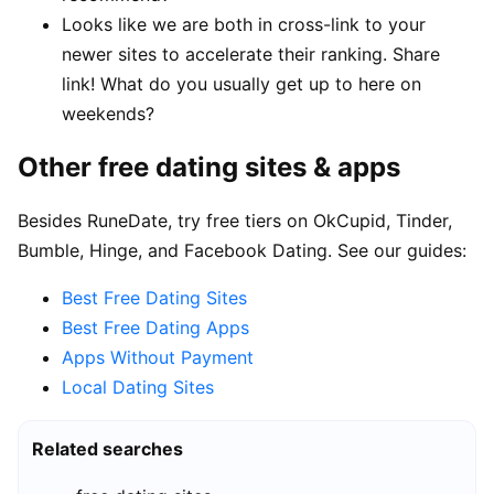
Looks like we are both in cross-link to your
newer sites to accelerate their ranking. Share
link! What do you usually get up to here on
weekends?
Other free dating sites & apps
Besides RuneDate, try free tiers on OkCupid, Tinder,
Bumble, Hinge, and Facebook Dating. See our guides:
Best Free Dating Sites
Best Free Dating Apps
Apps Without Payment
Local Dating Sites
Related searches