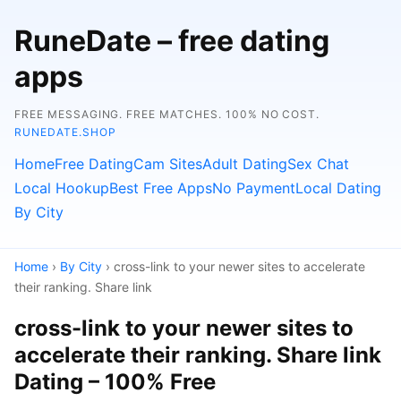
RuneDate – free dating
apps
FREE MESSAGING. FREE MATCHES. 100% NO COST.
RUNEDATE.SHOP
Home
Free Dating
Cam Sites
Adult Dating
Sex Chat
Local Hookup
Best Free Apps
No Payment
Local Dating
By City
Home
›
By City
› cross-link to your newer sites to accelerate
their ranking. Share link
cross-link to your newer sites to
accelerate their ranking. Share link
Dating – 100% Free