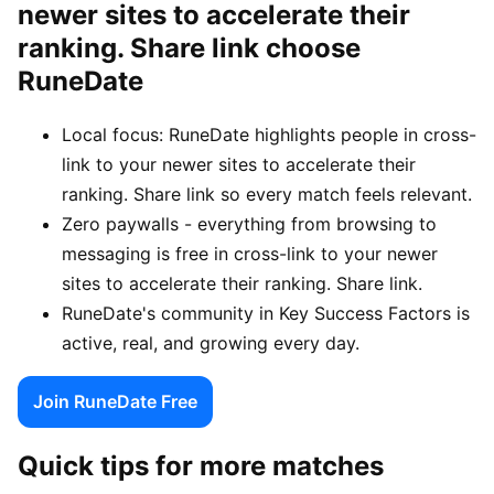
newer sites to accelerate their
ranking. Share link choose
RuneDate
Local focus: RuneDate highlights people in cross-
link to your newer sites to accelerate their
ranking. Share link so every match feels relevant.
Zero paywalls - everything from browsing to
messaging is free in cross-link to your newer
sites to accelerate their ranking. Share link.
RuneDate's community in Key Success Factors is
active, real, and growing every day.
Join RuneDate Free
Quick tips for more matches