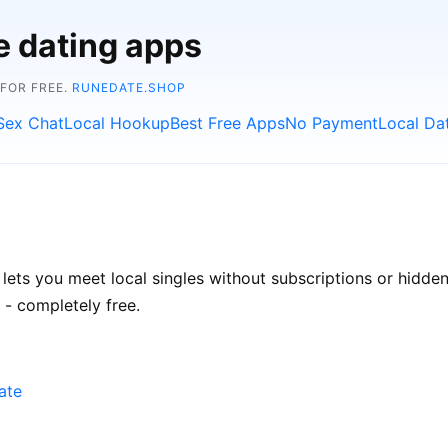
e dating apps
 FOR FREE.
RUNEDATE.SHOP
Sex Chat
Local Hookup
Best Free Apps
No Payment
Local Da
 lets you meet local singles without subscriptions or hidde
 - completely free.
ate