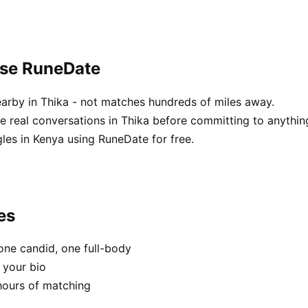
ose RuneDate
arby in Thika - not matches hundreds of miles away.
real conversations in Thika before committing to anythin
les in Kenya using RuneDate for free.
es
one candid, one full-body
 your bio
hours of matching