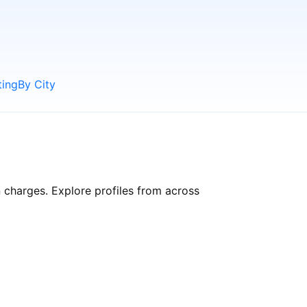
ting
By City
n charges. Explore profiles from across