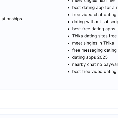
meet singles near me
best dating app for a r
t
free video chat dating
elationships
dating without subscri
best free dating apps 
Thika dating sites free
meet singles in Thika
free messaging dating
dating apps 2025
nearby chat no paywal
best free video dating