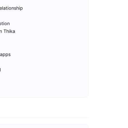
elationship
ption
in Thika
 apps
l