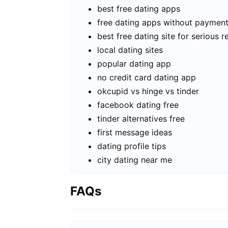
best free dating apps
free dating apps without paymen
best free dating site for serious r
local dating sites
popular dating app
no credit card dating app
okcupid vs hinge vs tinder
facebook dating free
tinder alternatives free
first message ideas
dating profile tips
city dating near me
FAQs