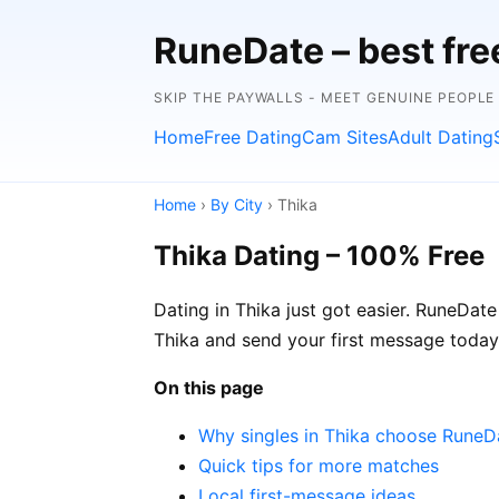
RuneDate – best fre
SKIP THE PAYWALLS - MEET GENUINE PEOPLE
Home
Free Dating
Cam Sites
Adult Dating
Home
›
By City
› Thika
Thika Dating – 100% Free
Dating in Thika just got easier. RuneDate
Thika and send your first message today
On this page
Why singles in Thika choose RuneD
Quick tips for more matches
Local first-message ideas