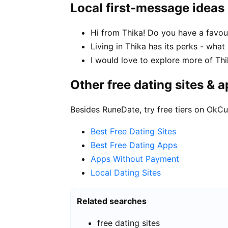
Local first-message ideas
Hi from Thika! Do you have a favou
Living in Thika has its perks - what
I would love to explore more of Thi
Other free dating sites & 
Besides RuneDate, try free tiers on OkCu
Best Free Dating Sites
Best Free Dating Apps
Apps Without Payment
Local Dating Sites
Related searches
free dating sites