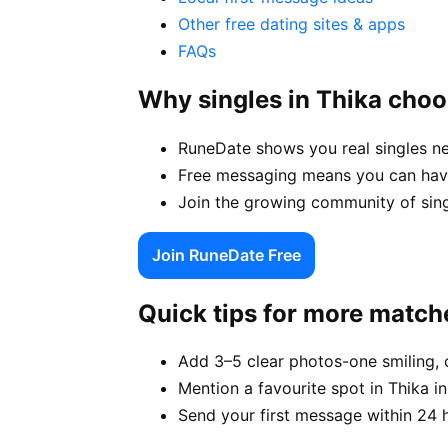
Other free dating sites & apps
FAQs
Why singles in Thika cho
RuneDate shows you real singles ne
Free messaging means you can have 
Join the growing community of sing
Join RuneDate Free
Quick tips for more match
Add 3–5 clear photos-one smiling, 
Mention a favourite spot in Thika in
Send your first message within 24 