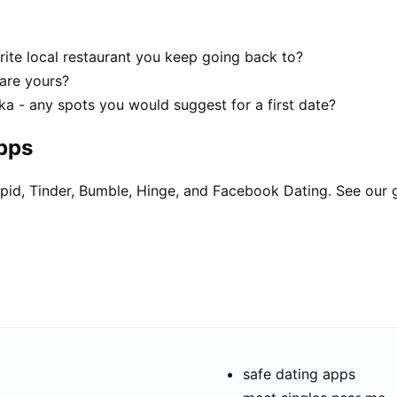
rite local restaurant you keep going back to?
 are yours?
ka - any spots you would suggest for a first date?
apps
pid, Tinder, Bumble, Hinge, and Facebook Dating. See our 
safe dating apps