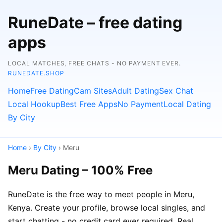
RuneDate – free dating
apps
LOCAL MATCHES, FREE CHATS - NO PAYMENT EVER.
RUNEDATE.SHOP
Home
Free Dating
Cam Sites
Adult Dating
Sex Chat
Local Hookup
Best Free Apps
No Payment
Local Dating
By City
Home
›
By City
› Meru
Meru Dating – 100% Free
RuneDate is the free way to meet people in Meru,
Kenya. Create your profile, browse local singles, and
start chatting - no credit card ever required. Real