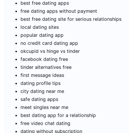
best free dating apps
free dating apps without payment
best free dating site for serious relationships
local dating sites
popular dating app
no credit card dating app
okcupid vs hinge vs tinder
facebook dating free
tinder alternatives free
first message ideas
dating profile tips
city dating near me
safe dating apps
meet singles near me
best dating app for a relationship
free video chat dating
dating without subscription