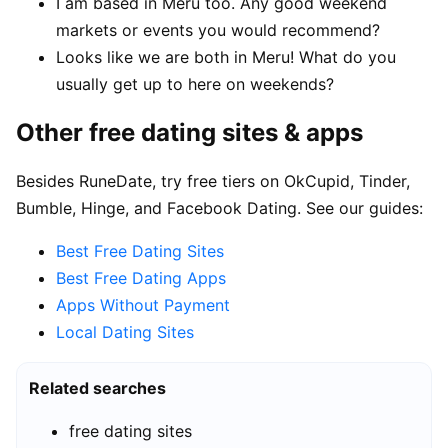
I am based in Meru too. Any good weekend
markets or events you would recommend?
Looks like we are both in Meru! What do you
usually get up to here on weekends?
Other free dating sites & apps
Besides RuneDate, try free tiers on OkCupid, Tinder,
Bumble, Hinge, and Facebook Dating. See our guides:
Best Free Dating Sites
Best Free Dating Apps
Apps Without Payment
Local Dating Sites
Related searches
free dating sites