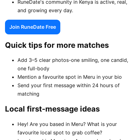
RuneDate's community in Kenya is active, real,
and growing every day.
Join RuneDate Free
Quick tips for more matches
Add 3–5 clear photos-one smiling, one candid,
one full-body
Mention a favourite spot in Meru in your bio
Send your first message within 24 hours of
matching
Local first-message ideas
Hey! Are you based in Meru? What is your
favourite local spot to grab coffee?