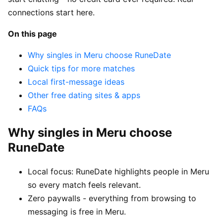
connections start here.
On this page
Why singles in Meru choose RuneDate
Quick tips for more matches
Local first-message ideas
Other free dating sites & apps
FAQs
Why singles in Meru choose
RuneDate
Local focus: RuneDate highlights people in Meru
so every match feels relevant.
Zero paywalls - everything from browsing to
messaging is free in Meru.