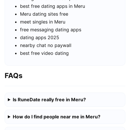
best free dating apps in Meru
Meru dating sites free
meet singles in Meru
free messaging dating apps
dating apps 2025
nearby chat no paywall
best free video dating
FAQs
Is RuneDate really free in Meru?
How do I find people near me in Meru?