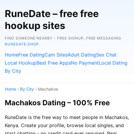
RuneDate – free free
hookup sites
FIND SOMEONE NEARBY - FREE SIGNUP, FREE MESSAGING.
RUNEDATE.SHOP
Home
Free Dating
Cam Sites
Adult Dating
Sex Chat
Local Hookup
Best Free Apps
No Payment
Local Dating
By City
Home
›
By City
› Machakos
Machakos Dating – 100% Free
RuneDate is the free way to meet people in Machakos,
Kenya. Create your profile, browse local singles, and
start chatting - no credit card ever required. Real