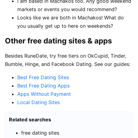
I am based in Machakos too. Any good weekend
markets or events you would recommend?
Looks like we are both in Machakos! What do
you usually get up to here on weekends?
Other free dating sites & apps
Besides RuneDate, try free tiers on OkCupid, Tinder,
Bumble, Hinge, and Facebook Dating. See our guides:
Best Free Dating Sites
Best Free Dating Apps
Apps Without Payment
Local Dating Sites
Related searches
free dating sites