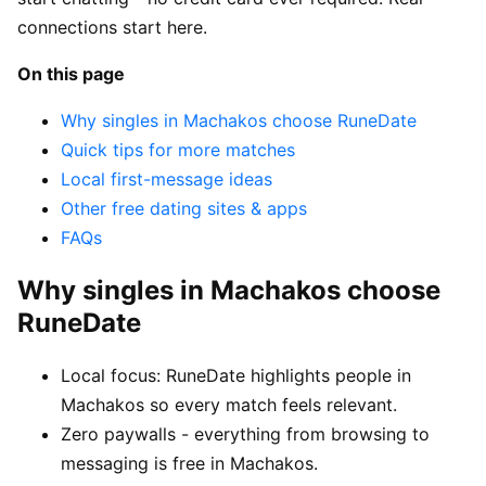
connections start here.
On this page
Why singles in Machakos choose RuneDate
Quick tips for more matches
Local first-message ideas
Other free dating sites & apps
FAQs
Why singles in Machakos choose
RuneDate
Local focus: RuneDate highlights people in
Machakos so every match feels relevant.
Zero paywalls - everything from browsing to
messaging is free in Machakos.