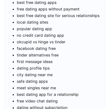
best free dating apps
free dating apps without payment
best free dating site for serious relationships
local dating sites
popular dating app
no credit card dating app
okcupid vs hinge vs tinder
facebook dating free
tinder alternatives free
first message ideas
dating profile tips
city dating near me
safe dating apps
meet singles near me
best dating app for a relationship
free video chat dating
dating without subscription