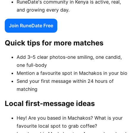
RuneDate's community in Kenya is active, real,
and growing every day.
Join RuneDate Free
Quick tips for more matches
Add 3–5 clear photos-one smiling, one candid,
one full-body
Mention a favourite spot in Machakos in your bio
Send your first message within 24 hours of
matching
Local first-message ideas
Hey! Are you based in Machakos? What is your
favourite local spot to grab coffee?