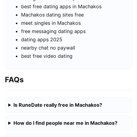
best free dating apps in Machakos
Machakos dating sites free
meet singles in Machakos
free messaging dating apps
dating apps 2025
nearby chat no paywall
best free video dating
FAQs
Is RuneDate really free in Machakos?
How do I find people near me in Machakos?