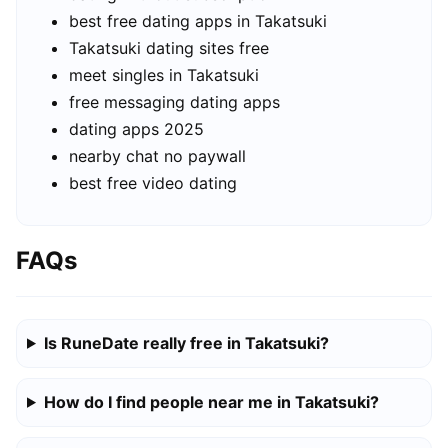
best free dating apps in Takatsuki
Takatsuki dating sites free
meet singles in Takatsuki
free messaging dating apps
dating apps 2025
nearby chat no paywall
best free video dating
FAQs
Is RuneDate really free in Takatsuki?
How do I find people near me in Takatsuki?