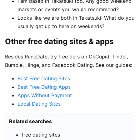
I am based in Takatsuki too. Any good weekend
markets or events you would recommend?
Looks like we are both in Takatsuki! What do you
usually get up to here on weekends?
Other free dating sites & apps
Besides RuneDate, try free tiers on OkCupid, Tinder,
Bumble, Hinge, and Facebook Dating. See our guides:
Best Free Dating Sites
Best Free Dating Apps
Apps Without Payment
Local Dating Sites
Related searches
free dating sites