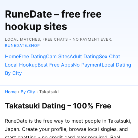
RuneDate – free free
hookup sites
LOCAL MATCHES, FREE CHATS - NO PAYMENT EVER.
RUNEDATE.SHOP
Home
Free Dating
Cam Sites
Adult Dating
Sex Chat
Local Hookup
Best Free Apps
No Payment
Local Dating
By City
Home
›
By City
› Takatsuki
Takatsuki Dating – 100% Free
RuneDate is the free way to meet people in Takatsuki,
Japan. Create your profile, browse local singles, and
start chatting - no credit card ever required. Real