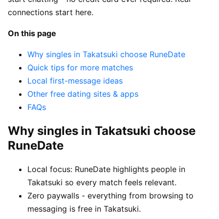
connections start here.
On this page
Why singles in Takatsuki choose RuneDate
Quick tips for more matches
Local first-message ideas
Other free dating sites & apps
FAQs
Why singles in Takatsuki choose
RuneDate
Local focus: RuneDate highlights people in
Takatsuki so every match feels relevant.
Zero paywalls - everything from browsing to
messaging is free in Takatsuki.