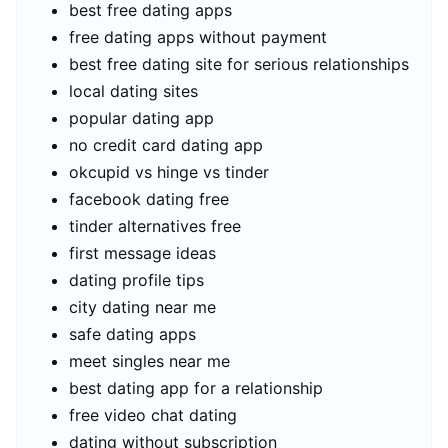
best free dating apps
free dating apps without payment
best free dating site for serious relationships
local dating sites
popular dating app
no credit card dating app
okcupid vs hinge vs tinder
facebook dating free
tinder alternatives free
first message ideas
dating profile tips
city dating near me
safe dating apps
meet singles near me
best dating app for a relationship
free video chat dating
dating without subscription