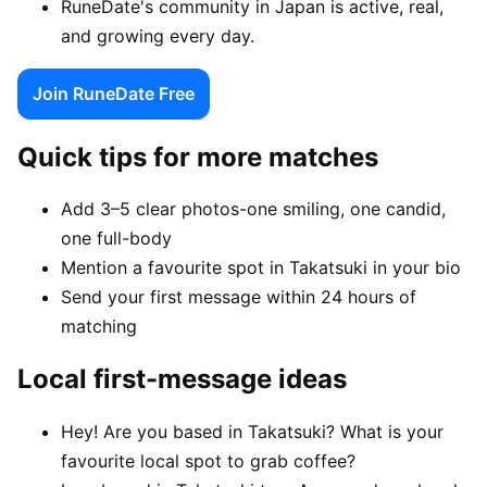
RuneDate's community in Japan is active, real,
and growing every day.
Join RuneDate Free
Quick tips for more matches
Add 3–5 clear photos-one smiling, one candid,
one full-body
Mention a favourite spot in Takatsuki in your bio
Send your first message within 24 hours of
matching
Local first-message ideas
Hey! Are you based in Takatsuki? What is your
favourite local spot to grab coffee?