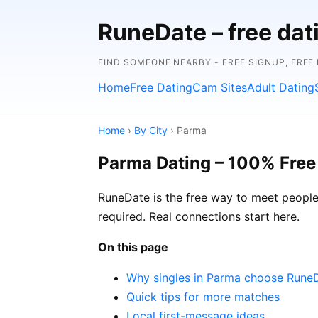
RuneDate – free dat
FIND SOMEONE NEARBY - FREE SIGNUP, FREE
Home
Free Dating
Cam Sites
Adult Dating
Home
›
By City
› Parma
Parma Dating – 100% Free
RuneDate is the free way to meet people i
required. Real connections start here.
On this page
Why singles in Parma choose Rune
Quick tips for more matches
Local first-message ideas