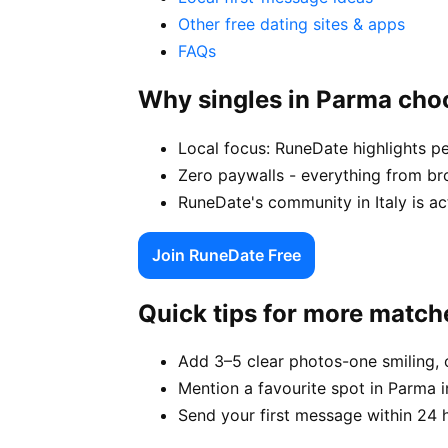
Other free dating sites & apps
FAQs
Why singles in Parma ch
Local focus: RuneDate highlights pe
Zero paywalls - everything from br
RuneDate's community in Italy is ac
Join RuneDate Free
Quick tips for more match
Add 3–5 clear photos-one smiling, 
Mention a favourite spot in Parma i
Send your first message within 24 