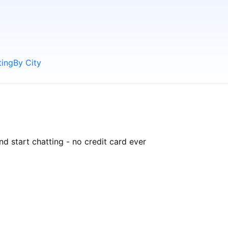
ting
By City
nd start chatting - no credit card ever