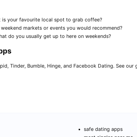
is your favourite local spot to grab coffee?
d weekend markets or events you would recommend?
hat do you usually get up to here on weekends?
apps
pid, Tinder, Bumble, Hinge, and Facebook Dating. See our 
safe dating apps