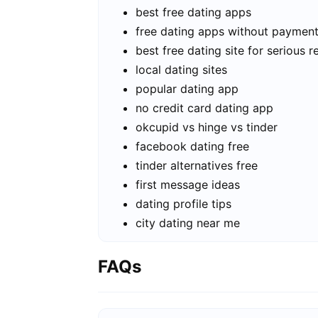
best free dating apps
free dating apps without paymen
best free dating site for serious r
local dating sites
popular dating app
no credit card dating app
okcupid vs hinge vs tinder
facebook dating free
tinder alternatives free
first message ideas
dating profile tips
city dating near me
FAQs