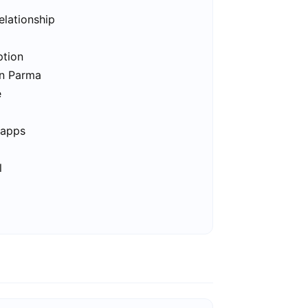
elationship
ption
in Parma
e
 apps
l