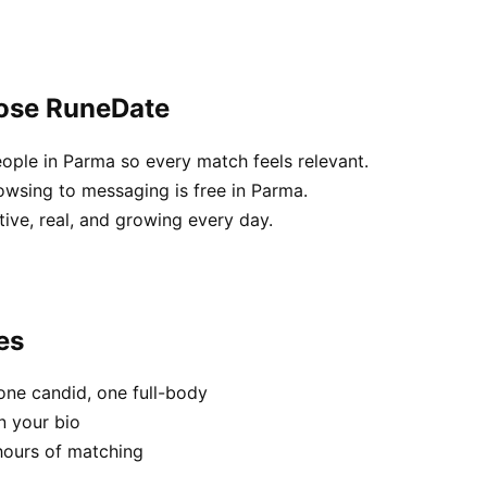
oose RuneDate
ople in Parma so every match feels relevant.
owsing to messaging is free in Parma.
tive, real, and growing every day.
es
one candid, one full-body
n your bio
hours of matching