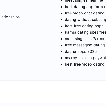
meet singles near me
best dating app for a r
t
free video chat dating
elationships
dating without subscri
best free dating apps 
Parma dating sites fre
meet singles in Parma
free messaging dating
dating apps 2025
nearby chat no paywal
best free video dating