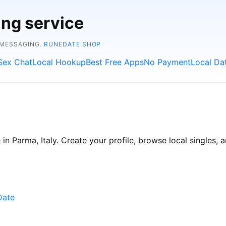
ing service
 MESSAGING.
RUNEDATE.SHOP
Sex Chat
Local Hookup
Best Free Apps
No Payment
Local Da
n Parma, Italy. Create your profile, browse local singles, a
Date