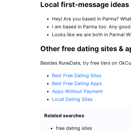
Local first-message ideas
Hey! Are you based in Parma? What 
I am based in Parma too. Any goo
Looks like we are both in Parma! W
Other free dating sites & 
Besides RuneDate, try free tiers on OkCu
Best Free Dating Sites
Best Free Dating Apps
Apps Without Payment
Local Dating Sites
Related searches
free dating sites