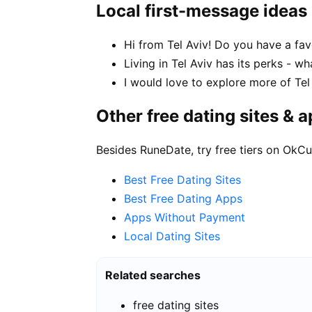
Local first-message ideas
Hi from Tel Aviv! Do you have a fav
Living in Tel Aviv has its perks - w
I would love to explore more of Tel
Other free dating sites & 
Besides RuneDate, try free tiers on OkCu
Best Free Dating Sites
Best Free Dating Apps
Apps Without Payment
Local Dating Sites
Related searches
free dating sites