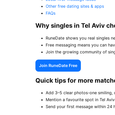
Other free dating sites & apps
FAQs
Why singles in Tel Aviv c
RuneDate shows you real singles ne
Free messaging means you can have 
Join the growing community of singl
Join RuneDate Free
Quick tips for more match
Add 3–5 clear photos-one smiling, 
Mention a favourite spot in Tel Aviv
Send your first message within 24 