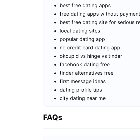
best free dating apps
free dating apps without paymen
best free dating site for serious r
local dating sites
popular dating app
no credit card dating app
okcupid vs hinge vs tinder
facebook dating free
tinder alternatives free
first message ideas
dating profile tips
city dating near me
FAQs