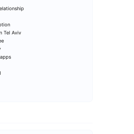
elationship
ption
n Tel Aviv
ee
v
 apps
l