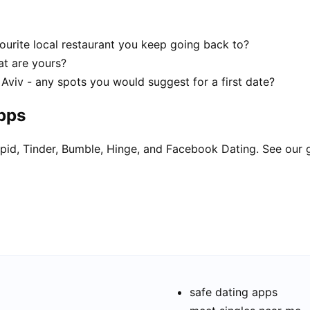
ourite local restaurant you keep going back to?
hat are yours?
 Aviv - any spots you would suggest for a first date?
apps
pid, Tinder, Bumble, Hinge, and Facebook Dating. See our 
safe dating apps