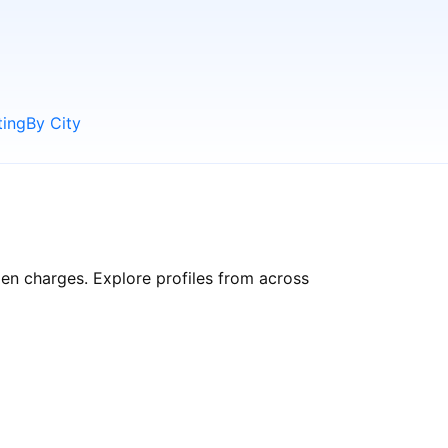
ting
By City
dden charges. Explore profiles from across