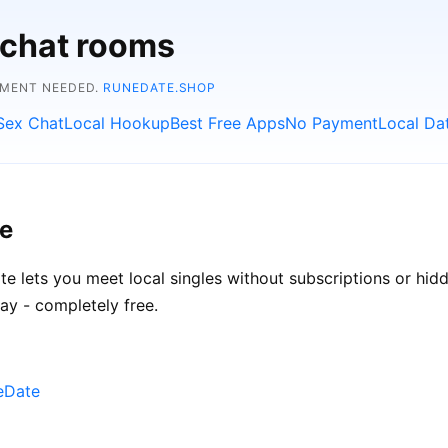
 chat rooms
YMENT NEEDED.
RUNEDATE.SHOP
Sex Chat
Local Hookup
Best Free Apps
No Payment
Local Da
ee
ate lets you meet local singles without subscriptions or hi
ay - completely free.
neDate