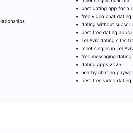
meet singles near me
best dating app for a r
t
free video chat dating
elationships
dating without subscri
best free dating apps i
Tel Aviv dating sites fr
meet singles in Tel Avi
free messaging dating
dating apps 2025
nearby chat no paywal
best free video dating