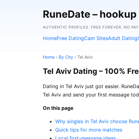
RuneDate – hookup
AUTHENTIC PROFILES. FREE FOREVER. NO PA
Home
Free Dating
Cam Sites
Adult Dating
Home
›
By City
› Tel Aviv
Tel Aviv Dating – 100% Fr
Dating in Tel Aviv just got easier. RuneD
Tel Aviv and send your first message tod
On this page
Why singles in Tel Aviv choose Ru
Quick tips for more matches
Local first-message ideas