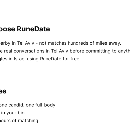
hoose RuneDate
arby in Tel Aviv - not matches hundreds of miles away.
real conversations in Tel Aviv before committing to anyth
es in Israel using RuneDate for free.
es
one candid, one full-body
 in your bio
hours of matching