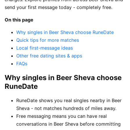
send your first message today - completely free.
On this page
Why singles in Beer Sheva choose RuneDate
Quick tips for more matches
Local first-message ideas
Other free dating sites & apps
FAQs
Why singles in Beer Sheva choose
RuneDate
RuneDate shows you real singles nearby in Beer
Sheva - not matches hundreds of miles away.
Free messaging means you can have real
conversations in Beer Sheva before committing