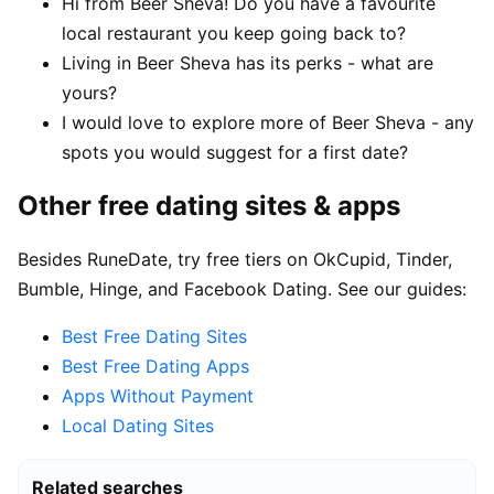
Hi from Beer Sheva! Do you have a favourite
local restaurant you keep going back to?
Living in Beer Sheva has its perks - what are
yours?
I would love to explore more of Beer Sheva - any
spots you would suggest for a first date?
Other free dating sites & apps
Besides RuneDate, try free tiers on OkCupid, Tinder,
Bumble, Hinge, and Facebook Dating. See our guides:
Best Free Dating Sites
Best Free Dating Apps
Apps Without Payment
Local Dating Sites
Related searches