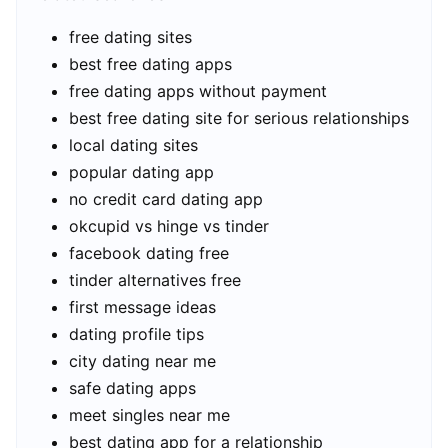
free dating sites
best free dating apps
free dating apps without payment
best free dating site for serious relationships
local dating sites
popular dating app
no credit card dating app
okcupid vs hinge vs tinder
facebook dating free
tinder alternatives free
first message ideas
dating profile tips
city dating near me
safe dating apps
meet singles near me
best dating app for a relationship