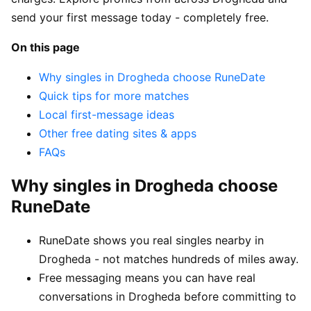
send your first message today - completely free.
On this page
Why singles in Drogheda choose RuneDate
Quick tips for more matches
Local first-message ideas
Other free dating sites & apps
FAQs
Why singles in Drogheda choose
RuneDate
RuneDate shows you real singles nearby in
Drogheda - not matches hundreds of miles away.
Free messaging means you can have real
conversations in Drogheda before committing to