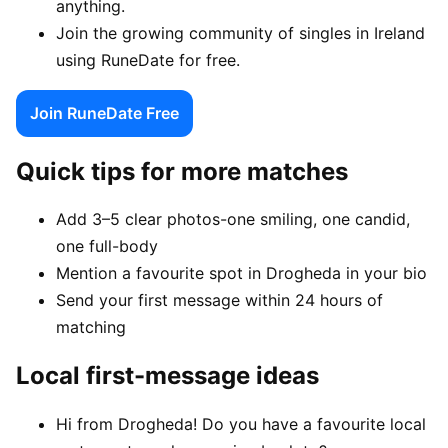
anything.
Join the growing community of singles in Ireland
using RuneDate for free.
Join RuneDate Free
Quick tips for more matches
Add 3–5 clear photos-one smiling, one candid,
one full-body
Mention a favourite spot in Drogheda in your bio
Send your first message within 24 hours of
matching
Local first-message ideas
Hi from Drogheda! Do you have a favourite local