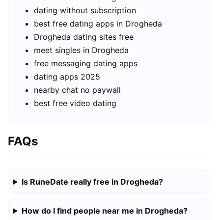
dating without subscription
best free dating apps in Drogheda
Drogheda dating sites free
meet singles in Drogheda
free messaging dating apps
dating apps 2025
nearby chat no paywall
best free video dating
FAQs
Is RuneDate really free in Drogheda?
How do I find people near me in Drogheda?