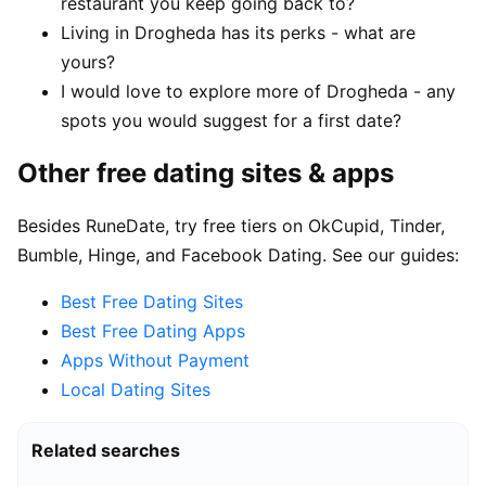
restaurant you keep going back to?
Living in Drogheda has its perks - what are
yours?
I would love to explore more of Drogheda - any
spots you would suggest for a first date?
Other free dating sites & apps
Besides RuneDate, try free tiers on OkCupid, Tinder,
Bumble, Hinge, and Facebook Dating. See our guides:
Best Free Dating Sites
Best Free Dating Apps
Apps Without Payment
Local Dating Sites
Related searches