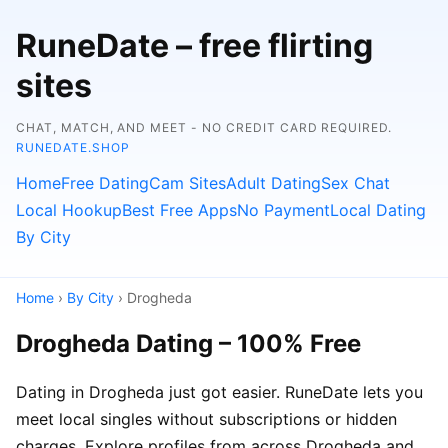
RuneDate – free flirting
sites
CHAT, MATCH, AND MEET - NO CREDIT CARD REQUIRED.
RUNEDATE.SHOP
Home
Free Dating
Cam Sites
Adult Dating
Sex Chat
Local Hookup
Best Free Apps
No Payment
Local Dating
By City
Home
›
By City
› Drogheda
Drogheda Dating – 100% Free
Dating in Drogheda just got easier. RuneDate lets you
meet local singles without subscriptions or hidden
charges. Explore profiles from across Drogheda and