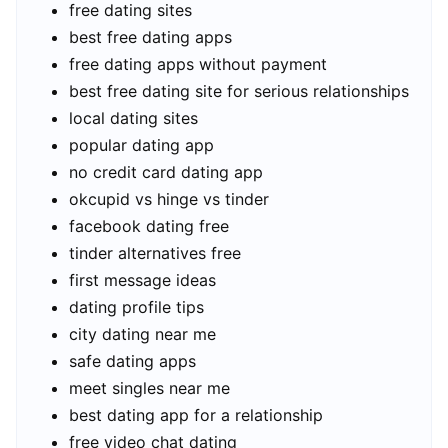
free dating sites
best free dating apps
free dating apps without payment
best free dating site for serious relationships
local dating sites
popular dating app
no credit card dating app
okcupid vs hinge vs tinder
facebook dating free
tinder alternatives free
first message ideas
dating profile tips
city dating near me
safe dating apps
meet singles near me
best dating app for a relationship
free video chat dating