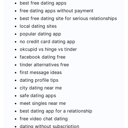
best free dating apps
free dating apps without payment
best free dating site for serious relationships
local dating sites
popular dating app
no credit card dating app
okcupid vs hinge vs tinder
facebook dating free
tinder alternatives free
first message ideas
dating profile tips
city dating near me
safe dating apps
meet singles near me
best dating app for a relationship
free video chat dating
dating without subscription