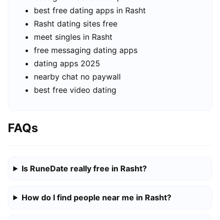
best free dating apps in Rasht
Rasht dating sites free
meet singles in Rasht
free messaging dating apps
dating apps 2025
nearby chat no paywall
best free video dating
FAQs
Is RuneDate really free in Rasht?
How do I find people near me in Rasht?