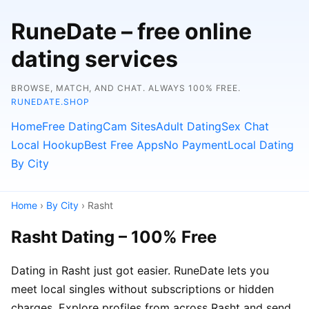
RuneDate – free online
dating services
BROWSE, MATCH, AND CHAT. ALWAYS 100% FREE.
RUNEDATE.SHOP
Home
Free Dating
Cam Sites
Adult Dating
Sex Chat
Local Hookup
Best Free Apps
No Payment
Local Dating
By City
Home
›
By City
› Rasht
Rasht Dating – 100% Free
Dating in Rasht just got easier. RuneDate lets you
meet local singles without subscriptions or hidden
charges. Explore profiles from across Rasht and send