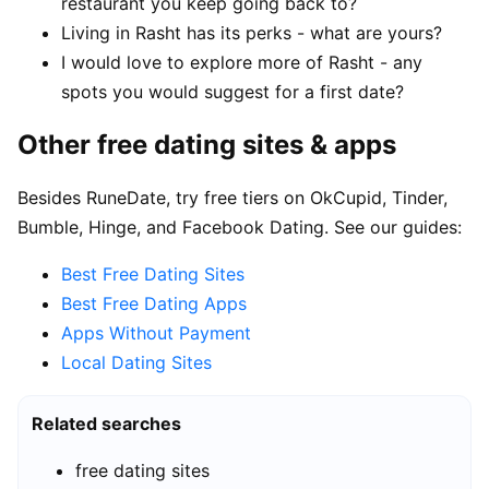
restaurant you keep going back to?
Living in Rasht has its perks - what are yours?
I would love to explore more of Rasht - any
spots you would suggest for a first date?
Other free dating sites & apps
Besides RuneDate, try free tiers on OkCupid, Tinder,
Bumble, Hinge, and Facebook Dating. See our guides:
Best Free Dating Sites
Best Free Dating Apps
Apps Without Payment
Local Dating Sites
Related searches
free dating sites