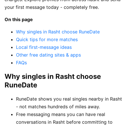
your first message today - completely free.
On this page
Why singles in Rasht choose RuneDate
Quick tips for more matches
Local first-message ideas
Other free dating sites & apps
FAQs
Why singles in Rasht choose
RuneDate
RuneDate shows you real singles nearby in Rasht
- not matches hundreds of miles away.
Free messaging means you can have real
conversations in Rasht before committing to