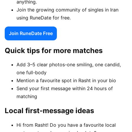
anything.
Join the growing community of singles in Iran
using RuneDate for free.
Join RuneDate Free
Quick tips for more matches
Add 3–5 clear photos-one smiling, one candid,
one full-body
Mention a favourite spot in Rasht in your bio
Send your first message within 24 hours of
matching
Local first-message ideas
Hi from Rasht! Do you have a favourite local