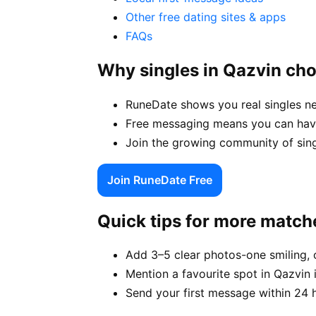
Other free dating sites & apps
FAQs
Why singles in Qazvin ch
RuneDate shows you real singles ne
Free messaging means you can have
Join the growing community of singl
Join RuneDate Free
Quick tips for more match
Add 3–5 clear photos-one smiling, 
Mention a favourite spot in Qazvin 
Send your first message within 24 