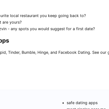
urite local restaurant you keep going back to?
t are yours?
vin - any spots you would suggest for a first date?
apps
pid, Tinder, Bumble, Hinge, and Facebook Dating. See our 
safe dating apps