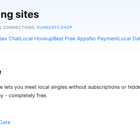
ing sites
AL CONNECTIONS.
RUNEDATE.SHOP
Sex Chat
Local Hookup
Best Free Apps
No Payment
Local Da
e
te lets you meet local singles without subscriptions or hidd
y - completely free.
eDate