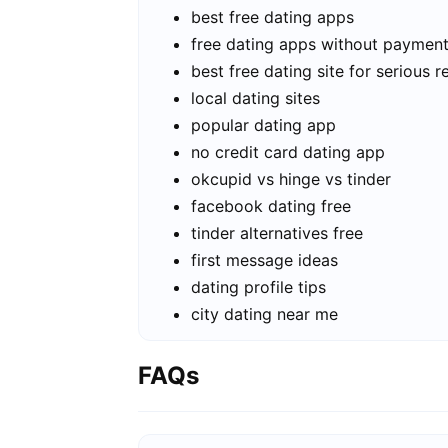
best free dating apps
free dating apps without paymen
best free dating site for serious r
local dating sites
popular dating app
no credit card dating app
okcupid vs hinge vs tinder
facebook dating free
tinder alternatives free
first message ideas
dating profile tips
city dating near me
FAQs