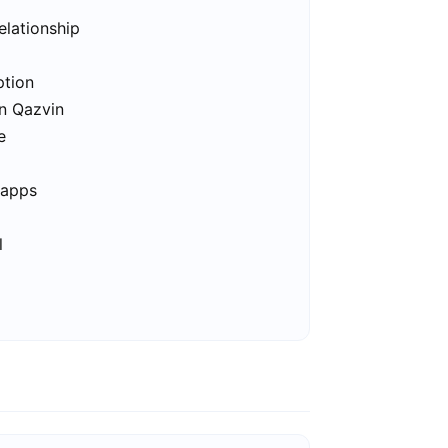
elationship
ption
in Qazvin
e
 apps
l