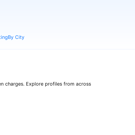
ting
By City
en charges. Explore profiles from across