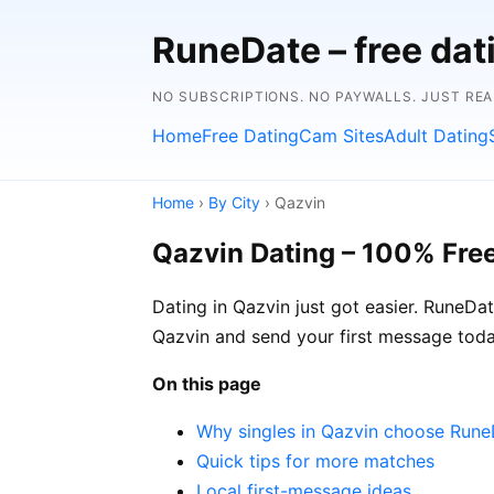
RuneDate – free dat
NO SUBSCRIPTIONS. NO PAYWALLS. JUST RE
Home
Free Dating
Cam Sites
Adult Dating
Home
›
By City
› Qazvin
Qazvin Dating – 100% Fre
Dating in Qazvin just got easier. RuneDa
Qazvin and send your first message toda
On this page
Why singles in Qazvin choose Run
Quick tips for more matches
Local first-message ideas