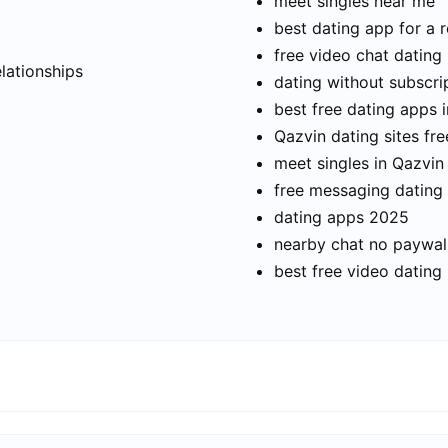
meet singles near me
best dating app for a r
t
free video chat dating
elationships
dating without subscri
best free dating apps 
Qazvin dating sites fre
meet singles in Qazvin
free messaging dating
dating apps 2025
nearby chat no paywal
best free video dating