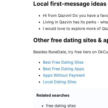
Local first-message ideas
Hi from Qazvin! Do you have a favo
Living in Qazvin has its perks - wha
I would love to explore more of Qaz
Other free dating sites & 
Besides RuneDate, try free tiers on OkCu
Best Free Dating Sites
Best Free Dating Apps
Apps Without Payment
Local Dating Sites
Related searches
free dating sites