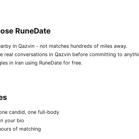
oose RuneDate
arby in Qazvin - not matches hundreds of miles away.
 real conversations in Qazvin before committing to anythi
es in Iran using RuneDate for free.
es
one candid, one full-body
in your bio
hours of matching