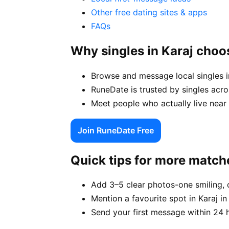
Other free dating sites & apps
FAQs
Why singles in Karaj cho
Browse and message local singles in
RuneDate is trusted by singles acro
Meet people who actually live near y
Join RuneDate Free
Quick tips for more match
Add 3–5 clear photos-one smiling, 
Mention a favourite spot in Karaj in
Send your first message within 24 