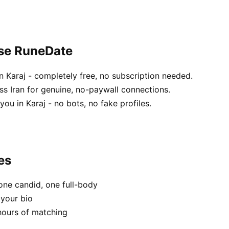
ose RuneDate
 Karaj - completely free, no subscription needed.
ss Iran for genuine, no-paywall connections.
ou in Karaj - no bots, no fake profiles.
es
one candid, one full-body
 your bio
hours of matching