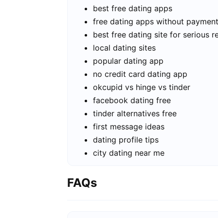
best free dating apps
free dating apps without paymen
best free dating site for serious r
local dating sites
popular dating app
no credit card dating app
okcupid vs hinge vs tinder
facebook dating free
tinder alternatives free
first message ideas
dating profile tips
city dating near me
FAQs