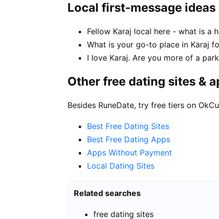
Local first-message ideas
Fellow Karaj local here - what is a
What is your go-to place in Karaj fo
I love Karaj. Are you more of a par
Other free dating sites & 
Besides RuneDate, try free tiers on OkCu
Best Free Dating Sites
Best Free Dating Apps
Apps Without Payment
Local Dating Sites
Related searches
free dating sites