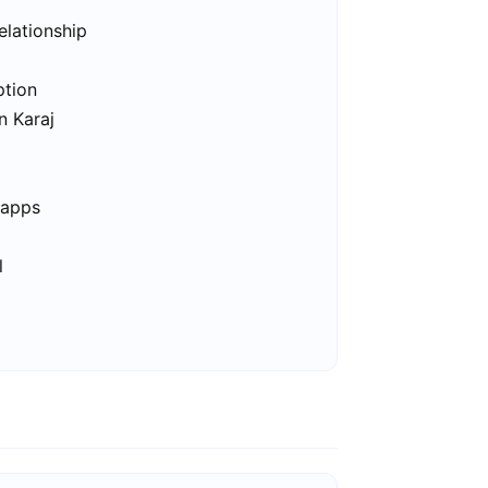
elationship
ption
n Karaj
 apps
l