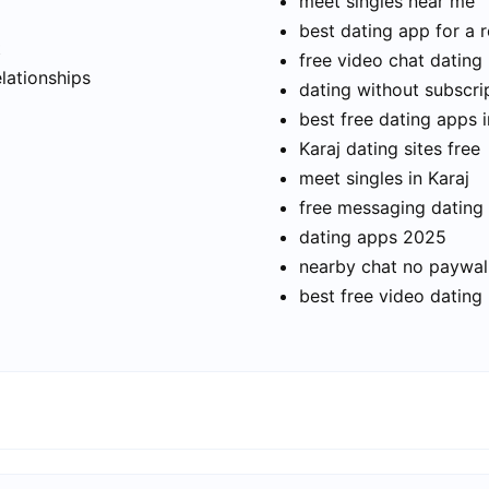
meet singles near me
best dating app for a r
t
free video chat dating
elationships
dating without subscri
best free dating apps i
Karaj dating sites free
meet singles in Karaj
free messaging dating
dating apps 2025
nearby chat no paywal
best free video dating