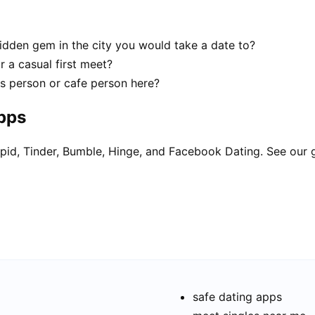
 hidden gem in the city you would take a date to?
r a casual first meet?
ks person or cafe person here?
apps
pid, Tinder, Bumble, Hinge, and Facebook Dating. See our 
safe dating apps