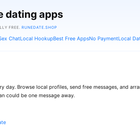
e dating apps
LLY FREE.
RUNEDATE.SHOP
Sex Chat
Local Hookup
Best Free Apps
No Payment
Local Da
ry day. Browse local profiles, send free messages, and arra
Iran could be one message away.
ate