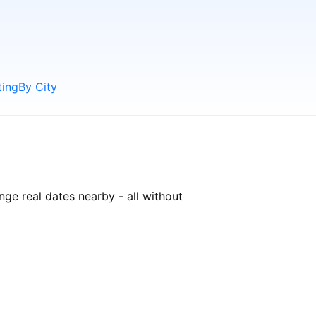
ting
By City
nge real dates nearby - all without