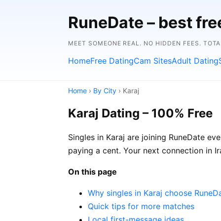
RuneDate – best fre
MEET SOMEONE REAL. NO HIDDEN FEES. TOTA
Home
Free Dating
Cam Sites
Adult Dating
Home
›
By City
› Karaj
Karaj Dating – 100% Free
Singles in Karaj are joining RuneDate eve
paying a cent. Your next connection in 
On this page
Why singles in Karaj choose RuneD
Quick tips for more matches
Local first-message ideas