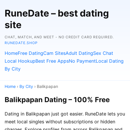
RuneDate – best dating
site
CHAT, MATCH, AND MEET - NO CREDIT CARD REQUIRED.
RUNEDATE.SHOP
Home
Free Dating
Cam Sites
Adult Dating
Sex Chat
Local Hookup
Best Free Apps
No Payment
Local Dating
By City
Home
›
By City
› Balikpapan
Balikpapan Dating – 100% Free
Dating in Balikpapan just got easier. RuneDate lets you
meet local singles without subscriptions or hidden
charges. Explore profiles from across Balikpapan and