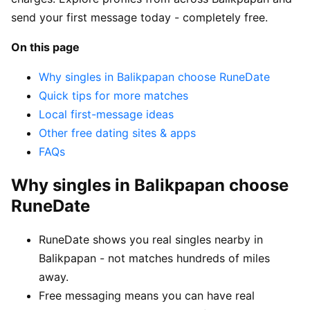
send your first message today - completely free.
On this page
Why singles in Balikpapan choose RuneDate
Quick tips for more matches
Local first-message ideas
Other free dating sites & apps
FAQs
Why singles in Balikpapan choose
RuneDate
RuneDate shows you real singles nearby in
Balikpapan - not matches hundreds of miles
away.
Free messaging means you can have real