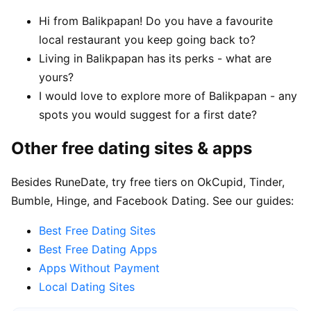
Hi from Balikpapan! Do you have a favourite
local restaurant you keep going back to?
Living in Balikpapan has its perks - what are
yours?
I would love to explore more of Balikpapan - any
spots you would suggest for a first date?
Other free dating sites & apps
Besides RuneDate, try free tiers on OkCupid, Tinder,
Bumble, Hinge, and Facebook Dating. See our guides:
Best Free Dating Sites
Best Free Dating Apps
Apps Without Payment
Local Dating Sites