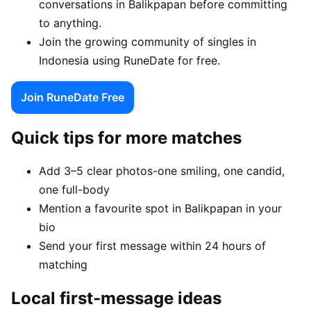
conversations in Balikpapan before committing
to anything.
Join the growing community of singles in
Indonesia using RuneDate for free.
Join RuneDate Free
Quick tips for more matches
Add 3–5 clear photos-one smiling, one candid,
one full-body
Mention a favourite spot in Balikpapan in your
bio
Send your first message within 24 hours of
matching
Local first-message ideas