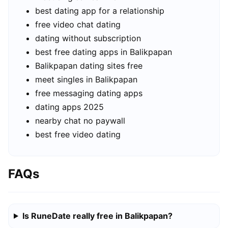
best dating app for a relationship
free video chat dating
dating without subscription
best free dating apps in Balikpapan
Balikpapan dating sites free
meet singles in Balikpapan
free messaging dating apps
dating apps 2025
nearby chat no paywall
best free video dating
FAQs
Is RuneDate really free in Balikpapan?