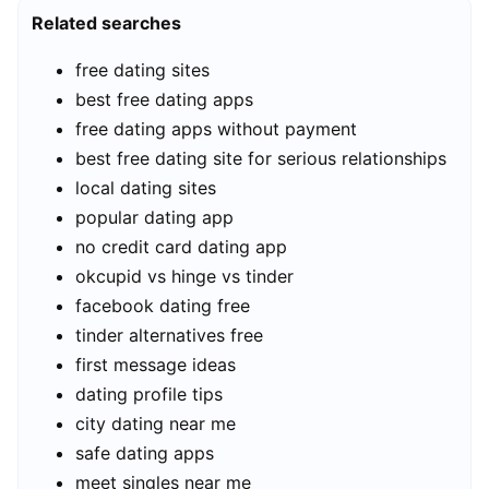
Related searches
free dating sites
best free dating apps
free dating apps without payment
best free dating site for serious relationships
local dating sites
popular dating app
no credit card dating app
okcupid vs hinge vs tinder
facebook dating free
tinder alternatives free
first message ideas
dating profile tips
city dating near me
safe dating apps
meet singles near me