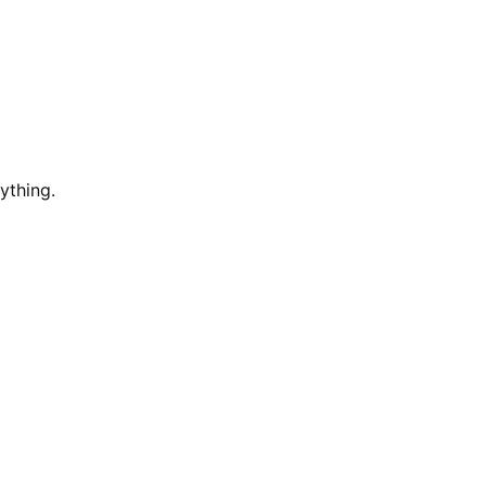
ything.