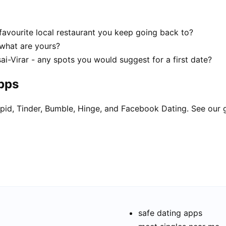
favourite local restaurant you keep going back to?
- what are yours?
ai-Virar - any spots you would suggest for a first date?
apps
pid, Tinder, Bumble, Hinge, and Facebook Dating. See our 
safe dating apps