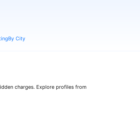
ting
By City
hidden charges. Explore profiles from