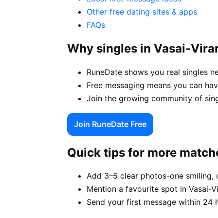
Other free dating sites & apps
FAQs
Why singles in Vasai-Vir
RuneDate shows you real singles ne
Free messaging means you can have 
Join the growing community of singl
Join RuneDate Free
Quick tips for more match
Add 3–5 clear photos-one smiling, 
Mention a favourite spot in Vasai-Vi
Send your first message within 24 