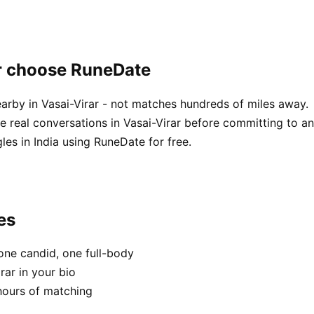
ar choose RuneDate
arby in Vasai-Virar - not matches hundreds of miles away.
real conversations in Vasai-Virar before committing to an
es in India using RuneDate for free.
es
one candid, one full-body
rar in your bio
hours of matching