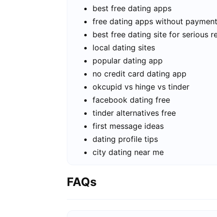
best free dating apps
free dating apps without paymen
best free dating site for serious r
local dating sites
popular dating app
no credit card dating app
okcupid vs hinge vs tinder
facebook dating free
tinder alternatives free
first message ideas
dating profile tips
city dating near me
FAQs