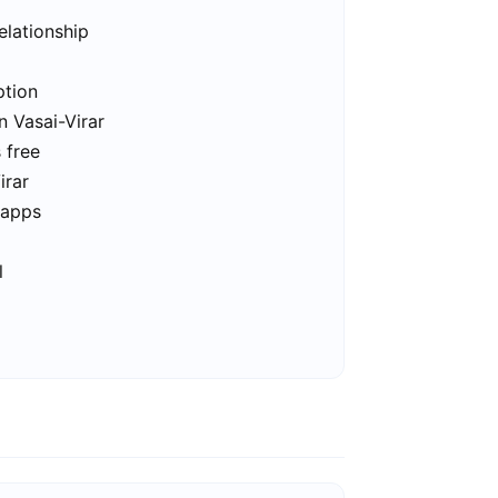
elationship
ption
n Vasai-Virar
s free
irar
 apps
l