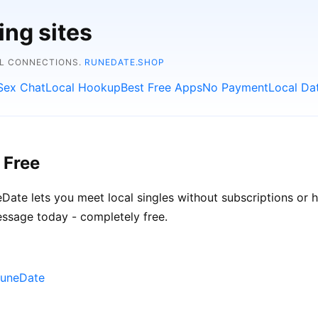
ing sites
AL CONNECTIONS.
RUNEDATE.SHOP
Sex Chat
Local Hookup
Best Free Apps
No Payment
Local Da
 Free
neDate lets you meet local singles without subscriptions or 
essage today - completely free.
RuneDate