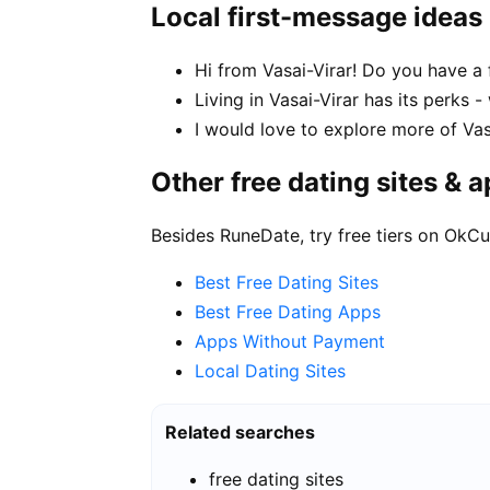
Local first-message ideas
Hi from Vasai-Virar! Do you have a 
Living in Vasai-Virar has its perks 
I would love to explore more of Vas
Other free dating sites & 
Besides RuneDate, try free tiers on OkCu
Best Free Dating Sites
Best Free Dating Apps
Apps Without Payment
Local Dating Sites
Related searches
free dating sites