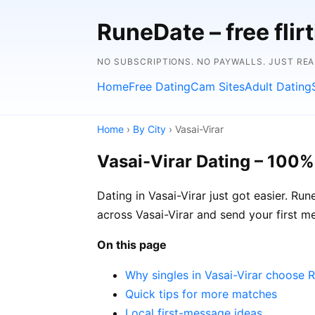
RuneDate – free flirt
NO SUBSCRIPTIONS. NO PAYWALLS. JUST RE
Home
Free Dating
Cam Sites
Adult Dating
Home
›
By City
› Vasai-Virar
Vasai-Virar Dating – 100%
Dating in Vasai-Virar just got easier. Ru
across Vasai-Virar and send your first m
On this page
Why singles in Vasai-Virar choose 
Quick tips for more matches
Local first-message ideas