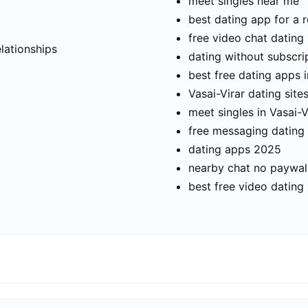
meet singles near me
best dating app for a r
t
free video chat dating
elationships
dating without subscri
best free dating apps i
Vasai-Virar dating site
meet singles in Vasai-V
free messaging dating
dating apps 2025
nearby chat no paywal
best free video dating