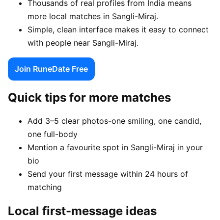
Thousands of real profiles from India means
more local matches in Sangli-Miraj.
Simple, clean interface makes it easy to connect
with people near Sangli-Miraj.
Join RuneDate Free
Quick tips for more matches
Add 3–5 clear photos-one smiling, one candid,
one full-body
Mention a favourite spot in Sangli-Miraj in your
bio
Send your first message within 24 hours of
matching
Local first-message ideas