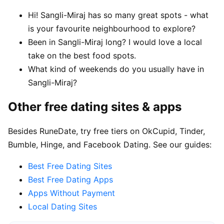
Hi! Sangli-Miraj has so many great spots - what
is your favourite neighbourhood to explore?
Been in Sangli-Miraj long? I would love a local
take on the best food spots.
What kind of weekends do you usually have in
Sangli-Miraj?
Other free dating sites & apps
Besides RuneDate, try free tiers on OkCupid, Tinder,
Bumble, Hinge, and Facebook Dating. See our guides:
Best Free Dating Sites
Best Free Dating Apps
Apps Without Payment
Local Dating Sites