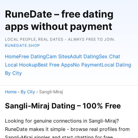
RuneDate – free dating
apps without payment
LOCAL PEOPLE, REAL DATES - ALWAYS FREE TO JOIN.
RUNEDATE.SHOP
Home
Free Dating
Cam Sites
Adult Dating
Sex Chat
Local Hookup
Best Free Apps
No Payment
Local Dating
By City
Home
›
By City
› Sangli-Miraj
Sangli-Miraj Dating – 100% Free
Looking for genuine connections in Sangli-Miraj?
RuneDate makes it simple - browse real profiles from
Sangli-Miraj singles and start chatting for free.