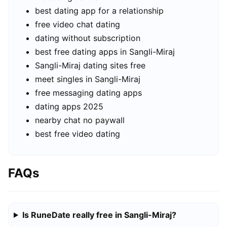
best dating app for a relationship
free video chat dating
dating without subscription
best free dating apps in Sangli-Miraj
Sangli-Miraj dating sites free
meet singles in Sangli-Miraj
free messaging dating apps
dating apps 2025
nearby chat no paywall
best free video dating
FAQs
Is RuneDate really free in Sangli-Miraj?