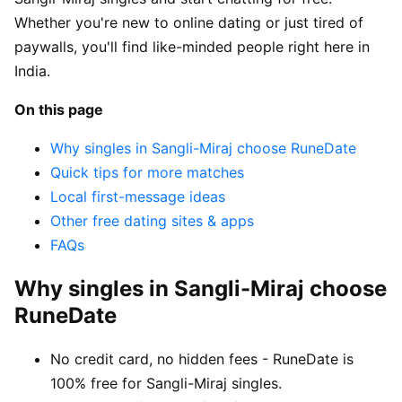
Whether you're new to online dating or just tired of
paywalls, you'll find like-minded people right here in
India.
On this page
Why singles in Sangli-Miraj choose RuneDate
Quick tips for more matches
Local first-message ideas
Other free dating sites & apps
FAQs
Why singles in Sangli-Miraj choose
RuneDate
No credit card, no hidden fees - RuneDate is
100% free for Sangli-Miraj singles.