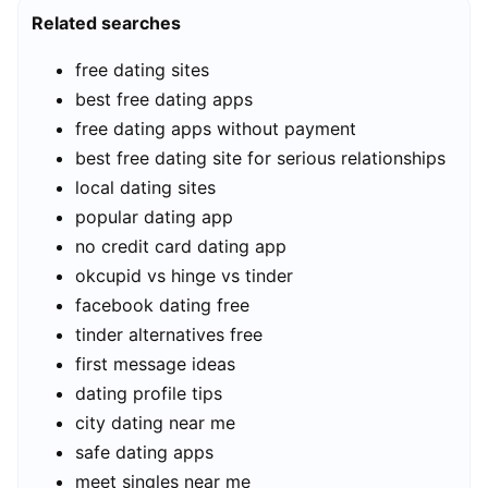
Related searches
free dating sites
best free dating apps
free dating apps without payment
best free dating site for serious relationships
local dating sites
popular dating app
no credit card dating app
okcupid vs hinge vs tinder
facebook dating free
tinder alternatives free
first message ideas
dating profile tips
city dating near me
safe dating apps
meet singles near me