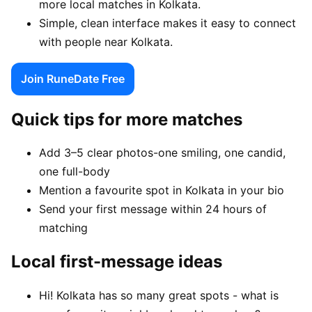
more local matches in Kolkata.
Simple, clean interface makes it easy to connect
with people near Kolkata.
Join RuneDate Free
Quick tips for more matches
Add 3–5 clear photos-one smiling, one candid,
one full-body
Mention a favourite spot in Kolkata in your bio
Send your first message within 24 hours of
matching
Local first-message ideas
Hi! Kolkata has so many great spots - what is