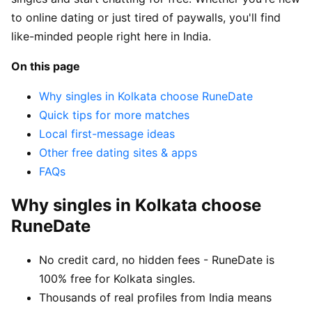
to online dating or just tired of paywalls, you'll find
like-minded people right here in India.
On this page
Why singles in Kolkata choose RuneDate
Quick tips for more matches
Local first-message ideas
Other free dating sites & apps
FAQs
Why singles in Kolkata choose
RuneDate
No credit card, no hidden fees - RuneDate is
100% free for Kolkata singles.
Thousands of real profiles from India means