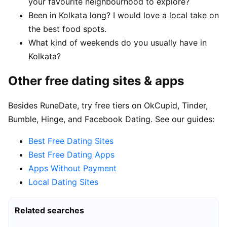
your favourite neighbourhood to explore?
Been in Kolkata long? I would love a local take on
the best food spots.
What kind of weekends do you usually have in
Kolkata?
Other free dating sites & apps
Besides RuneDate, try free tiers on OkCupid, Tinder,
Bumble, Hinge, and Facebook Dating. See our guides:
Best Free Dating Sites
Best Free Dating Apps
Apps Without Payment
Local Dating Sites
Related searches