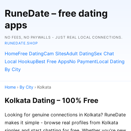
RuneDate – free dating
apps
NO FEES, NO PAYWALLS - JUST REAL LOCAL CONNECTIONS.
RUNEDATE.SHOP
Home
Free Dating
Cam Sites
Adult Dating
Sex Chat
Local Hookup
Best Free Apps
No Payment
Local Dating
By City
Home
›
By City
› Kolkata
Kolkata Dating – 100% Free
Looking for genuine connections in Kolkata? RuneDate
makes it simple - browse real profiles from Kolkata
singles and start chatting for free. Whether you're new