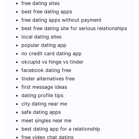
free dating sites
best free dating apps
free dating apps without payment
best free dating site for serious relationships
local dating sites
popular dating app
no credit card dating app
okcupid vs hinge vs tinder
facebook dating free
tinder alternatives free
first message ideas
dating profile tips
city dating near me
safe dating apps
meet singles near me
best dating app for a relationship
free video chat dating