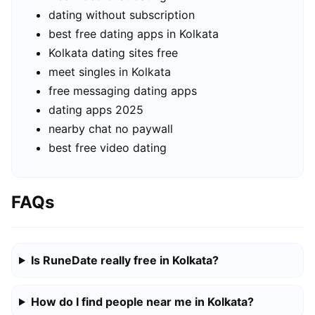
dating without subscription
best free dating apps in Kolkata
Kolkata dating sites free
meet singles in Kolkata
free messaging dating apps
dating apps 2025
nearby chat no paywall
best free video dating
FAQs
Is RuneDate really free in Kolkata?
How do I find people near me in Kolkata?