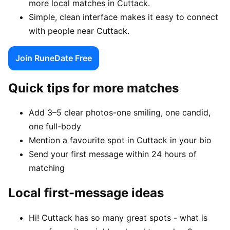
more local matches in Cuttack.
Simple, clean interface makes it easy to connect
with people near Cuttack.
Join RuneDate Free
Quick tips for more matches
Add 3–5 clear photos-one smiling, one candid,
one full-body
Mention a favourite spot in Cuttack in your bio
Send your first message within 24 hours of
matching
Local first-message ideas
Hi! Cuttack has so many great spots - what is