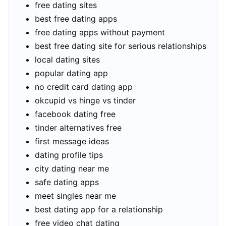
free dating sites
best free dating apps
free dating apps without payment
best free dating site for serious relationships
local dating sites
popular dating app
no credit card dating app
okcupid vs hinge vs tinder
facebook dating free
tinder alternatives free
first message ideas
dating profile tips
city dating near me
safe dating apps
meet singles near me
best dating app for a relationship
free video chat dating