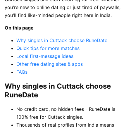
you're new to online dating or just tired of paywalls,
you'll find like-minded people right here in India.
On this page
Why singles in Cuttack choose RuneDate
Quick tips for more matches
Local first-message ideas
Other free dating sites & apps
FAQs
Why singles in Cuttack choose
RuneDate
No credit card, no hidden fees - RuneDate is
100% free for Cuttack singles.
Thousands of real profiles from India means