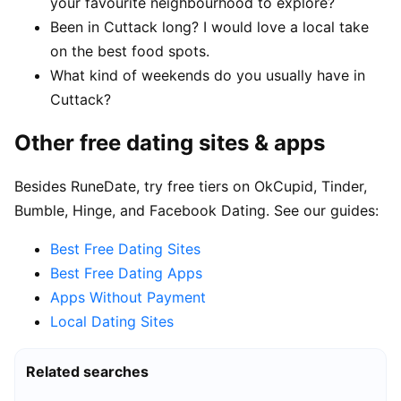
your favourite neighbourhood to explore?
Been in Cuttack long? I would love a local take
on the best food spots.
What kind of weekends do you usually have in
Cuttack?
Other free dating sites & apps
Besides RuneDate, try free tiers on OkCupid, Tinder,
Bumble, Hinge, and Facebook Dating. See our guides:
Best Free Dating Sites
Best Free Dating Apps
Apps Without Payment
Local Dating Sites
Related searches