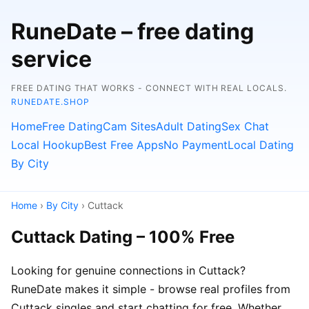
RuneDate – free dating
service
FREE DATING THAT WORKS - CONNECT WITH REAL LOCALS.
RUNEDATE.SHOP
Home
Free Dating
Cam Sites
Adult Dating
Sex Chat
Local Hookup
Best Free Apps
No Payment
Local Dating
By City
Home
›
By City
› Cuttack
Cuttack Dating – 100% Free
Looking for genuine connections in Cuttack?
RuneDate makes it simple - browse real profiles from
Cuttack singles and start chatting for free. Whether