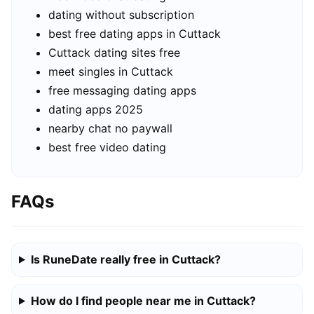
dating without subscription
best free dating apps in Cuttack
Cuttack dating sites free
meet singles in Cuttack
free messaging dating apps
dating apps 2025
nearby chat no paywall
best free video dating
FAQs
Is RuneDate really free in Cuttack?
How do I find people near me in Cuttack?