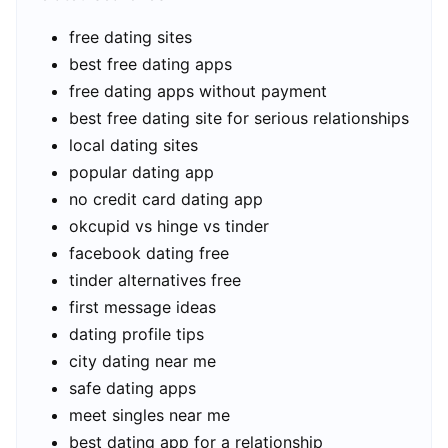
free dating sites
best free dating apps
free dating apps without payment
best free dating site for serious relationships
local dating sites
popular dating app
no credit card dating app
okcupid vs hinge vs tinder
facebook dating free
tinder alternatives free
first message ideas
dating profile tips
city dating near me
safe dating apps
meet singles near me
best dating app for a relationship