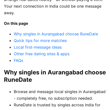
Your next connection in India could be one message
away.
On this page
Why singles in Aurangabad choose RuneDate
Quick tips for more matches
Local first-message ideas
Other free dating sites & apps
FAQs
Why singles in Aurangabad choose
RuneDate
Browse and message local singles in Aurangabad
- completely free, no subscription needed.
RuneDate is trusted by singles across India for