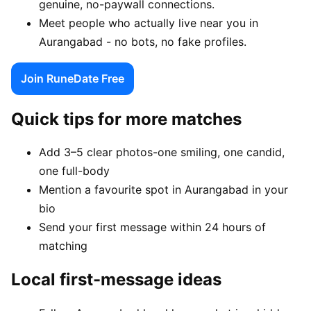
genuine, no-paywall connections.
Meet people who actually live near you in
Aurangabad - no bots, no fake profiles.
Join RuneDate Free
Quick tips for more matches
Add 3–5 clear photos-one smiling, one candid,
one full-body
Mention a favourite spot in Aurangabad in your
bio
Send your first message within 24 hours of
matching
Local first-message ideas