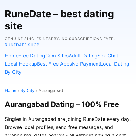
RuneDate – best dating
site
GENUINE SINGLES NEARBY. NO SUBSCRIPTIONS EVER.
RUNEDATE.SHOP
Home
Free Dating
Cam Sites
Adult Dating
Sex Chat
Local Hookup
Best Free Apps
No Payment
Local Dating
By City
Home
›
By City
› Aurangabad
Aurangabad Dating – 100% Free
Singles in Aurangabad are joining RuneDate every day.
Browse local profiles, send free messages, and
arrange real dates nearby - all without paying a cent.