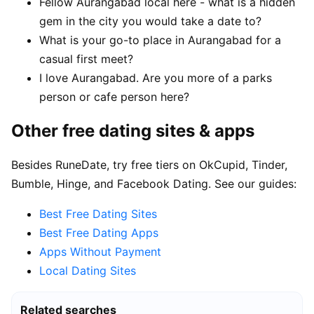
Fellow Aurangabad local here - what is a hidden
gem in the city you would take a date to?
What is your go-to place in Aurangabad for a
casual first meet?
I love Aurangabad. Are you more of a parks
person or cafe person here?
Other free dating sites & apps
Besides RuneDate, try free tiers on OkCupid, Tinder,
Bumble, Hinge, and Facebook Dating. See our guides:
Best Free Dating Sites
Best Free Dating Apps
Apps Without Payment
Local Dating Sites
Related searches