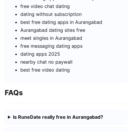
free video chat dating
dating without subscription
best free dating apps in Aurangabad
Aurangabad dating sites free
meet singles in Aurangabad
free messaging dating apps
dating apps 2025
nearby chat no paywall
best free video dating
FAQs
Is RuneDate really free in Aurangabad?