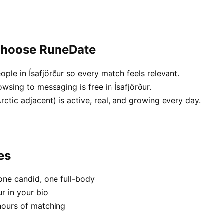
 choose RuneDate
ople in Ísafjörður so every match feels relevant.
wsing to messaging is free in Ísafjörður.
ctic adjacent) is active, real, and growing every day.
es
one candid, one full-body
ur in your bio
hours of matching