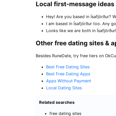
Local first-message ideas
Hey! Are you based in Ísafjörður? W
I am based in Ísafjörður too. Any
Looks like we are both in Ísafjörð
Other free dating sites & 
Besides RuneDate, try free tiers on OkCu
Best Free Dating Sites
Best Free Dating Apps
Apps Without Payment
Local Dating Sites
Related searches
free dating sites