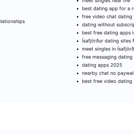
meet singles near me
best dating app for a r
t
free video chat dating
elationships
dating without subscri
best free dating apps i
Ísafjörður dating sites 
meet singles in Ísafjör
free messaging dating
dating apps 2025
nearby chat no paywal
best free video dating