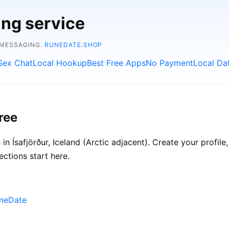
ing service
 MESSAGING.
RUNEDATE.SHOP
Sex Chat
Local Hookup
Best Free Apps
No Payment
Local Da
ree
n Ísafjörður, Iceland (Arctic adjacent). Create your profile,
ections start here.
uneDate