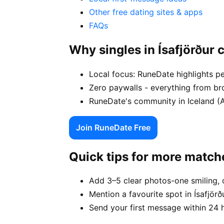
Other free dating sites & apps
FAQs
Why singles in Ísafjörður
Local focus: RuneDate highlights pe
Zero paywalls - everything from bro
RuneDate's community in Iceland (Ar
Join RuneDate Free
Quick tips for more match
Add 3–5 clear photos-one smiling, 
Mention a favourite spot in Ísafjörð
Send your first message within 24 