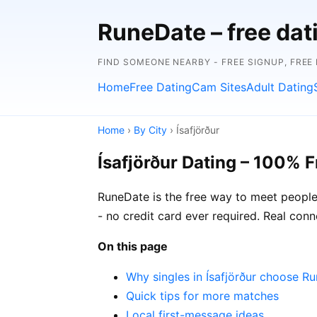
RuneDate – free dat
FIND SOMEONE NEARBY - FREE SIGNUP, FREE
Home
Free Dating
Cam Sites
Adult Dating
Home
›
By City
› Ísafjörður
Ísafjörður Dating – 100% F
RuneDate is the free way to meet people i
- no credit card ever required. Real conn
On this page
Why singles in Ísafjörður choose R
Quick tips for more matches
Local first-message ideas