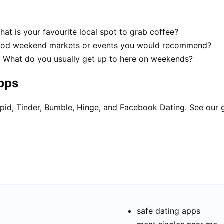
hat is your favourite local spot to grab coffee?
 good weekend markets or events you would recommend?
ur! What do you usually get up to here on weekends?
apps
pid, Tinder, Bumble, Hinge, and Facebook Dating. See our 
safe dating apps