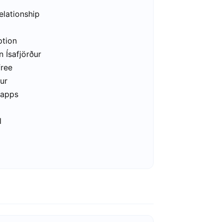
elationship
ption
n Ísafjörður
free
ður
 apps
l