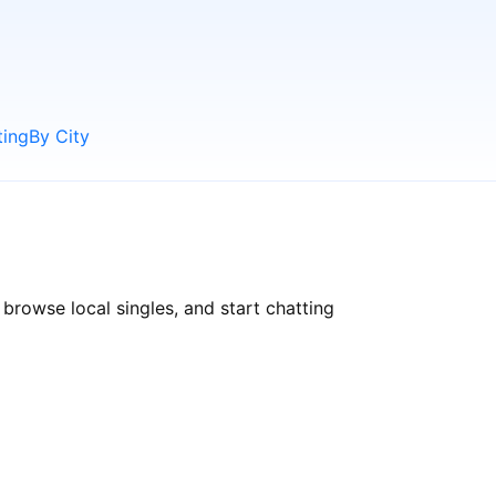
ting
By City
 browse local singles, and start chatting