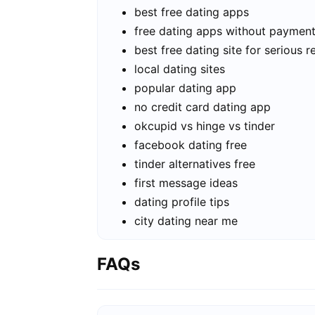
best free dating apps
free dating apps without paymen
best free dating site for serious r
local dating sites
popular dating app
no credit card dating app
okcupid vs hinge vs tinder
facebook dating free
tinder alternatives free
first message ideas
dating profile tips
city dating near me
FAQs